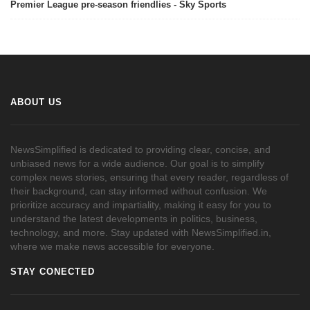
Premier League pre-season friendlies - Sky Sports
ABOUT US
NewsSimplified is dedicated to providing clear, concise, and
unbiased news for a wide audience. Our goal is to simplify
complex news stories, ensuring that every reader, regardless of
their background, can stay informed without confusion. We
prioritize accuracy and impartiality, making it easy for you to
understand the latest developments in politics, business,
technology, and more. Stay updated with NewsSimplified.in,
where we make news accessible for everyone.
STAY CONECTED