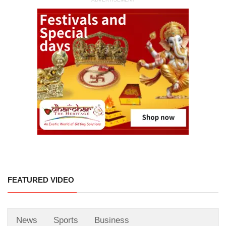
FEATURED VIDEO
News
Sports
Business