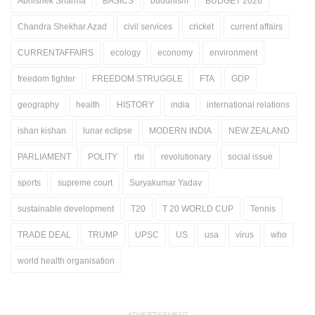
Abhishek Sharma
BASICS
buddhism
BUDGET 2026
Chandra Shekhar Azad
civil services
cricket
current affairs
CURRENTAFFAIRS
ecology
economy
environment
freedom fighter
FREEDOM STRUGGLE
FTA
GDP
geography
health
HISTORY
india
international relations
ishan kishan
lunar eclipse
MODERN INDIA
NEW ZEALAND
PARLIAMENT
POLITY
rbi
revolutionary
social issue
sports
supreme court
Suryakumar Yadav
sustainable development
T20
T 20 WORLD CUP
Tennis
TRADE DEAL
TRUMP
UPSC
US
usa
virus
who
world health organisation
ADVERTISEMENT