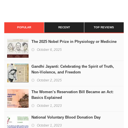
POPULAR
RECENT
TOP REVIEWS
The 2025 Nobel Prize in Physiology or Medicine
October 6, 2025
Gandhi Jayanti: Celebrating the Spirit of Truth,
Non-Violence, and Freedom
October 2, 2025
The Women’s Reservation Bill Became an Act:
Basics Explained
October 1, 2023
National Voluntary Blood Donation Day
October 1, 2023