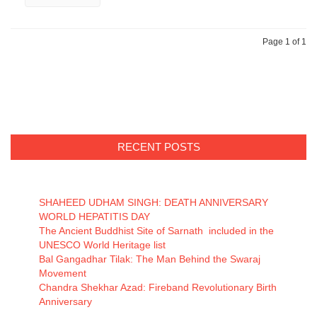
Page 1 of 1
RECENT POSTS
SHAHEED UDHAM SINGH: DEATH ANNIVERSARY
WORLD HEPATITIS DAY
The Ancient Buddhist Site of Sarnath included in the
UNESCO World Heritage list
Bal Gangadhar Tilak: The Man Behind the Swaraj
Movement
Chandra Shekhar Azad: Fireband Revolutionary Birth
Anniversary