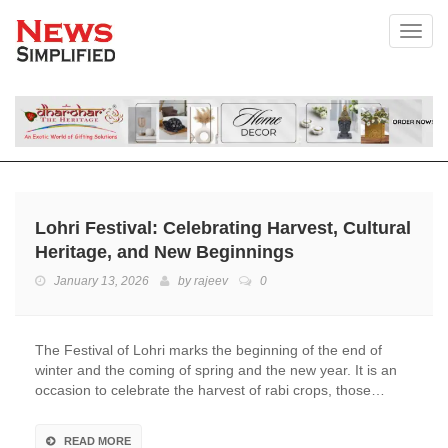
Toggl
Lohri Festival: Celebrating Harvest, Cultural
Heritage, and New Beginnings
January 13, 2026
by
rajeev
0
The Festival of Lohri marks the beginning of the end of
winter and the coming of spring and the new year. It is an
occasion to celebrate the harvest of rabi crops, those…
READ MORE