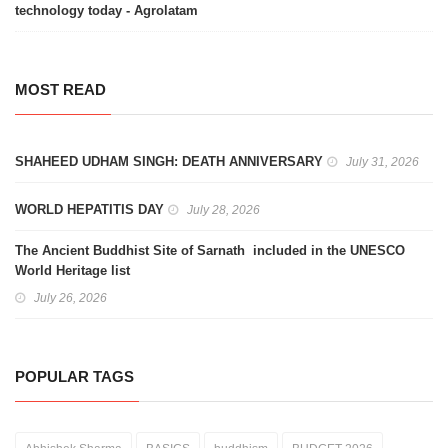
technology today - Agrolatam
MOST READ
SHAHEED UDHAM SINGH: DEATH ANNIVERSARY
July 31, 2026
WORLD HEPATITIS DAY
July 28, 2026
The Ancient Buddhist Site of Sarnath included in the UNESCO
World Heritage list
July 26, 2026
POPULAR TAGS