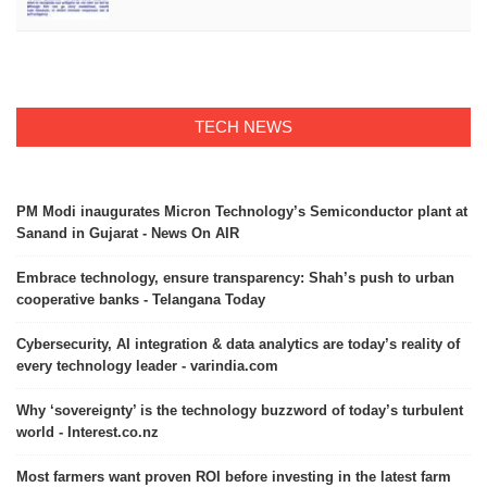
TECH NEWS
PM Modi inaugurates Micron Technology’s Semiconductor plant at
Sanand in Gujarat - News On AIR
Embrace technology, ensure transparency: Shah’s push to urban
cooperative banks - Telangana Today
Cybersecurity, AI integration & data analytics are today’s reality of
every technology leader - varindia.com
Why ‘sovereignty’ is the technology buzzword of today’s turbulent
world - Interest.co.nz
Most farmers want proven ROI before investing in the latest farm