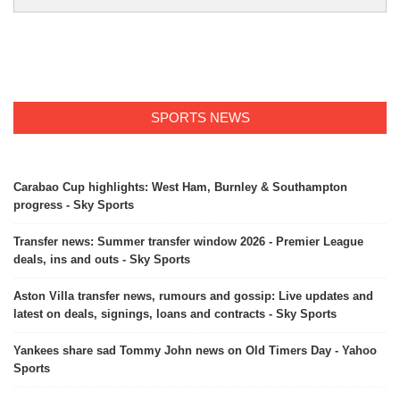
SPORTS NEWS
Carabao Cup highlights: West Ham, Burnley & Southampton
progress - Sky Sports
Transfer news: Summer transfer window 2026 - Premier League
deals, ins and outs - Sky Sports
Aston Villa transfer news, rumours and gossip: Live updates and
latest on deals, signings, loans and contracts - Sky Sports
Yankees share sad Tommy John news on Old Timers Day - Yahoo
Sports