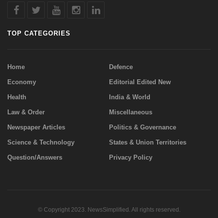
TOP CATEGORIES
Home
Defence
Economy
Editorial Edited New
Health
India & World
Law & Order
Miscellaneous
Newspaper Articles
Politics & Governance
Science & Technology
States & Union Territories
Question/Answers
Privacy Policy
© Copyright 2023. NewsSimplified. All rights reserved.