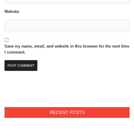
Webstie
Save my name, email, and website in this browser for the next time
I comment.
RECENT POSTS