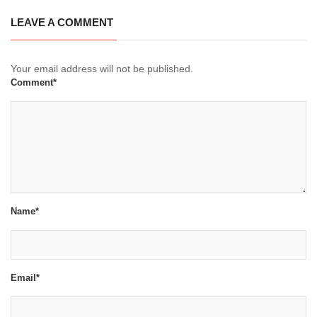
LEAVE A COMMENT
Your email address will not be published.
Comment*
Name*
Email*