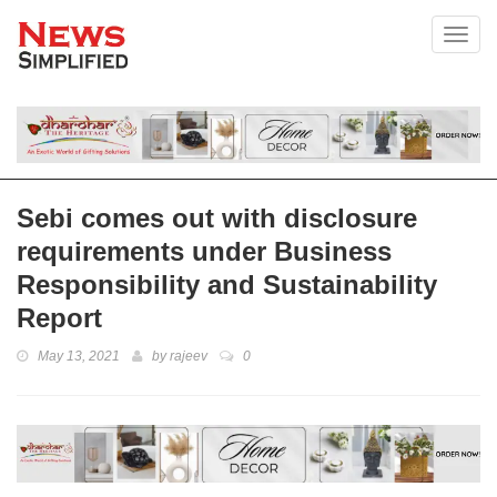
Toggl
Sebi comes out with disclosure
requirements under Business
Responsibility and Sustainability
Report
May 13, 2021
by
rajeev
0