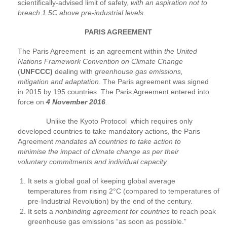
scientifically-advised limit of safety,
with an aspiration not to
breach 1.5C above pre-industrial levels
.
PARIS AGREEMENT
The Paris Agreement is an agreement within
the United
Nations Framework Convention on Climate Change
(
UNFCCC)
dealing with
greenhouse gas emissions,
mitigation and adaptation
. The Paris agreement was signed
in 2015 by 195 countries. The Paris Agreement entered into
force on
4 November 2016
.
Unlike the Kyoto Protocol which requires only
developed countries to take mandatory actions, the Paris
Agreement
mandates all countries to take action to
minimise the impact of climate change as per their
voluntary commitments and individual capacity.
It sets a global goal of keeping global average
temperatures from rising 2°C (compared to temperatures of
pre-Industrial Revolution) by the end of the century.
It sets a
nonbinding agreement for countries
to reach peak
greenhouse gas emissions “as soon as possible.”