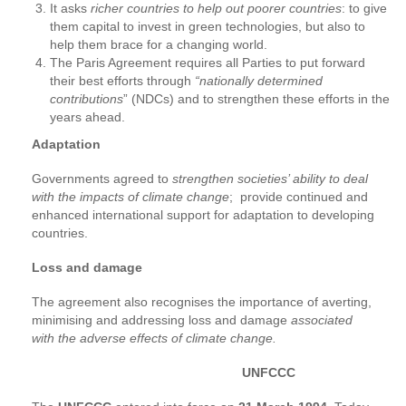
It asks
richer countries to help out poorer countries
: to give
them capital to invest in green technologies, but also to
help them brace for a changing world.
The Paris Agreement requires all Parties to put forward
their best efforts through
“nationally determined
contributions
” (NDCs) and to strengthen these efforts in the
years ahead.
Adaptation
Governments agreed to
strengthen societies’ ability to deal
with the impacts of climate change
; provide continued and
enhanced international support for adaptation to developing
countries.
Loss and damage
The agreement also recognises the importance of averting,
minimising and addressing loss and damage
associated
with the adverse effects of climate change.
UNFCCC