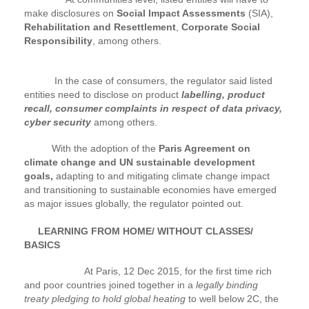
make disclosures on
Social Impact Assessments
(SIA),
Rehabilitation and Resettlement
,
Corporate Social
Responsibility
, among others.
In the case of consumers, the regulator said listed
entities need to disclose on product
labelling, product
recall, consumer complaints in respect of data privacy,
cyber security
among others.
With the adoption of the
Paris Agreement on
climate change and UN sustainable development
goals,
adapting to and mitigating climate change impact
and transitioning to sustainable economies have emerged
as major issues globally, the regulator pointed out.
LEARNING FROM HOME/ WITHOUT CLASSES/
BASICS
At Paris, 12 Dec 2015, for the first time rich
and poor countries joined together in a
legally binding
treaty pledging to hold global heating
to well below 2C, the