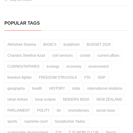
POPULAR TAGS
Abhishek Sharma
BASICS
buddhism
BUDGET 2026
Chandra Shekhar Azad
civil services
cricket
current affairs
CURRENTAFFAIRS
ecology
economy
environment
freedom fighter
FREEDOM STRUGGLE
FTA
GDP
geography
health
HISTORY
india
international relations
ishan kishan
lunar eclipse
MODERN INDIA
NEW ZEALAND
PARLIAMENT
POLITY
rbi
revolutionary
social issue
sports
supreme court
Suryakumar Yadav
sustainable development
T20
T 20 WORLD CUP
Tennis