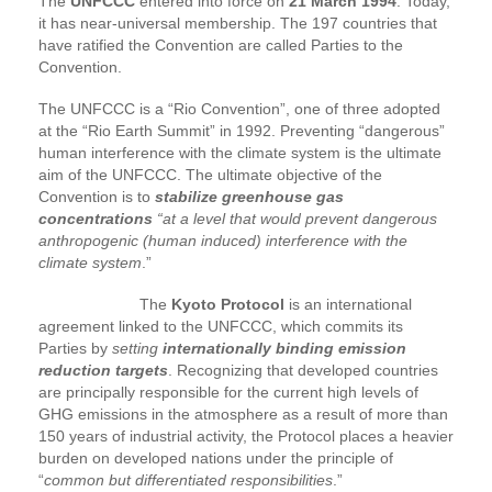
The
UNFCCC
entered into force on
21 March 1994
. Today,
it has near-universal membership. The 197 countries that
have ratified the Convention are called Parties to the
Convention.
The UNFCCC is a “Rio Convention”, one of three adopted
at the “Rio Earth Summit” in 1992. Preventing “dangerous”
human interference with the climate system is the ultimate
aim of the UNFCCC. The ultimate objective of the
Convention is to
stabilize greenhouse gas
concentrations
“at a level that would prevent dangerous
anthropogenic (human induced) interference with the
climate system
.”
The
Kyoto Protocol
is an international
agreement linked to the UNFCCC, which commits its
Parties by
setting
internationally binding emission
reduction targets
. Recognizing that developed countries
are principally responsible for the current high levels of
GHG emissions in the atmosphere as a result of more than
150 years of industrial activity, the Protocol places a heavier
burden on developed nations under the principle of
“
common but differentiated responsibilities
.”