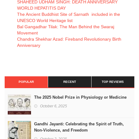
SHAHEED UDHAM SINGH: DEATH ANNIVERSARY
WORLD HEPATITIS DAY
The Ancient Buddhist Site of Sarnath included in the
UNESCO World Heritage list
Bal Gangadhar Tilak: The Man Behind the Swaraj
Movement
Chandra Shekhar Azad: Fireband Revolutionary Birth
Anniversary
POPULAR
RECENT
TOP REVIEWS
The 2025 Nobel Prize in Physiology or Medicine
October 6, 2025
Gandhi Jayanti: Celebrating the Spirit of Truth,
Non-Violence, and Freedom