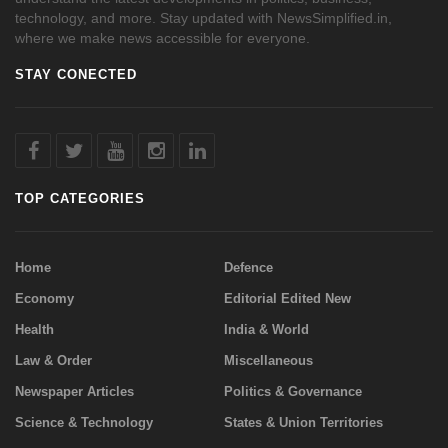
technology, and more. Stay updated with NewsSimplified.in,
where we make news accessible for everyone.
STAY CONECTED
TOP CATEGORIES
Home
Defence
Economy
Editorial Edited New
Health
India & World
Law & Order
Miscellaneous
Newspaper Articles
Politics & Governance
Science & Technology
States & Union Territories