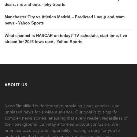
deals, ins and outs - Sky Sports
Manchester City vs Atletico Madrid – Predicted lineup and team
news - Yahoo Sports
What channel is NASCAR on today? TV schedule, start time, live
stream for 2026 Iowa race - Yahoo Sports
ABOUT US
NewsSimplified is dedicated to providing clear, concise, and
unbiased news for a wide audience. Our goal is to simplify
complex news stories, ensuring that every reader, regardless of
their background, can stay informed without confusion. We
prioritize accuracy and impartiality, making it easy for you to
understand the latest developments in politics, business,