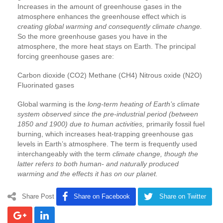
Increases in the amount of greenhouse gases in the
atmosphere enhances the greenhouse effect which is
creating global warming and consequently climate change.
So the more greenhouse gases you have in the
atmosphere, the more heat stays on Earth. The principal
forcing greenhouse gases are:
Carbon dioxide (CO2) Methane (CH4) Nitrous oxide (N2O)
Fluorinated gases
Global warming is the
long-term heating of Earth’s climate
system observed since the pre-industrial period (between
1850 and 1900) due to human activities,
primarily fossil fuel
burning, which increases heat-trapping greenhouse gas
levels in Earth’s atmosphere. The term is frequently used
interchangeably with the term
climate change, though the
latter refers to both human- and naturally produced
warming and the effects it has on our planet.
Share Post
Share on Facebook
Share on Twitter