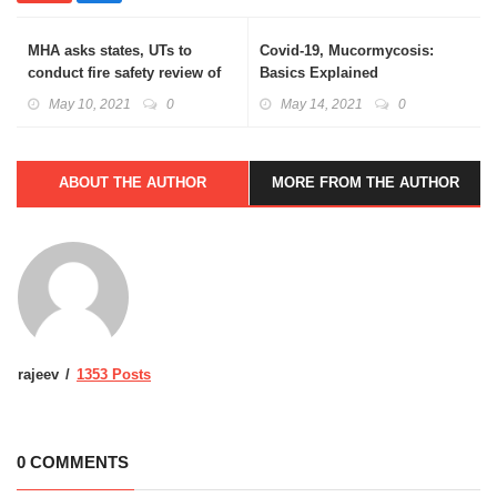
MHA asks states, UTs to
Covid-19, Mucormycosis:
conduct fire safety review of
Basics Explained
hospitals
May 10, 2021
0
May 14, 2021
0
ABOUT THE AUTHOR
MORE FROM THE AUTHOR
rajeev
1353 Posts
0 COMMENTS