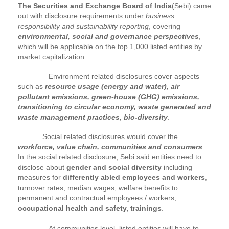
The Securities and Exchange Board of India
(Sebi) came
out with disclosure requirements under
business
responsibility and sustainability reporting
, covering
environmental, social and governance perspectives
,
which will be applicable on the top 1,000 listed entities by
market capitalization.
Environment related disclosures cover aspects
such as
resource usage (energy and water), air
pollutant emissions, green-house (GHG) emissions,
transitioning to circular economy, waste generated and
waste management practices, bio-diversity
.
Social related disclosures would cover the
workforce, value chain, communities and consumers
.
In the social related disclosure, Sebi said entities need to
disclose about
gender and social diversity
including
measures for
differently abled employees and workers
,
turnover rates, median wages, welfare benefits to
permanent and contractual employees / workers,
occupational health and safety, trainings
.
At communities level, listed entities will have to