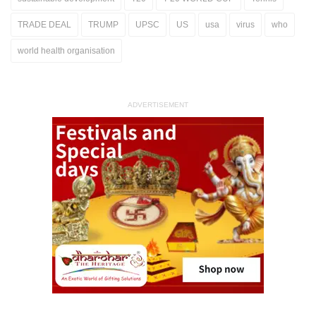
TRADE DEAL
TRUMP
UPSC
US
usa
virus
who
world health organisation
ADVERTISEMENT