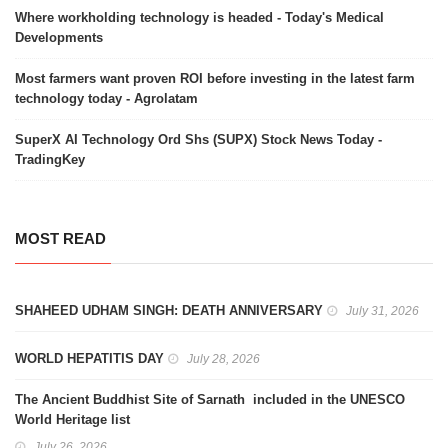
Where workholding technology is headed - Today's Medical
Developments
Most farmers want proven ROI before investing in the latest farm
technology today - Agrolatam
SuperX AI Technology Ord Shs (SUPX) Stock News Today -
TradingKey
MOST READ
SHAHEED UDHAM SINGH: DEATH ANNIVERSARY
July 31, 2026
WORLD HEPATITIS DAY
July 28, 2026
The Ancient Buddhist Site of Sarnath included in the UNESCO
World Heritage list
July 26, 2026