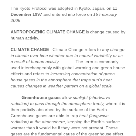
The Kyoto Protocol was adopted in Kyoto, Japan, on
11
December 1997
and entered into force on
16 February
2005
.
ANTROPOGENIC CLIMATE CHANGE
is change caused by
human activity.
CLIMATE CHANGE
: Climate Change refers to any
change
in climate over time whether due to natural variability or as
a result of human activity
. The term is commonly
used interchangeably with global warming and green house
effects and refers to
increasing concentration of green
house gases in the atmosphere that traps sun’s heat
causes changes in weather pattern on a global scale.
Greenhouse gases
allow
sunlight (shortwave
radiation) to pass through the atmosphere freely,
where it is
then partially absorbed by the surface of the Earth.
Greenhouse gases are able to trap
heat (longwave
radiation) in the atmosphere
, keeping the Earth’s surface
warmer than it would be if they were not present. These
gases are the fundamental cause of the greenhouse effect.