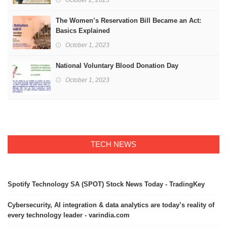
October 2, 2025
The Women’s Reservation Bill Became an Act:
Basics Explained
October 1, 2023
National Voluntary Blood Donation Day
October 1, 2023
TECH NEWS
Spotify Technology SA (SPOT) Stock News Today - TradingKey
Cybersecurity, AI integration & data analytics are today’s reality of
every technology leader - varindia.com