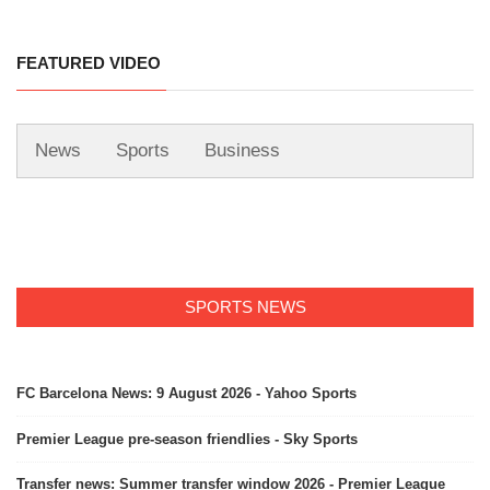
FEATURED VIDEO
News
Sports
Business
SPORTS NEWS
FC Barcelona News: 9 August 2026 - Yahoo Sports
Premier League pre-season friendlies - Sky Sports
Transfer news: Summer transfer window 2026 - Premier League