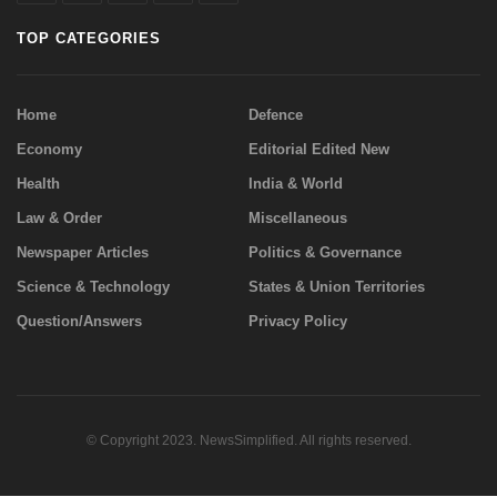
TOP CATEGORIES
Home
Defence
Economy
Editorial Edited New
Health
India & World
Law & Order
Miscellaneous
Newspaper Articles
Politics & Governance
Science & Technology
States & Union Territories
Question/Answers
Privacy Policy
© Copyright 2023. NewsSimplified. All rights reserved.