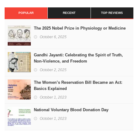
POPULAR
RECENT
TOP REVIEWS
The 2025 Nobel Prize in Physiology or Medicine
October 6, 2025
Gandhi Jayanti: Celebrating the Spirit of Truth,
Non-Violence, and Freedom
October 2, 2025
The Women’s Reservation Bill Became an Act:
Basics Explained
October 1, 2023
National Voluntary Blood Donation Day
October 1, 2023