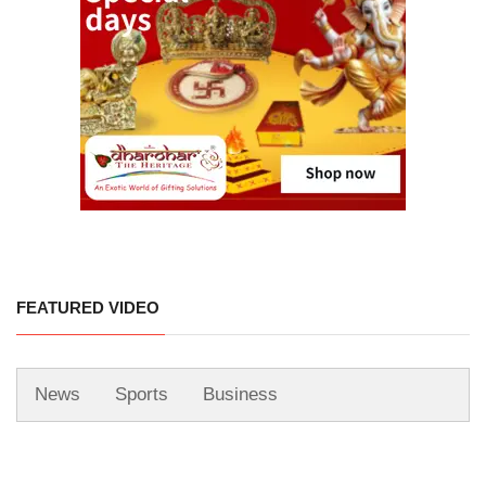
FEATURED VIDEO
News
Sports
Business