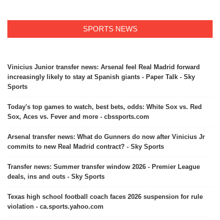
SPORTS NEWS
Vinicius Junior transfer news: Arsenal feel Real Madrid forward
increasingly likely to stay at Spanish giants - Paper Talk - Sky
Sports
Today's top games to watch, best bets, odds: White Sox vs. Red
Sox, Aces vs. Fever and more - cbssports.com
Arsenal transfer news: What do Gunners do now after Vinicius Jr
commits to new Real Madrid contract? - Sky Sports
Transfer news: Summer transfer window 2026 - Premier League
deals, ins and outs - Sky Sports
Texas high school football coach faces 2026 suspension for rule
violation - ca.sports.yahoo.com