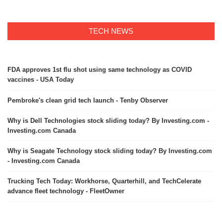
TECH NEWS
FDA approves 1st flu shot using same technology as COVID
vaccines - USA Today
Pembroke's clean grid tech launch - Tenby Observer
Why is Dell Technologies stock sliding today? By Investing.com -
Investing.com Canada
Why is Seagate Technology stock sliding today? By Investing.com
- Investing.com Canada
Trucking Tech Today: Workhorse, Quarterhill, and TechCelerate
advance fleet technology - FleetOwner