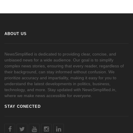
ABOUT US
NewsSimplified is dedicated to providing clear, concise, and
unbiased news for a wide audience. Our goal is to simplify
complex news stories, ensuring that every reader, regardless of
their background, can stay informed without confusion. We
prioritize accuracy and impartiality, making it easy for you to
understand the latest developments in politics, business,
technology, and more. Stay updated with NewsSimplified.in,
where we make news accessible for everyone.
STAY CONECTED