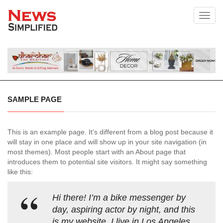
Toggl
SAMPLE PAGE
This is an example page. It’s different from a blog post because it
will stay in one place and will show up in your site navigation (in
most themes). Most people start with an About page that
introduces them to potential site visitors. It might say something
like this:
Hi there! I’m a bike messenger by
day, aspiring actor by night, and this
is my website. I live in Los Angeles,