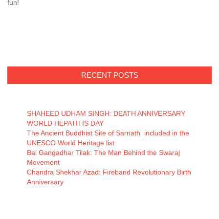
fun!
RECENT POSTS
SHAHEED UDHAM SINGH: DEATH ANNIVERSARY
WORLD HEPATITIS DAY
The Ancient Buddhist Site of Sarnath included in the
UNESCO World Heritage list
Bal Gangadhar Tilak: The Man Behind the Swaraj
Movement
Chandra Shekhar Azad: Fireband Revolutionary Birth
Anniversary