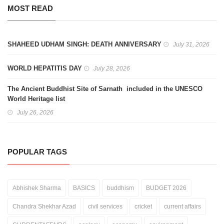
MOST READ
SHAHEED UDHAM SINGH: DEATH ANNIVERSARY
July 31, 2026
WORLD HEPATITIS DAY
July 28, 2026
The Ancient Buddhist Site of Sarnath included in the UNESCO
World Heritage list
July 26, 2026
POPULAR TAGS
Abhishek Sharma
BASICS
buddhism
BUDGET 2026
Chandra Shekhar Azad
civil services
cricket
current affairs