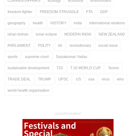
CURRENTAFFAIRS
ecology
economy
environment
freedom fighter
FREEDOM STRUGGLE
FTA
GDP
geography
health
HISTORY
india
international relations
ishan kishan
lunar eclipse
MODERN INDIA
NEW ZEALAND
PARLIAMENT
POLITY
rbi
revolutionary
social issue
sports
supreme court
Suryakumar Yadav
sustainable development
T20
T 20 WORLD CUP
Tennis
TRADE DEAL
TRUMP
UPSC
US
usa
virus
who
world health organisation
ADVERTISEMENT