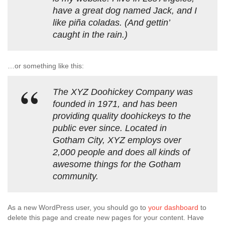
have a great dog named Jack, and I
like piña coladas. (And gettin’
caught in the rain.)
…or something like this:
The XYZ Doohickey Company was
founded in 1971, and has been
providing quality doohickeys to the
public ever since. Located in
Gotham City, XYZ employs over
2,000 people and does all kinds of
awesome things for the Gotham
community.
As a new WordPress user, you should go to
your dashboard
to
delete this page and create new pages for your content. Have