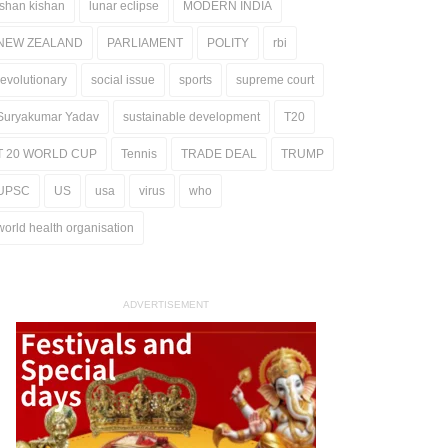
ishan kishan
lunar eclipse
MODERN INDIA
NEW ZEALAND
PARLIAMENT
POLITY
rbi
revolutionary
social issue
sports
supreme court
Suryakumar Yadav
sustainable development
T20
T 20 WORLD CUP
Tennis
TRADE DEAL
TRUMP
UPSC
US
usa
virus
who
world health organisation
ADVERTISEMENT