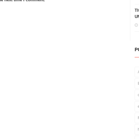
Th
UN
P