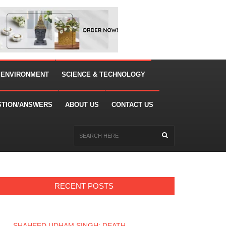
 ENVIRONMENT
SCIENCE & TECHNOLOGY
STION/ANSWERS
ABOUT US
CONTACT US
RECENT POSTS
SHAHEED UDHAM SINGH: DEATH