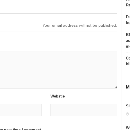
Re
Du
lo
Your email address will not be published.
BT
as
in
Co
bi
M
Webstie
S
W
he next time I comment.