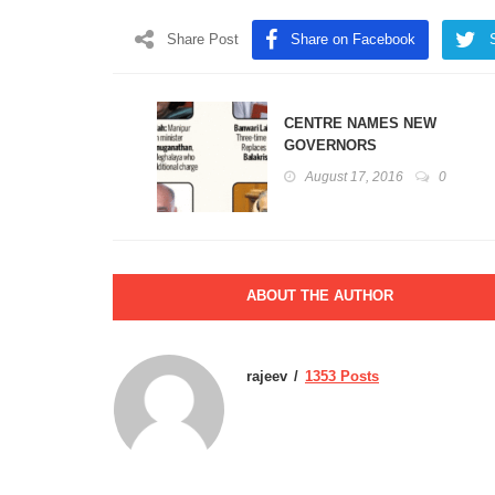
Share Post
Share on Facebook
CENTRE NAMES NEW
GOVERNORS
August 17, 2016
0
ABOUT THE AUTHOR
rajeev
1353 Posts