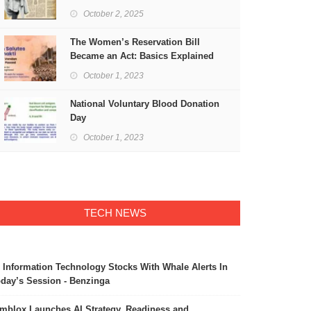
Freedom
October 2, 2025
The Women’s Reservation Bill
Became an Act: Basics Explained
October 1, 2023
National Voluntary Blood Donation
Day
October 1, 2023
TECH NEWS
 Information Technology Stocks With Whale Alerts In
day’s Session - Benzinga
mblox Launches AI Strategy, Readiness and