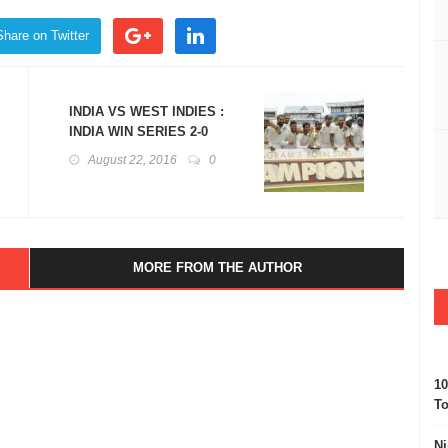
Share on Twitter
INDIA VS WEST INDIES :
INDIA WIN SERIES 2-0
August 22, 2016
0
MORE FROM THE AUTHOR
10
To
Ni