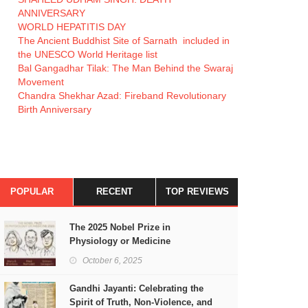
ANNIVERSARY
WORLD HEPATITIS DAY
The Ancient Buddhist Site of Sarnath included in
the UNESCO World Heritage list
Bal Gangadhar Tilak: The Man Behind the Swaraj
Movement
Chandra Shekhar Azad: Fireband Revolutionary
Birth Anniversary
POPULAR
RECENT
TOP REVIEWS
The 2025 Nobel Prize in
Physiology or Medicine
October 6, 2025
Gandhi Jayanti: Celebrating the
Spirit of Truth, Non-Violence, and