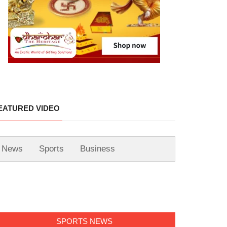
EATURED VIDEO
News
Sports
Business
SPORTS NEWS