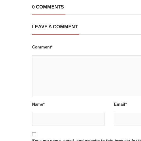
0 COMMENTS
LEAVE A COMMENT
Comment*
Name*
Email*
Save my name, email, and website in this browser for t