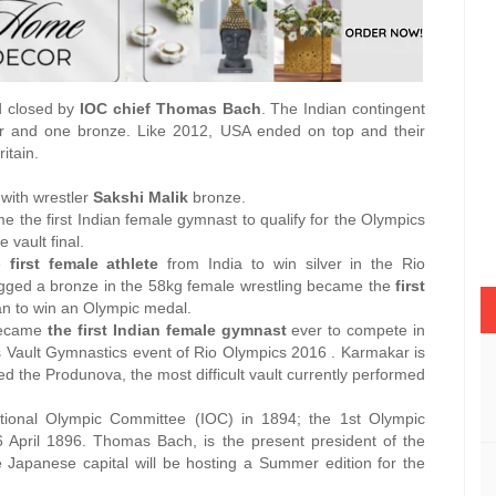
d closed by
IOC chief Thomas Bach
. The Indian contingent
er and one bronze. Like 2012, USA ended on top and their
itain.
 with wrestler
Sakshi Malik
bronze.
me the first Indian female gymnast to qualify for the Olympics
e vault final.
he
first female athlete
from India to win silver in the Rio
gged a bronze in the 58kg female wrestling became the
first
n to win an Olympic medal.
 became
the first Indian female gymnast
ever to compete in
s Vault Gymnastics event of Rio Olympics 2016 . Karmakar is
d the Produnova, the most difficult vault currently performed
tional Olympic Committee (IOC) in 1894; the 1st Olympic
April 1896. Thomas Bach, is the present president of the
 Japanese capital will be hosting a Summer edition for the