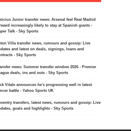
nicius Junior transfer news: Arsenal feel Real Madrid
rward increasingly likely to stay at Spanish giants -
per Talk - Sky Sports
ton Villa transfer news, rumours and gossip: Live
dates and latest on deals, signings, loans and
ntracts - Sky Sports
ansfer news: Summer transfer window 2026 - Premier
ague deals, ins and outs - Sky Sports
ck Vitale announces he's progressing well in latest
ncer battle - Yahoo Sports UK
ventry transfers, latest news, rumours and gossip: Live
dates, goals and highlights - Sky Sports