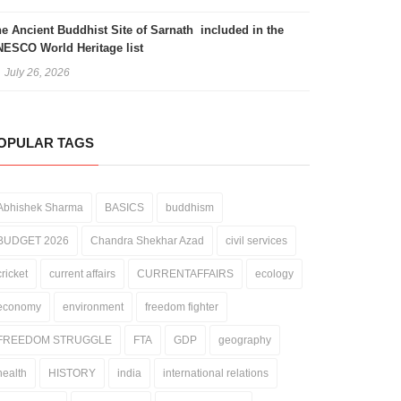
e Ancient Buddhist Site of Sarnath included in the
ESCO World Heritage list
July 26, 2026
OPULAR TAGS
Abhishek Sharma
BASICS
buddhism
BUDGET 2026
Chandra Shekhar Azad
civil services
cricket
current affairs
CURRENTAFFAIRS
ecology
economy
environment
freedom fighter
FREEDOM STRUGGLE
FTA
GDP
geography
health
HISTORY
india
international relations