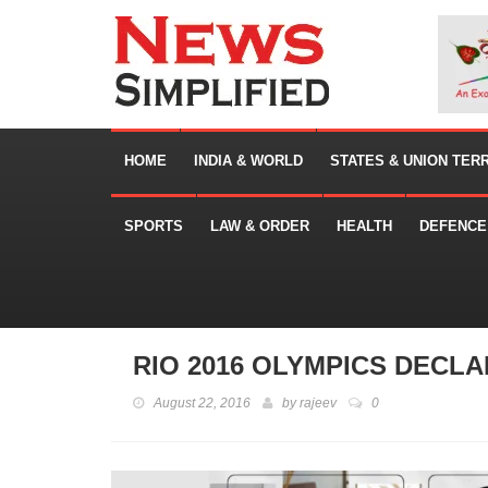
HOME
INDIA & WORLD
STATES & UNION TER
SPORTS
LAW & ORDER
HEALTH
DEFENCE
RIO 2016 OLYMPICS DECL
August 22, 2016
by
rajeev
0