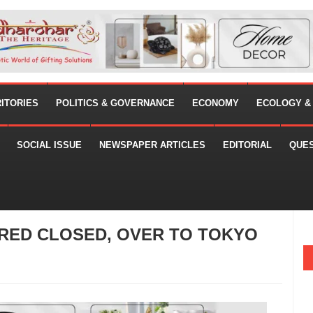
RITORIES
POLITICS & GOVERNANCE
ECONOMY
ECOLOGY &
SOCIAL ISSUE
NEWSPAPER ARTICLES
EDITORIAL
QUE
ARED CLOSED, OVER TO TOKYO