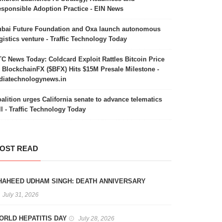
sponsible Adoption Practice - EIN News
bai Future Foundation and Oxa launch autonomous
gistics venture - Traffic Technology Today
C News Today: Coldcard Exploit Rattles Bitcoin Price
 BlockchainFX ($BFX) Hits $15M Presale Milestone -
diatechnologynews.in
alition urges California senate to advance telematics
ll - Traffic Technology Today
OST READ
HAHEED UDHAM SINGH: DEATH ANNIVERSARY
July 31, 2026
ORLD HEPATITIS DAY
July 28, 2026