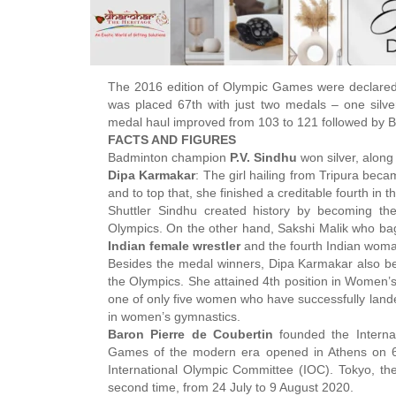
The 2016 edition of Olympic Games were declare
was placed 67th with just two medals – one silv
medal haul improved from 103 to 121 followed by Br
FACTS AND FIGURES
Badminton champion
P.V. Sindhu
won silver, along
Dipa Karmakar
: The girl hailing from Tripura beca
and to top that, she finished a creditable fourth in th
Shuttler Sindhu created history by becoming t
Olympics. On the other hand, Sakshi Malik who ba
Indian female wrestler
and the fourth Indian woma
Besides the medal winners, Dipa Karmakar also
the Olympics. She attained 4th position in Women’
one of only five women who have successfully lande
in women’s gymnastics.
Baron Pierre de Coubertin
founded the Interna
Games of the modern era opened in Athens on 6 
International Olympic Committee (IOC). Tokyo, the
second time, from 24 July to 9 August 2020.