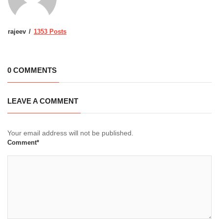
rajeev
1353 Posts
0 COMMENTS
LEAVE A COMMENT
Your email address will not be published.
Comment*