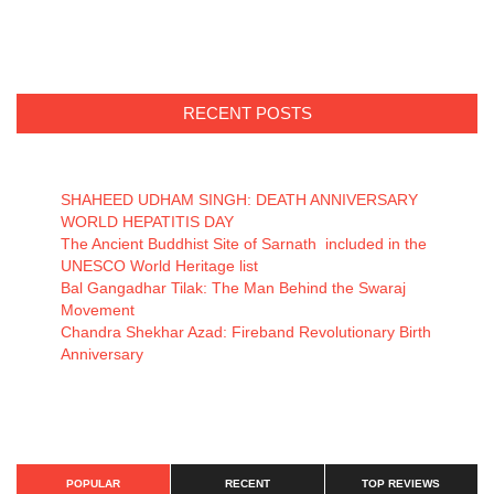
RECENT POSTS
SHAHEED UDHAM SINGH: DEATH ANNIVERSARY
WORLD HEPATITIS DAY
The Ancient Buddhist Site of Sarnath included in the
UNESCO World Heritage list
Bal Gangadhar Tilak: The Man Behind the Swaraj
Movement
Chandra Shekhar Azad: Fireband Revolutionary Birth
Anniversary
POPULAR
RECENT
TOP REVIEWS