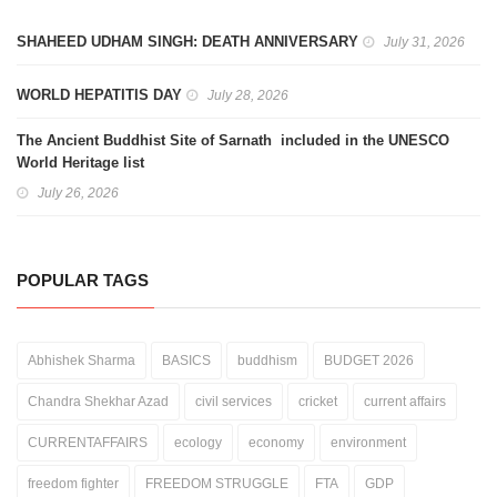
SHAHEED UDHAM SINGH: DEATH ANNIVERSARY
July 31, 2026
WORLD HEPATITIS DAY
July 28, 2026
The Ancient Buddhist Site of Sarnath included in the UNESCO
World Heritage list
July 26, 2026
POPULAR TAGS
Abhishek Sharma
BASICS
buddhism
BUDGET 2026
Chandra Shekhar Azad
civil services
cricket
current affairs
CURRENTAFFAIRS
ecology
economy
environment
freedom fighter
FREEDOM STRUGGLE
FTA
GDP