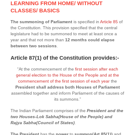
LEARNING FROM HOME/ WITHOUT
CLASSES/ BASICS
The summoning of Parliament
is specified in
Article 85
of
the Constitution. This provision specified that the central
legislature had to be summoned to meet at least once a
year and that not more than
12 months could elapse
between two sessions
.
Article 87(1)
of the Constitution provides:-
“At the commencement of the
first session after each
general election to the House of the People and at the
commencement of the first session of each year
the
President shall address both Houses of Parliament
assembled together and inform Parliament of the causes of
its summons.”
The Indian Parliament comprises of the
President and the
two Houses-Lok Sabha(House of the People) and
Rajya Sabha(Council of States)
.
The President
has the
power
to
summon(Art.85(1))
and