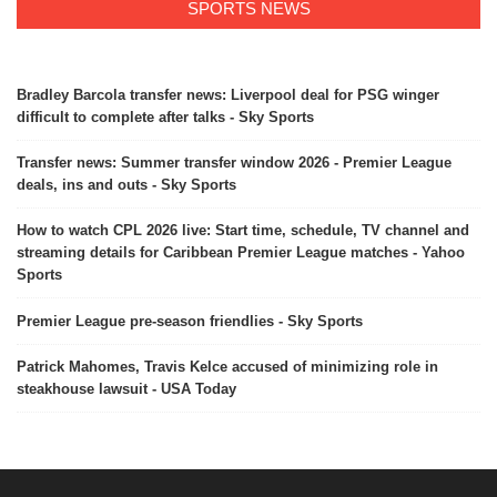
SPORTS NEWS
Bradley Barcola transfer news: Liverpool deal for PSG winger
difficult to complete after talks - Sky Sports
Transfer news: Summer transfer window 2026 - Premier League
deals, ins and outs - Sky Sports
How to watch CPL 2026 live: Start time, schedule, TV channel and
streaming details for Caribbean Premier League matches - Yahoo
Sports
Premier League pre-season friendlies - Sky Sports
Patrick Mahomes, Travis Kelce accused of minimizing role in
steakhouse lawsuit - USA Today