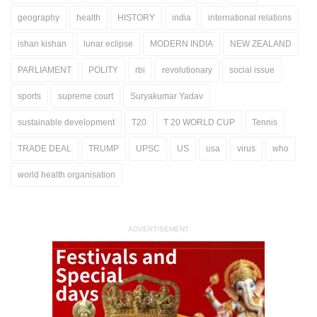
geography
health
HISTORY
india
international relations
ishan kishan
lunar eclipse
MODERN INDIA
NEW ZEALAND
PARLIAMENT
POLITY
rbi
revolutionary
social issue
sports
supreme court
Suryakumar Yadav
sustainable development
T20
T 20 WORLD CUP
Tennis
TRADE DEAL
TRUMP
UPSC
US
usa
virus
who
world health organisation
ADVERTISEMENT