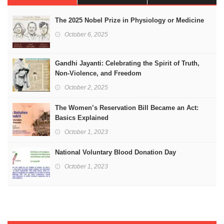
The 2025 Nobel Prize in Physiology or Medicine
October 6, 2025
Gandhi Jayanti: Celebrating the Spirit of Truth,
Non-Violence, and Freedom
October 2, 2025
The Women’s Reservation Bill Became an Act:
Basics Explained
October 1, 2023
National Voluntary Blood Donation Day
October 1, 2023