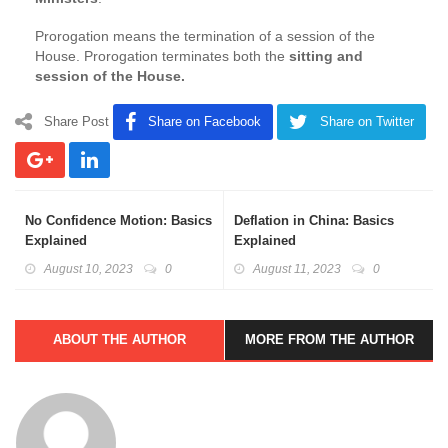
Prorogation means the termination of a session of the
House. Prorogation terminates both the
sitting and
session of the House.
Share Post
Share on Facebook
Share on Twitter
No Confidence Motion: Basics
Deflation in China: Basics
Explained
Explained
August 10, 2023
0
August 11, 2023
0
ABOUT THE AUTHOR
MORE FROM THE AUTHOR