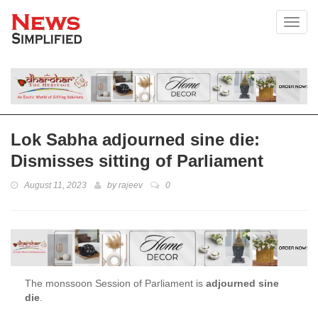
Toggl
Lok Sabha adjourned sine die:
Dismisses sitting of Parliament
August 11, 2023
by
rajeev
0
The monssoon Session of Parliament is
adjourned sine
die
.