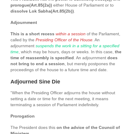
prorogue(Art.85(2a))
either House of Parliament or to
dissolve Lok Sabha(Art.85(2b))
.
Adjournment
This is a short recess
within a session
of the Parliament,
called by the
Presiding Officer of the House
. An
adjournment
suspends the work in a sitting for a specified
time
, which may be hours, days or weeks. In this case,
the
time of reassembly is specified
. An adjournment
does
not bring to end a session
, but merely postpones the
proceedings of the house to a future time and date.
Adjourned Sine Die
“When the Presiding Officer adjourns the house without
setting a date or time for the next meeting, it means
terminating a session of Parliament indefinitely.
Prorogation
The President does this
on the advice of the Council of
Ministers
.