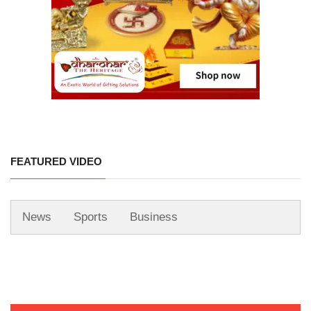
FEATURED VIDEO
News
Sports
Business