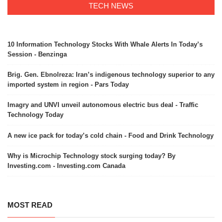
TECH NEWS
10 Information Technology Stocks With Whale Alerts In Today’s
Session - Benzinga
Brig. Gen. Ebnolreza: Iran’s indigenous technology superior to any
imported system in region - Pars Today
Imagry and UNVI unveil autonomous electric bus deal - Traffic
Technology Today
A new ice pack for today’s cold chain - Food and Drink Technology
Why is Microchip Technology stock surging today? By
Investing.com - Investing.com Canada
MOST READ