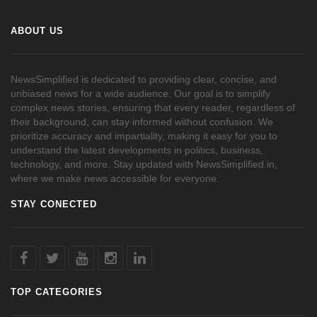
ABOUT US
NewsSimplified is dedicated to providing clear, concise, and
unbiased news for a wide audience. Our goal is to simplify
complex news stories, ensuring that every reader, regardless of
their background, can stay informed without confusion. We
prioritize accuracy and impartiality, making it easy for you to
understand the latest developments in politics, business,
technology, and more. Stay updated with NewsSimplified.in,
where we make news accessible for everyone.
STAY CONECTED
TOP CATEGORIES