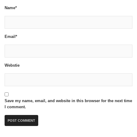
Name*
Email*
Webstie
Save my name, email, and website in this browser for the next time
I comment.