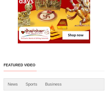
FEATURED VIDEO
News
Sports
Business