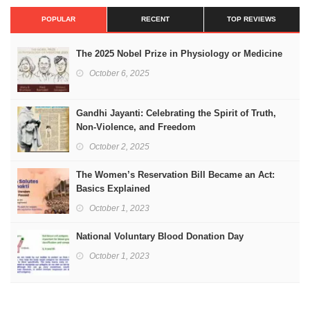
POPULAR
RECENT
TOP REVIEWS
The 2025 Nobel Prize in Physiology or Medicine
October 6, 2025
Gandhi Jayanti: Celebrating the Spirit of Truth,
Non-Violence, and Freedom
October 2, 2025
The Women’s Reservation Bill Became an Act:
Basics Explained
October 1, 2023
National Voluntary Blood Donation Day
October 1, 2023