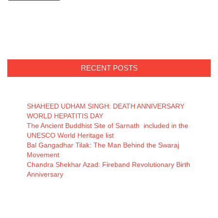
RECENT POSTS
SHAHEED UDHAM SINGH: DEATH ANNIVERSARY
WORLD HEPATITIS DAY
The Ancient Buddhist Site of Sarnath included in the
UNESCO World Heritage list
Bal Gangadhar Tilak: The Man Behind the Swaraj
Movement
Chandra Shekhar Azad: Fireband Revolutionary Birth
Anniversary