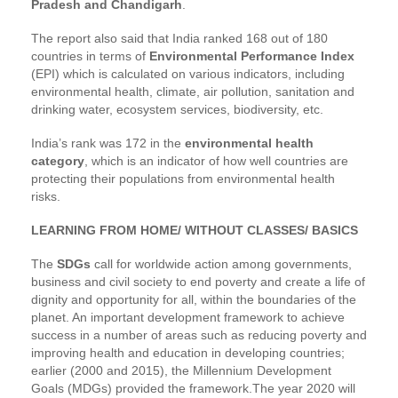
Pradesh and Chandigarh
.
The report also said that India ranked 168 out of 180
countries in terms of
Environmental Performance Index
(EPI) which is calculated on various indicators, including
environmental health, climate, air pollution, sanitation and
drinking water, ecosystem services, biodiversity, etc.
India’s rank was 172 in the
environmental health
category
, which is an indicator of how well countries are
protecting their populations from environmental health
risks.
LEARNING FROM HOME/ WITHOUT CLASSES/ BASICS
The
SDGs
call for worldwide action among governments,
business and civil society to end poverty and create a life of
dignity and opportunity for all, within the boundaries of the
planet. An important development framework to achieve
success in a number of areas such as reducing poverty and
improving health and education in developing countries;
earlier (2000 and 2015), the Millennium Development
Goals (MDGs) provided the framework.The year 2020 will