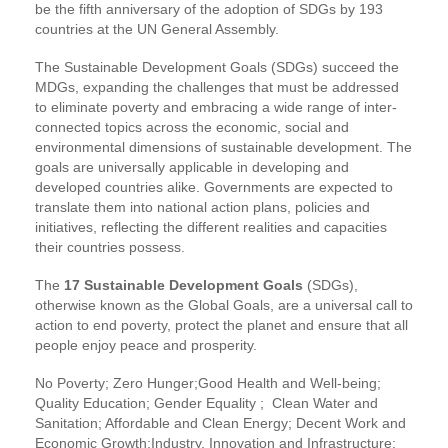
be the fifth anniversary of the adoption of SDGs by 193
countries at the UN General Assembly.
The Sustainable Development Goals (SDGs) succeed the
MDGs, expanding the challenges that must be addressed
to eliminate poverty and embracing a wide range of inter-
connected topics across the economic, social and
environmental dimensions of sustainable development. The
goals are universally applicable in developing and
developed countries alike. Governments are expected to
translate them into national action plans, policies and
initiatives, reflecting the different realities and capacities
their countries possess.
The
17 Sustainable Development Goals
(SDGs),
otherwise known as the Global Goals, are a universal call to
action to end poverty, protect the planet and ensure that all
people enjoy peace and prosperity.
No Poverty; Zero Hunger;Good Health and Well-being;
Quality Education; Gender Equality ; Clean Water and
Sanitation; Affordable and Clean Energy; Decent Work and
Economic Growth;Industry, Innovation and Infrastructure;