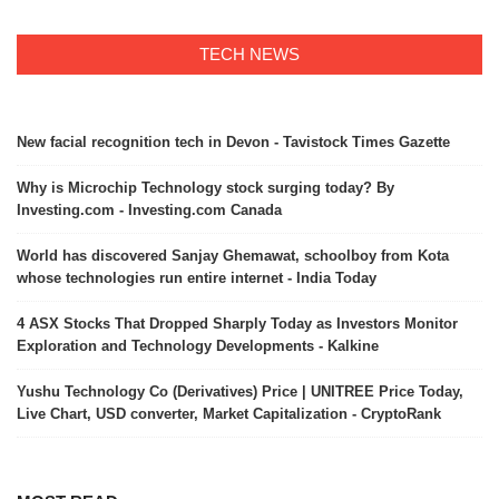
TECH NEWS
New facial recognition tech in Devon - Tavistock Times Gazette
Why is Microchip Technology stock surging today? By
Investing.com - Investing.com Canada
World has discovered Sanjay Ghemawat, schoolboy from Kota
whose technologies run entire internet - India Today
4 ASX Stocks That Dropped Sharply Today as Investors Monitor
Exploration and Technology Developments - Kalkine
Yushu Technology Co (Derivatives) Price | UNITREE Price Today,
Live Chart, USD converter, Market Capitalization - CryptoRank