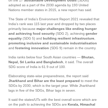
on the 17
Sustainable Development Goals
(SDGs)
adopted as a part of the 2030 agenda by 193 United
Nations member states in 2015, a new report has said.
The State of India’s Environment Report 2021 revealed that
India’s rank was 115 last year and dropped by two places
primarily because
major challenges like ending hunger
and achieving food security
(SDG 2), achieving
gender
equality
(SDG 5) and
building resilient infrastructure
,
promoting inclusive and sustainable industrialisation
and
fostering innovation
(SDG 9) remain in the country.
India ranks below four South Asian countries —
Bhutan,
Nepal, Sri Lanka and Bangladesh
, it said. The overall
SDG score of India is 61.9 out of 100.
Elaborating state-wise preparedness, the report said
Jharkhand and Bihar are the least prepared
to meet the
SDGs by 2030, which is the target year. While Jharkhand
lags in five of the SDGs, Bihar lags in seven.
It said the states/UTs with the best overall score which are
on the path to achieving the SDGs are
Kerala, Himachal