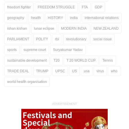
freedom fighter
FREEDOM STRUGGLE
FTA
GDP
geography
health
HISTORY
india
international relations
ishan kishan
lunar eclipse
MODERN INDIA
NEW ZEALAND
PARLIAMENT
POLITY
rbi
revolutionary
social issue
sports
supreme court
Suryakumar Yadav
sustainable development
T20
T 20 WORLD CUP
Tennis
TRADE DEAL
TRUMP
UPSC
US
usa
virus
who
world health organisation
ADVERTISEMENT