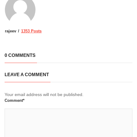
rajeev
1353 Posts
0 COMMENTS
LEAVE A COMMENT
Your email address will not be published.
Comment*