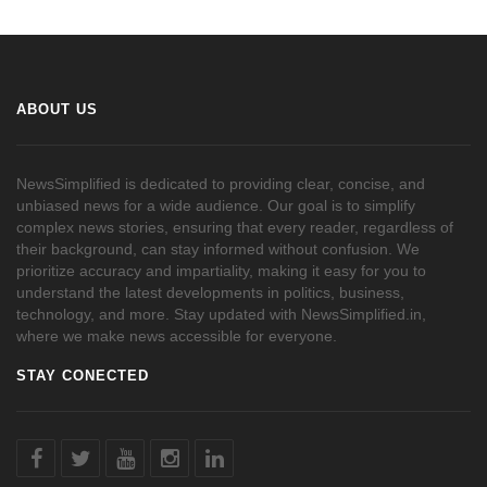
ABOUT US
NewsSimplified is dedicated to providing clear, concise, and
unbiased news for a wide audience. Our goal is to simplify
complex news stories, ensuring that every reader, regardless of
their background, can stay informed without confusion. We
prioritize accuracy and impartiality, making it easy for you to
understand the latest developments in politics, business,
technology, and more. Stay updated with NewsSimplified.in,
where we make news accessible for everyone.
STAY CONECTED