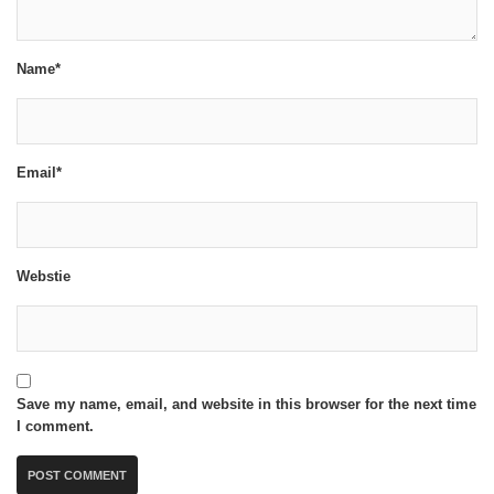
Name*
Email*
Webstie
Save my name, email, and website in this browser for the next time
I comment.