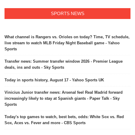
SPORTS NEWS
What channel is Rangers vs. Orioles on today? Time, TV schedule,
live stream to watch MLB Friday Night Baseball game - Yahoo
Sports
Transfer news: Summer transfer window 2026 - Premier League
deals, ins and outs - Sky Sports
Today in sports history, August 17 - Yahoo Sports UK
Vinicius Junior transfer news: Arsenal feel Real Madrid forward
increasingly likely to stay at Spanish giants - Paper Talk - Sky
Sports
Today's top games to watch, best bets, odds: White Sox vs. Red
Sox, Aces vs. Fever and more - CBS Sports