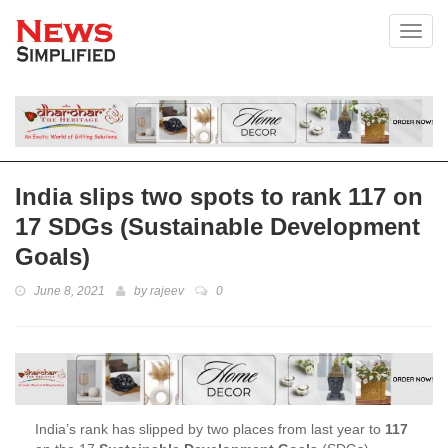
Toggl
India slips two spots to rank 117 on
17 SDGs (Sustainable Development
Goals)
June 8, 2021
by
rajeev
0
India’s rank has slipped by two places from last year to
117