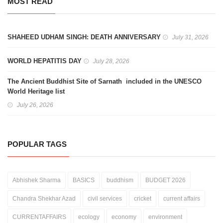
MOST READ
SHAHEED UDHAM SINGH: DEATH ANNIVERSARY
July 31, 2026
WORLD HEPATITIS DAY
July 28, 2026
The Ancient Buddhist Site of Sarnath included in the UNESCO
World Heritage list
July 26, 2026
POPULAR TAGS
Abhishek Sharma
BASICS
buddhism
BUDGET 2026
Chandra Shekhar Azad
civil services
cricket
current affairs
CURRENTAFFAIRS
ecology
economy
environment