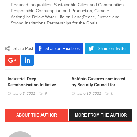
Reduced Inequalities; Sustainable Cities and Communities;
Responsible Consumption and Production; Climate
Action;Life Below Water;Life on Land;Peace, Justice and
Strong Institutions;Partnerships for the Goals.
Share Post
Share on Facebook
Share on Twitter
Industrial Deep
António Guterres nominated
Decarbonisation Initiative
by Security Council for
(IDDI)
second term as UN chief
June 6, 2021
0
June 10, 2021
0
ABOUT THE AUTHOR
MORE FROM THE AUTHOR