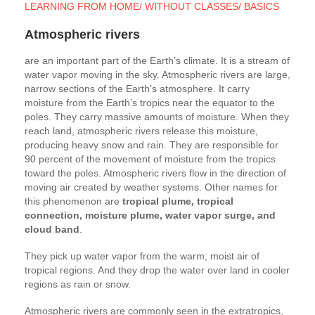
LEARNING FROM HOME/ WITHOUT CLASSES/ BASICS
Atmospheric rivers
are an important part of the Earth’s climate. It is a stream of
water vapor moving in the sky. Atmospheric rivers are large,
narrow sections of the Earth’s atmosphere. It carry
moisture from the Earth’s tropics near the equator to the
poles. They carry massive amounts of moisture. When they
reach land, atmospheric rivers release this moisture,
producing heavy snow and rain. They are responsible for
90 percent of the movement of moisture from the tropics
toward the poles. Atmospheric rivers flow in the direction of
moving air created by weather systems. Other names for
this phenomenon are
tropical plume, tropical
connection, moisture plume, water vapor surge, and
cloud band
.
They pick up water vapor from the warm, moist air of
tropical regions. And they drop the water over land in cooler
regions as rain or snow.
Atmospheric rivers are commonly seen in the extratropics,