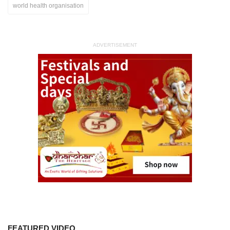
world health organisation
ADVERTISEMENT
FEATURED VIDEO