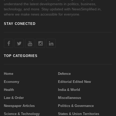
understand the latest developments in politics, business,
technology, and more. Stay updated with NewsSimplified.in,
where we make news accessible for everyone.
STAY CONECTED
TOP CATEGORIES
Home
Defence
Economy
Editorial Edited New
Health
India & World
Law & Order
Miscellaneous
Newspaper Articles
Politics & Governance
Science & Technology
States & Union Territories