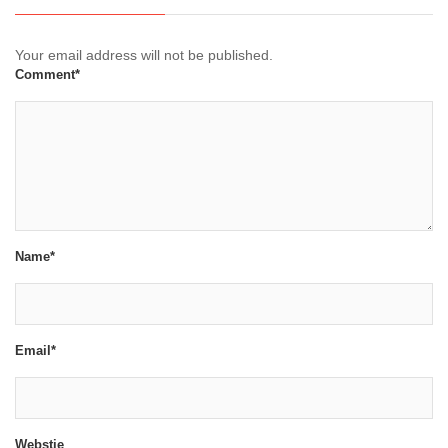
Your email address will not be published.
Comment*
Name*
Email*
Webstie