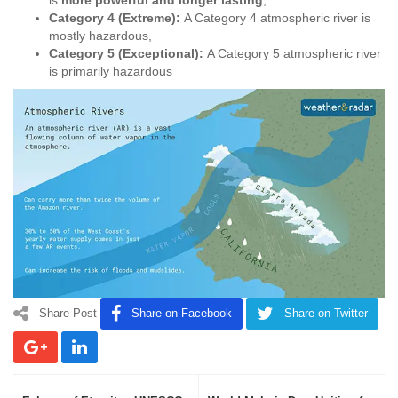
Category 4 (Extreme):
A Category 4 atmospheric river is
mostly hazardous,
Category 5 (Exceptional):
A Category 5 atmospheric river
is primarily hazardous
Share Post
Share on Facebook
Share on Twitter