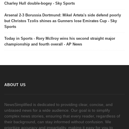
Charley Hull double-bogey - Sky Sports
Arsenal 2-3 Borussia Dortmund: Mikel Arteta's side defend poorly
but Christos Tzolis shines as Gunners lose Emirates Cup - Sky
Sports
Today in Sports - Rory McIlroy wins his second straight major
championship and fourth overall - AP News
ABOUT US
NewsSimplified is dedicated to providing clear, concise, and
unbiased news for a wide audience. Our goal is to simplify
complex news stories, ensuring that every reader, regardless of
their background, can stay informed without confusion. We
prioritize accuracy and impartiality, making it easy for you to