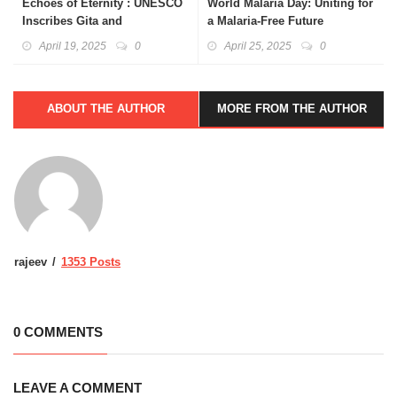
Echoes of Eternity : UNESCO
World Malaria Day: Uniting for
Inscribes Gita and
a Malaria-Free Future
Natyashastra
April 19, 2025
0
April 25, 2025
0
ABOUT THE AUTHOR
MORE FROM THE AUTHOR
rajeev
1353 Posts
0 COMMENTS
LEAVE A COMMENT