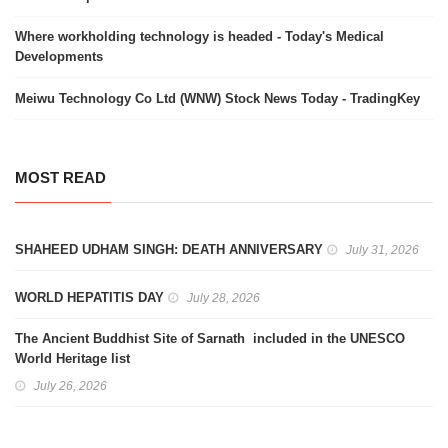
Where workholding technology is headed - Today's Medical
Developments
Meiwu Technology Co Ltd (WNW) Stock News Today - TradingKey
MOST READ
SHAHEED UDHAM SINGH: DEATH ANNIVERSARY
July 31, 2026
WORLD HEPATITIS DAY
July 28, 2026
The Ancient Buddhist Site of Sarnath included in the UNESCO
World Heritage list
July 26, 2026