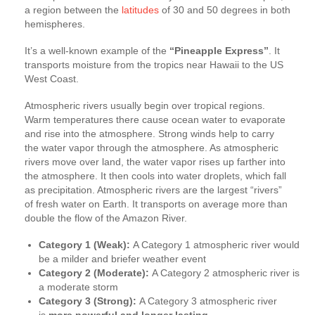
a region between the
latitudes
of 30 and 50 degrees in both
hemispheres.
It’s a well-known example of the
“Pineapple Express”
. It
transports moisture from the tropics near Hawaii to the US
West Coast.
Atmospheric rivers usually begin over tropical regions.
Warm temperatures there cause ocean water to evaporate
and rise into the atmosphere. Strong winds help to carry
the water vapor through the atmosphere. As atmospheric
rivers move over land, the water vapor rises up farther into
the atmosphere. It then cools into water droplets, which fall
as precipitation. Atmospheric rivers are the largest “rivers”
of fresh water on Earth. It transports on average more than
double the flow of the Amazon River.
Category 1 (Weak):
A Category 1 atmospheric river would
be a milder and briefer weather event
Category 2 (Moderate):
A Category 2 atmospheric river is
a moderate storm
Category 3 (Strong):
A Category 3 atmospheric river
is
more powerful and longer lasting
,