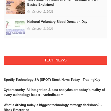
Basics Explained
October 1, 2023
National Voluntary Blood Donation Day
October 1, 2023
TECH NEWS
Spotify Technology SA (SPOT) Stock News Today - TradingKey
Cybersecurity, AI integration & data analytics are today’s reality of
every technology leader - varindia.com
What’s driving today’s biggest technology strategy decisions? -
Black Enterprise