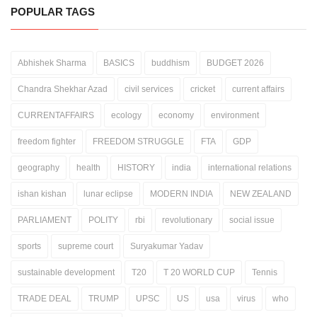
POPULAR TAGS
Abhishek Sharma
BASICS
buddhism
BUDGET 2026
Chandra Shekhar Azad
civil services
cricket
current affairs
CURRENTAFFAIRS
ecology
economy
environment
freedom fighter
FREEDOM STRUGGLE
FTA
GDP
geography
health
HISTORY
india
international relations
ishan kishan
lunar eclipse
MODERN INDIA
NEW ZEALAND
PARLIAMENT
POLITY
rbi
revolutionary
social issue
sports
supreme court
Suryakumar Yadav
sustainable development
T20
T 20 WORLD CUP
Tennis
TRADE DEAL
TRUMP
UPSC
US
usa
virus
who