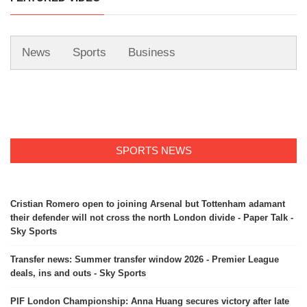
News
Sports
Business
SPORTS NEWS
Cristian Romero open to joining Arsenal but Tottenham adamant
their defender will not cross the north London divide - Paper Talk -
Sky Sports
Transfer news: Summer transfer window 2026 - Premier League
deals, ins and outs - Sky Sports
PIF London Championship: Anna Huang secures victory after late