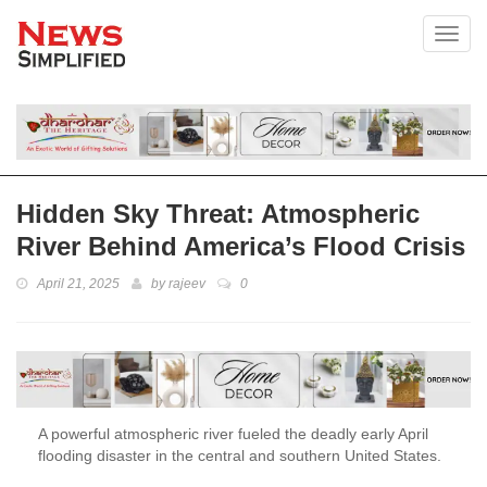
Toggl
Hidden Sky Threat: Atmospheric
River Behind America’s Flood Crisis
April 21, 2025
by
rajeev
0
A powerful atmospheric river fueled the deadly early April
flooding disaster in the central and southern United States.