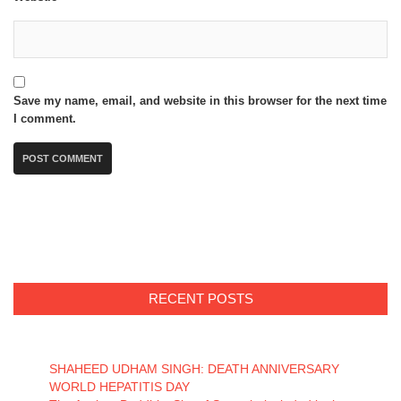
Save my name, email, and website in this browser for the next time
I comment.
RECENT POSTS
SHAHEED UDHAM SINGH: DEATH ANNIVERSARY
WORLD HEPATITIS DAY