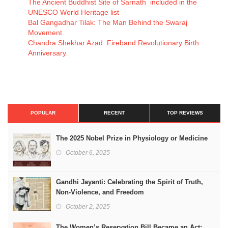
The Ancient Buddhist Site of Sarnath included in the
UNESCO World Heritage list
Bal Gangadhar Tilak: The Man Behind the Swaraj
Movement
Chandra Shekhar Azad: Fireband Revolutionary Birth
Anniversary
POPULAR
RECENT
TOP REVIEWS
The 2025 Nobel Prize in Physiology or Medicine
October 6, 2025
Gandhi Jayanti: Celebrating the Spirit of Truth,
Non-Violence, and Freedom
October 2, 2025
The Women’s Reservation Bill Became an Act: