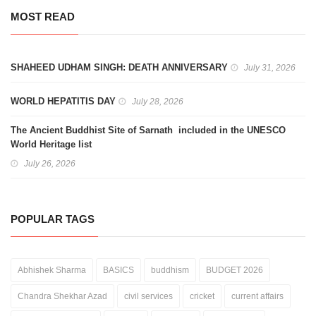
MOST READ
SHAHEED UDHAM SINGH: DEATH ANNIVERSARY
July 31, 2026
WORLD HEPATITIS DAY
July 28, 2026
The Ancient Buddhist Site of Sarnath included in the UNESCO
World Heritage list
July 26, 2026
POPULAR TAGS
Abhishek Sharma
BASICS
buddhism
BUDGET 2026
Chandra Shekhar Azad
civil services
cricket
current affairs