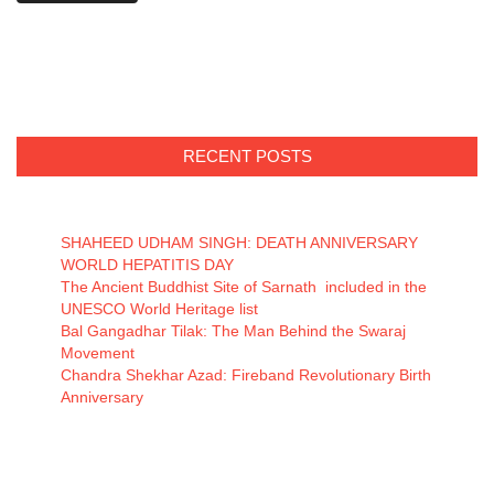
RECENT POSTS
SHAHEED UDHAM SINGH: DEATH ANNIVERSARY
WORLD HEPATITIS DAY
The Ancient Buddhist Site of Sarnath included in the
UNESCO World Heritage list
Bal Gangadhar Tilak: The Man Behind the Swaraj
Movement
Chandra Shekhar Azad: Fireband Revolutionary Birth
Anniversary