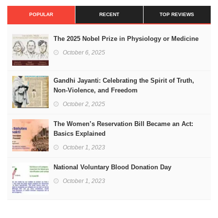
POPULAR
RECENT
TOP REVIEWS
The 2025 Nobel Prize in Physiology or Medicine
October 6, 2025
Gandhi Jayanti: Celebrating the Spirit of Truth,
Non-Violence, and Freedom
October 2, 2025
The Women’s Reservation Bill Became an Act:
Basics Explained
October 1, 2023
National Voluntary Blood Donation Day
October 1, 2023