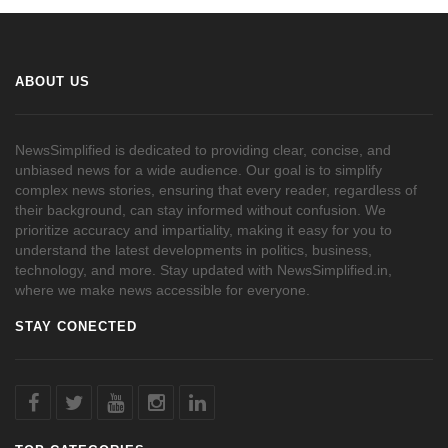
ABOUT US
NewsSimplified is dedicated to providing clear, concise, and
unbiased news for a wide audience. Our goal is to simplify
complex news stories, ensuring that every reader, regardless of
their background, can stay informed without confusion. We
prioritize accuracy and impartiality, making it easy for you to
understand the latest developments in politics, business,
technology, and more. Stay updated with NewsSimplified.in,
where we make news accessible for everyone.
STAY CONECTED