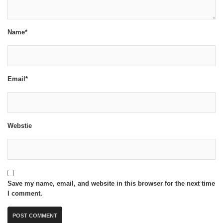
Name*
Email*
Webstie
Save my name, email, and website in this browser for the next time
I comment.