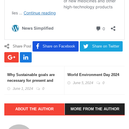
Share Post
Share on Facebook
Share on Twitter
Why Sustainable goals are
World Environment Day 2024
necessary for present and
June 5, 2024
0
future generations
June 1, 2024
0
ABOUT THE AUTHOR
MORE FROM THE AUTHOR