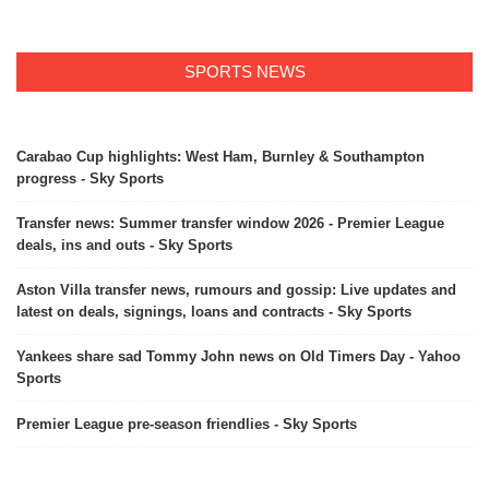
SPORTS NEWS
Carabao Cup highlights: West Ham, Burnley & Southampton
progress - Sky Sports
Transfer news: Summer transfer window 2026 - Premier League
deals, ins and outs - Sky Sports
Aston Villa transfer news, rumours and gossip: Live updates and
latest on deals, signings, loans and contracts - Sky Sports
Yankees share sad Tommy John news on Old Timers Day - Yahoo
Sports
Premier League pre-season friendlies - Sky Sports