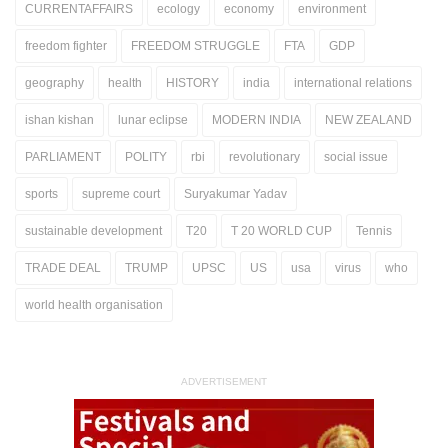
CURRENTAFFAIRS
ecology
economy
environment
freedom fighter
FREEDOM STRUGGLE
FTA
GDP
geography
health
HISTORY
india
international relations
ishan kishan
lunar eclipse
MODERN INDIA
NEW ZEALAND
PARLIAMENT
POLITY
rbi
revolutionary
social issue
sports
supreme court
Suryakumar Yadav
sustainable development
T20
T 20 WORLD CUP
Tennis
TRADE DEAL
TRUMP
UPSC
US
usa
virus
who
world health organisation
ADVERTISEMENT