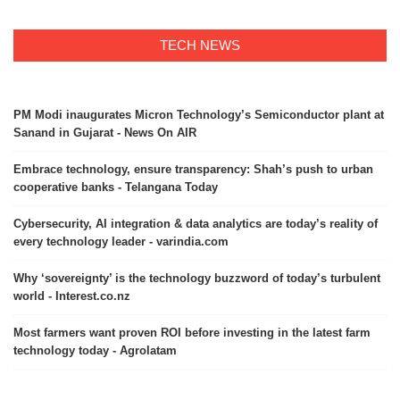
TECH NEWS
PM Modi inaugurates Micron Technology’s Semiconductor plant at
Sanand in Gujarat - News On AIR
Embrace technology, ensure transparency: Shah’s push to urban
cooperative banks - Telangana Today
Cybersecurity, AI integration & data analytics are today’s reality of
every technology leader - varindia.com
Why ‘sovereignty’ is the technology buzzword of today’s turbulent
world - Interest.co.nz
Most farmers want proven ROI before investing in the latest farm
technology today - Agrolatam