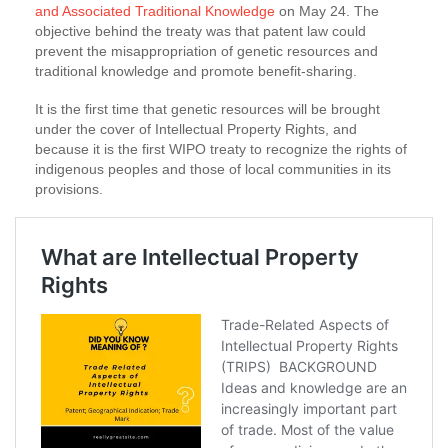
and Associated Traditional Knowledge
on May 24. The
objective behind the treaty was that patent law could
prevent the misappropriation of genetic resources and
traditional knowledge and promote benefit-sharing.
It is the first time that genetic resources will be brought
under the cover of Intellectual Property Rights, and
because it is the first WIPO treaty to recognize the rights of
indigenous peoples and those of local communities in its
provisions.