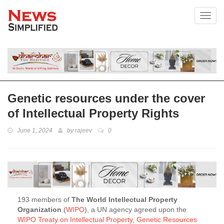
Toggl
Genetic resources under the cover
of Intellectual Property Rights
June 1, 2024
by
rajeev
0
193 members of
The World Intellectual Property
Organization
(
WIPO
), a UN agency agreed upon the
WIPO Treaty on Intellectual Property, Genetic Resources