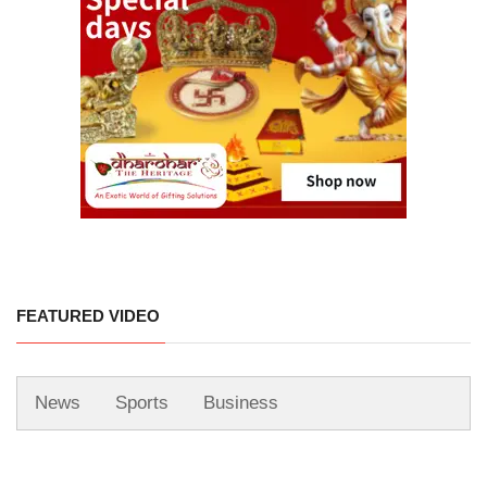
FEATURED VIDEO
News
Sports
Business