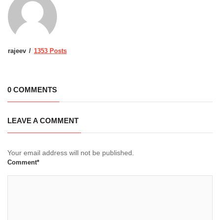
rajeev
1353 Posts
0 COMMENTS
LEAVE A COMMENT
Your email address will not be published.
Comment*