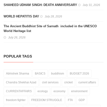
SHAHEED UDHAM SINGH: DEATH ANNIVERSARY
July 31, 2026
WORLD HEPATITIS DAY
July 28, 2026
The Ancient Buddhist Site of Sarnath included in the UNESCO
World Heritage list
July 26, 2026
POPULAR TAGS
Abhishek Sharma
BASICS
buddhism
BUDGET 2026
Chandra Shekhar Azad
civil services
cricket
current affairs
CURRENTAFFAIRS
ecology
economy
environment
freedom fighter
FREEDOM STRUGGLE
FTA
GDP