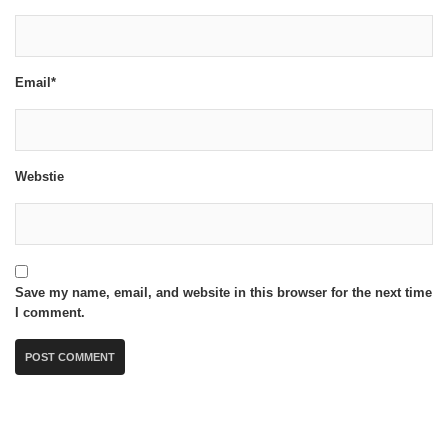
Email*
Webstie
Save my name, email, and website in this browser for the next time
I comment.