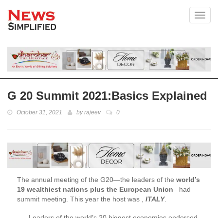
Toggl
G 20 Summit 2021:Basics Explained
October 31, 2021
by
rajeev
0
The annual meeting of the G20—the leaders of the
world’s
19 wealthiest nations plus the European Union
– had
summit meeting. This year the host was ,
ITALY
.
Leaders of the world’s 20 biggest economies endorsed