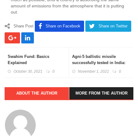
amount of emissions from the atmosphere that it is putting
out.
Share Post
Share on Facebook
Share on Twitter
Swahim Fund: Basics
Agni-5 ballistic missile
Explained
successfully tested in India:
Basics Explained
October 30, 2021
0
November 1, 2021
0
ABOUT THE AUTHOR
MORE FROM THE AUTHOR