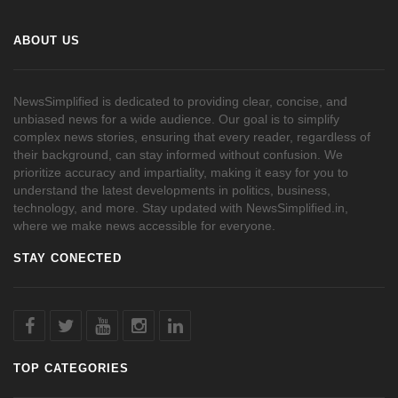
ABOUT US
NewsSimplified is dedicated to providing clear, concise, and
unbiased news for a wide audience. Our goal is to simplify
complex news stories, ensuring that every reader, regardless of
their background, can stay informed without confusion. We
prioritize accuracy and impartiality, making it easy for you to
understand the latest developments in politics, business,
technology, and more. Stay updated with NewsSimplified.in,
where we make news accessible for everyone.
STAY CONECTED
TOP CATEGORIES