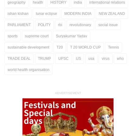
geography
health
HISTORY
india
international relations
ishan kishan
lunar eclipse
MODERN INDIA
NEW ZEALAND
PARLIAMENT
POLITY
rbi
revolutionary
social issue
sports
supreme court
Suryakumar Yadav
sustainable development
T20
T 20 WORLD CUP
Tennis
TRADE DEAL
TRUMP
UPSC
US
usa
virus
who
world health organisation
ADVERTISEMENT