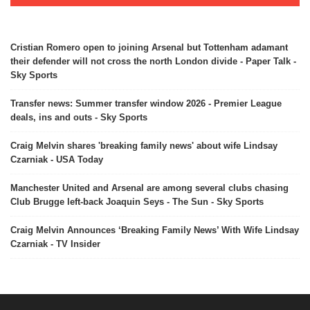
Cristian Romero open to joining Arsenal but Tottenham adamant
their defender will not cross the north London divide - Paper Talk -
Sky Sports
Transfer news: Summer transfer window 2026 - Premier League
deals, ins and outs - Sky Sports
Craig Melvin shares 'breaking family news' about wife Lindsay
Czarniak - USA Today
Manchester United and Arsenal are among several clubs chasing
Club Brugge left-back Joaquin Seys - The Sun - Sky Sports
Craig Melvin Announces ‘Breaking Family News’ With Wife Lindsay
Czarniak - TV Insider