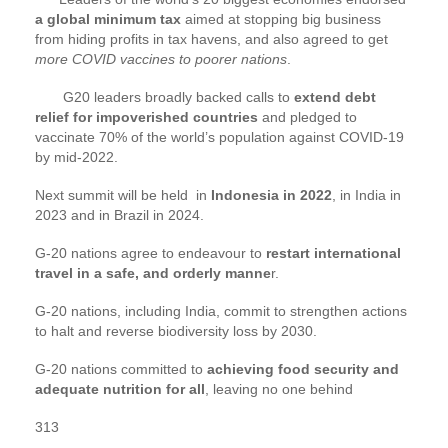
a global minimum tax
aimed at stopping big business
from hiding profits in tax havens, and also agreed to get
more COVID vaccines to poorer nations
.
G20 leaders broadly backed calls to
extend debt
relief for impoverished countries
and pledged to
vaccinate 70% of the world’s population against COVID-19
by mid-2022.
Next summit will be held in
Indonesia in 2022
, in India in
2023 and in Brazil in 2024.
G-20 nations agree to endeavour to
restart international
travel in a safe, and orderly manne
r.
G-20 nations, including India, commit to strengthen actions
to halt and reverse biodiversity loss by 2030.
G-20 nations committed to
achieving food security and
adequate nutrition for all
, leaving no one behind
313