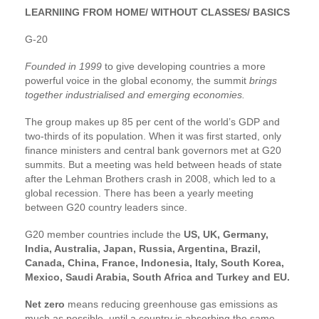
LEARNIING FROM HOME/ WITHOUT CLASSES/ BASICS
G-20
Founded in 1999
to give developing countries a more
powerful voice in the global economy, the summit
brings
together industrialised and emerging economies.
The group makes up 85 per cent of the world’s GDP and
two-thirds of its population. When it was first started, only
finance ministers and central bank governors met at G20
summits. But a meeting was held between heads of state
after the Lehman Brothers crash in 2008, which led to a
global recession. There has been a yearly meeting
between G20 country leaders since.
G20 member countries include the
US, UK, Germany,
India, Australia, Japan, Russia, Argentina, Brazil,
Canada, China, France, Indonesia, Italy, South Korea,
Mexico, Saudi Arabia, South Africa and Turkey and EU.
Net zero
means reducing greenhouse gas emissions as
much as possible, until a country is absorbing the same