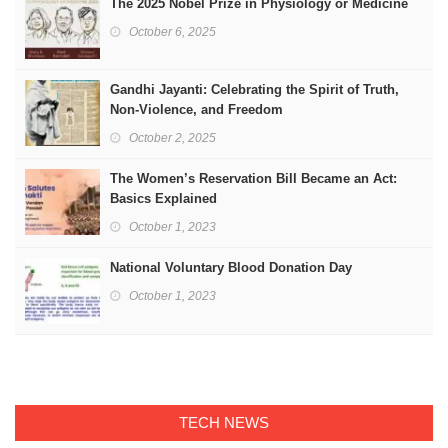
The 2025 Nobel Prize in Physiology or Medicine
October 6, 2025
Gandhi Jayanti: Celebrating the Spirit of Truth,
Non-Violence, and Freedom
October 2, 2025
The Women’s Reservation Bill Became an Act:
Basics Explained
October 1, 2023
National Voluntary Blood Donation Day
October 1, 2023
TECH NEWS