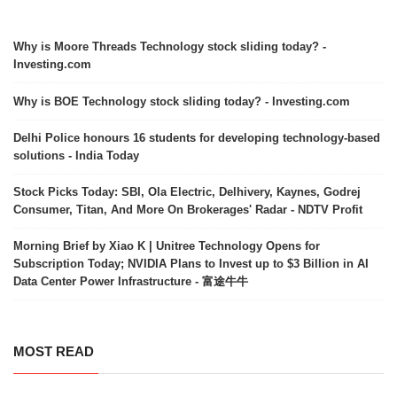
Why is Moore Threads Technology stock sliding today? -
Investing.com
Why is BOE Technology stock sliding today? - Investing.com
Delhi Police honours 16 students for developing technology-based
solutions - India Today
Stock Picks Today: SBI, Ola Electric, Delhivery, Kaynes, Godrej
Consumer, Titan, And More On Brokerages' Radar - NDTV Profit
Morning Brief by Xiao K | Unitree Technology Opens for
Subscription Today; NVIDIA Plans to Invest up to $3 Billion in AI
Data Center Power Infrastructure - 富途牛牛
MOST READ