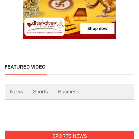
FEATURED VIDEO
News
Sports
Business
SPORTS NEWS