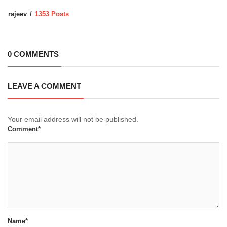
rajeev
1353 Posts
0 COMMENTS
LEAVE A COMMENT
Your email address will not be published.
Comment*
Name*