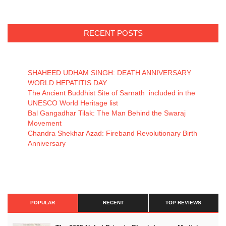
RECENT POSTS
SHAHEED UDHAM SINGH: DEATH ANNIVERSARY
WORLD HEPATITIS DAY
The Ancient Buddhist Site of Sarnath included in the
UNESCO World Heritage list
Bal Gangadhar Tilak: The Man Behind the Swaraj
Movement
Chandra Shekhar Azad: Fireband Revolutionary Birth
Anniversary
POPULAR
RECENT
TOP REVIEWS