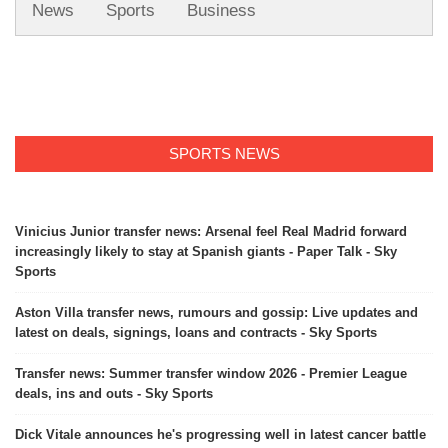
News
Sports
Business
SPORTS NEWS
Vinicius Junior transfer news: Arsenal feel Real Madrid forward
increasingly likely to stay at Spanish giants - Paper Talk - Sky
Sports
Aston Villa transfer news, rumours and gossip: Live updates and
latest on deals, signings, loans and contracts - Sky Sports
Transfer news: Summer transfer window 2026 - Premier League
deals, ins and outs - Sky Sports
Dick Vitale announces he's progressing well in latest cancer battle