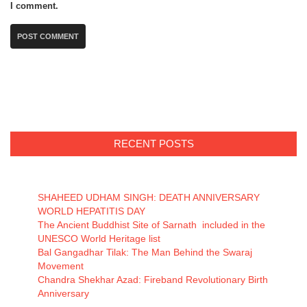
I comment.
RECENT POSTS
SHAHEED UDHAM SINGH: DEATH ANNIVERSARY
WORLD HEPATITIS DAY
The Ancient Buddhist Site of Sarnath included in the
UNESCO World Heritage list
Bal Gangadhar Tilak: The Man Behind the Swaraj
Movement
Chandra Shekhar Azad: Fireband Revolutionary Birth
Anniversary