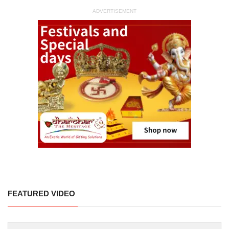
ADVERTISEMENT
FEATURED VIDEO