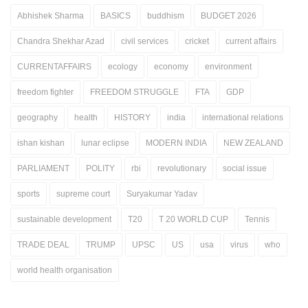
Abhishek Sharma
BASICS
buddhism
BUDGET 2026
Chandra Shekhar Azad
civil services
cricket
current affairs
CURRENTAFFAIRS
ecology
economy
environment
freedom fighter
FREEDOM STRUGGLE
FTA
GDP
geography
health
HISTORY
india
international relations
ishan kishan
lunar eclipse
MODERN INDIA
NEW ZEALAND
PARLIAMENT
POLITY
rbi
revolutionary
social issue
sports
supreme court
Suryakumar Yadav
sustainable development
T20
T 20 WORLD CUP
Tennis
TRADE DEAL
TRUMP
UPSC
US
usa
virus
who
world health organisation