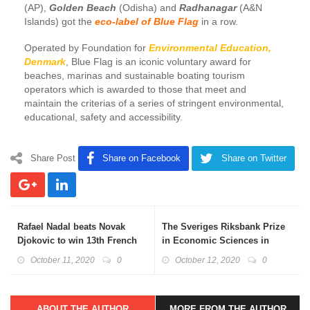
(AP),
Golden Beach
(Odisha) and
Radhanagar
(A&N
Islands) got the
eco-label of Blue Flag
in a row.
Operated by Foundation for
Environmental Education,
Denmark
, Blue Flag is an iconic voluntary award for
beaches, marinas and sustainable boating tourism
operators which is awarded to those that meet and
maintain the criterias of a series of stringent environmental,
educational, safety and accessibility.
Share Post
Share on Facebook
Share on Twitter
Rafael Nadal beats Novak
The Sveriges Riksbank Prize
Djokovic to win 13th French
in Economic Sciences in
Open title
Memory of Alfred Nobel 2020
October 11, 2020
0
October 12, 2020
0
ABOUT THE AUTHOR
MORE FROM THE AUTHOR