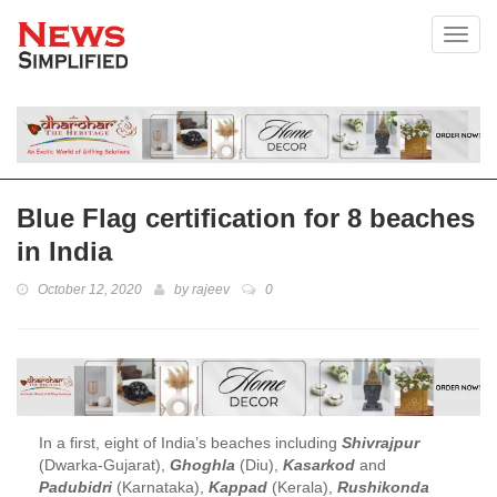
Toggl
Blue Flag certification for 8 beaches
in India
October 12, 2020
by
rajeev
0
In a first, eight of India’s beaches including
Shivrajpur
(Dwarka-Gujarat),
Ghoghla
(Diu),
Kasarkod
and
Padubidri
(Karnataka),
Kappad
(Kerala),
Rushikonda