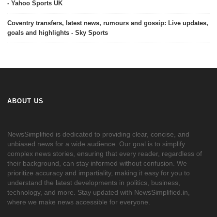
- Yahoo Sports UK
Coventry transfers, latest news, rumours and gossip: Live updates,
goals and highlights - Sky Sports
ABOUT US
NewsSimplified is dedicated to providing clear, concise, and
unbiased news for a wide audience. Our goal is to simplify
complex news stories, ensuring that every reader, regardless of
their background, can stay informed without confusion. We
prioritize accuracy and impartiality, making it easy for you to
understand the latest developments in politics, business,
technology, and more. Stay updated with NewsSimplified.in,
where we make news accessible for everyone.