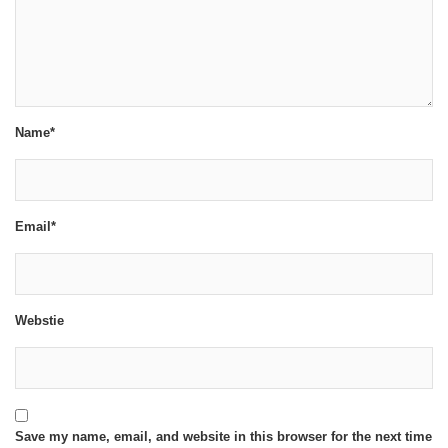
Name*
Email*
Webstie
Save my name, email, and website in this browser for the next time