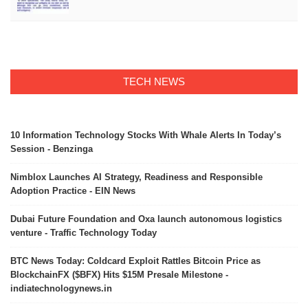
TECH NEWS
10 Information Technology Stocks With Whale Alerts In Today’s
Session - Benzinga
Nimblox Launches AI Strategy, Readiness and Responsible
Adoption Practice - EIN News
Dubai Future Foundation and Oxa launch autonomous logistics
venture - Traffic Technology Today
BTC News Today: Coldcard Exploit Rattles Bitcoin Price as
BlockchainFX ($BFX) Hits $15M Presale Milestone -
indiatechnologynews.in