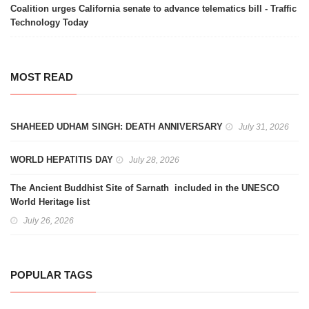
Coalition urges California senate to advance telematics bill - Traffic
Technology Today
MOST READ
SHAHEED UDHAM SINGH: DEATH ANNIVERSARY
July 31, 2026
WORLD HEPATITIS DAY
July 28, 2026
The Ancient Buddhist Site of Sarnath included in the UNESCO
World Heritage list
July 26, 2026
POPULAR TAGS