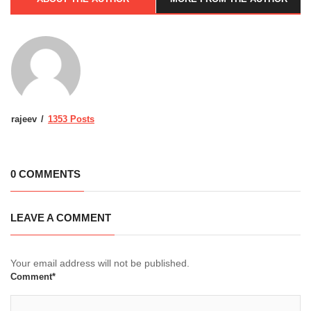
rajeev
1353 Posts
0 COMMENTS
LEAVE A COMMENT
Your email address will not be published.
Comment*