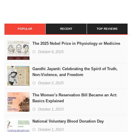
POPULAR
RECENT
TOP REVIEWS
The 2025 Nobel Prize in Physiology or Medicine
October 6, 2025
Gandhi Jayanti: Celebrating the Spirit of Truth,
Non-Violence, and Freedom
October 2, 2025
The Women’s Reservation Bill Became an Act:
Basics Explained
October 1, 2023
National Voluntary Blood Donation Day
October 1, 2023