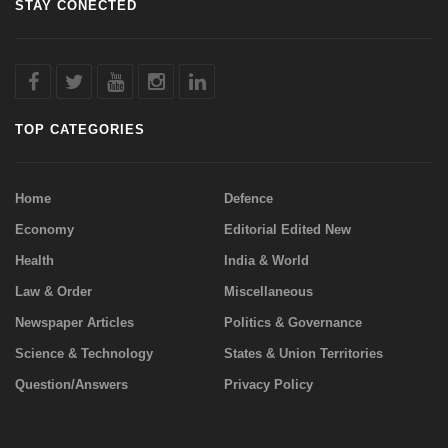
STAY CONECTED
TOP CATEGORIES
Home
Defence
Economy
Editorial Edited New
Health
India & World
Law & Order
Miscellaneous
Newspaper Articles
Politics & Governance
Science & Technology
States & Union Territories
Question/Answers
Privacy Policy