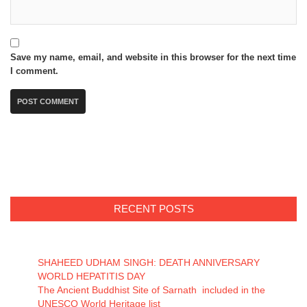
Save my name, email, and website in this browser for the next time
I comment.
RECENT POSTS
SHAHEED UDHAM SINGH: DEATH ANNIVERSARY
WORLD HEPATITIS DAY
The Ancient Buddhist Site of Sarnath included in the
UNESCO World Heritage list