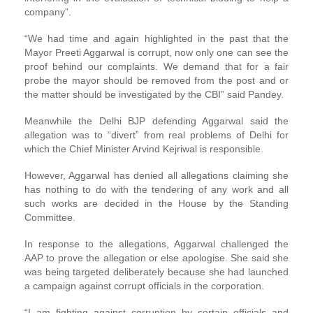
company”.
“We had time and again highlighted in the past that the
Mayor Preeti Aggarwal is corrupt, now only one can see the
proof behind our complaints. We demand that for a fair
probe the mayor should be removed from the post and or
the matter should be investigated by the CBI” said Pandey.
Meanwhile the Delhi BJP defending Aggarwal said the
allegation was to “divert” from real problems of Delhi for
which the Chief Minister Arvind Kejriwal is responsible.
However, Aggarwal has denied all allegations claiming she
has nothing to do with the tendering of any work and all
such works are decided in the House by the Standing
Committee.
In response to the allegations, Aggarwal challenged the
AAP to prove the allegation or else apologise. She said she
was being targeted deliberately because she had launched
a campaign against corrupt officials in the corporation.
“I am fighting against corruption by certain officials and