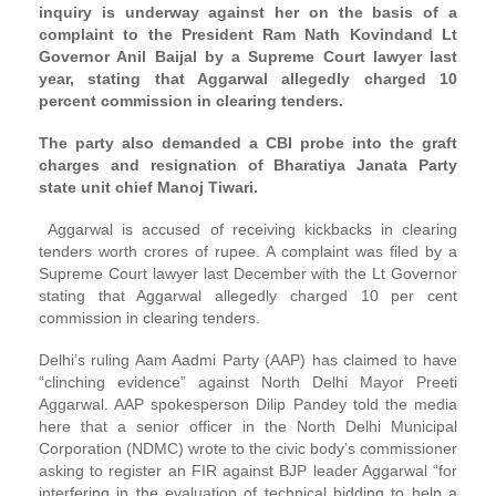
inquiry is underway against her on the basis of a
complaint to the President Ram Nath Kovindand Lt
Governor Anil Baijal by a Supreme Court lawyer last
year, stating that Aggarwal allegedly charged 10
percent commission in clearing tenders.
The party also demanded a CBI probe into the graft
charges and resignation of Bharatiya Janata Party
state unit chief Manoj Tiwari.
Aggarwal is accused of receiving kickbacks in clearing
tenders worth crores of rupee. A complaint was filed by a
Supreme Court lawyer last December with the Lt Governor
stating that Aggarwal allegedly charged 10 per cent
commission in clearing tenders.
Delhi’s ruling Aam Aadmi Party (AAP) has claimed to have
“clinching evidence” against North Delhi Mayor Preeti
Aggarwal. AAP spokesperson Dilip Pandey told the media
here that a senior officer in the North Delhi Municipal
Corporation (NDMC) wrote to the civic body’s commissioner
asking to register an FIR against BJP leader Aggarwal “for
interfering in the evaluation of technical bidding to help a