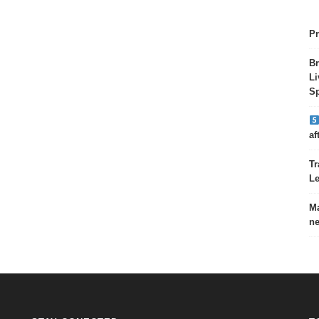
Pr
Br
Li
Sp
af
Tr
Le
Ma
ne