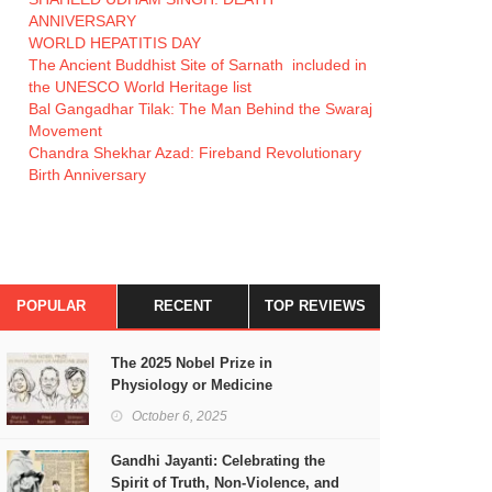
ANNIVERSARY
WORLD HEPATITIS DAY
The Ancient Buddhist Site of Sarnath included in
the UNESCO World Heritage list
Bal Gangadhar Tilak: The Man Behind the Swaraj
Movement
Chandra Shekhar Azad: Fireband Revolutionary
Birth Anniversary
POPULAR
RECENT
TOP REVIEWS
The 2025 Nobel Prize in
Physiology or Medicine
October 6, 2025
Gandhi Jayanti: Celebrating the
Spirit of Truth, Non-Violence, and