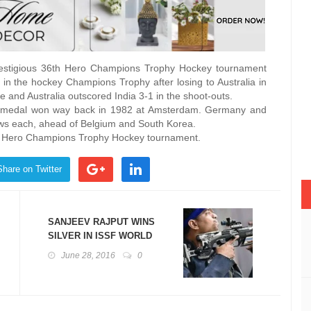
prestigious 36th Hero Champions Trophy Hockey tournament
er in the hockey Champions Trophy after losing to Australia in
me and Australia outscored India 3-1 in the shoot-outs.
nze medal won way back in 1982 at Amsterdam. Germany and
draws each, ahead of Belgium and South Korea.
ion Hero Champions Trophy Hockey tournament.
Share on Twitter
SANJEEV RAJPUT WINS
SILVER IN ISSF WORLD
CUP
June 28, 2016
0