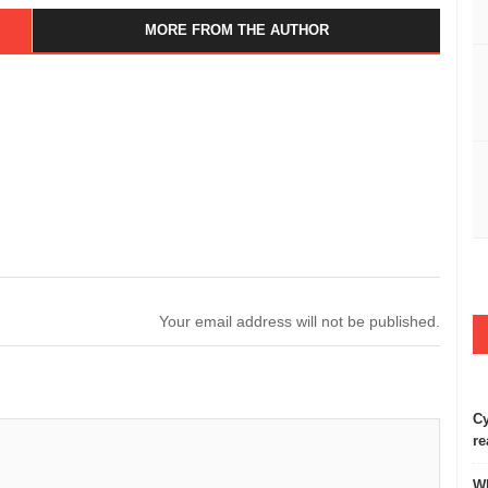
MORE FROM THE AUTHOR
Your email address will not be published.
Cy
re
Wh