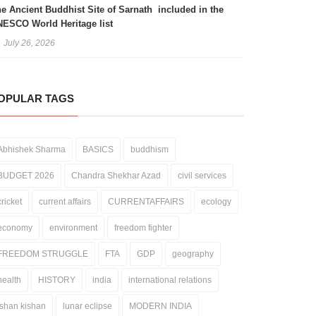
e Ancient Buddhist Site of Sarnath included in the
ESCO World Heritage list
July 26, 2026
OPULAR TAGS
Abhishek Sharma
BASICS
buddhism
BUDGET 2026
Chandra Shekhar Azad
civil services
cricket
current affairs
CURRENTAFFAIRS
ecology
economy
environment
freedom fighter
FREEDOM STRUGGLE
FTA
GDP
geography
health
HISTORY
india
international relations
ishan kishan
lunar eclipse
MODERN INDIA