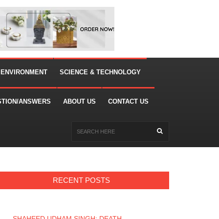
 ENVIRONMENT
SCIENCE & TECHNOLOGY
STION/ANSWERS
ABOUT US
CONTACT US
RECENT POSTS
SHAHEED UDHAM SINGH: DEATH