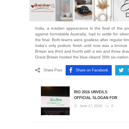
India, a maiden appearance in the final of the 
against formidable Australia, had to settle for silv
the final. Both teams were goalless after regular ti
India’s only podium finish until now was a bro
Britain are third and fourth with a win and three 
Great Britain hosted the blue-riband 36th six-nat
Share Post
Share on Facebook
RIO 2016 UNVEILS
OFFICIAL SLOGAN FOR
OLYMPIC AND PARALYMPIC
June 17, 2016
0
GAMES