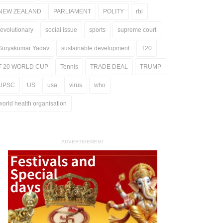
NEW ZEALAND
PARLIAMENT
POLITY
rbi
revolutionary
social issue
sports
supreme court
Suryakumar Yadav
sustainable development
T20
T 20 WORLD CUP
Tennis
TRADE DEAL
TRUMP
UPSC
US
usa
virus
who
world health organisation
ADVERTISEMENT