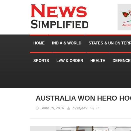
HOME
INDIA & WORLD
STATES & UNION TER
SPORTS
LAW & ORDER
HEALTH
DEFENCE
AUSTRALIA WON HERO HO
June 19, 2016
by
rajeev
0