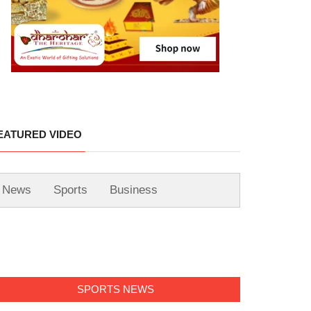
EATURED VIDEO
News
Sports
Business
SPORTS NEWS