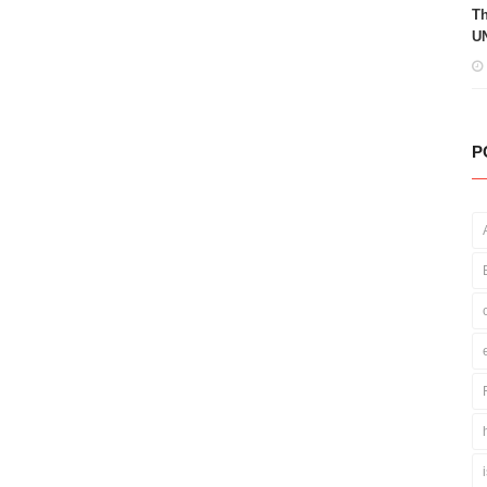
Th
UN
P