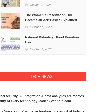
Freedom
October 2, 2025
The Women’s Reservation Bill
Became an Act: Basics Explained
October 1, 2023
National Voluntary Blood Donation
Day
October 1, 2023
TECH NEWS
bersecurity, AI integration & data analytics are today’s
ality of every technology leader - varindia.com
y ‘sovereignty’ is the technology buzzword of today’s