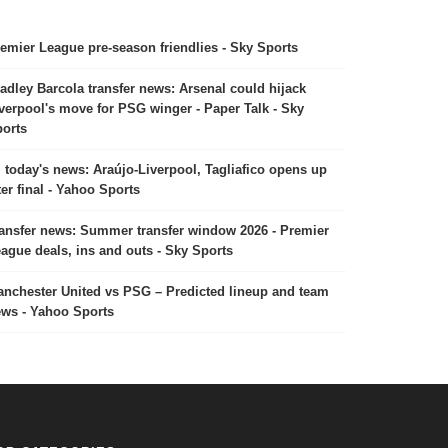
emier League pre-season friendlies - Sky Sports
adley Barcola transfer news: Arsenal could hijack
verpool's move for PSG winger - Paper Talk - Sky
orts
today's news: Araújo-Liverpool, Tagliafico opens up
ter final - Yahoo Sports
ansfer news: Summer transfer window 2026 - Premier
ague deals, ins and outs - Sky Sports
nchester United vs PSG – Predicted lineup and team
ws - Yahoo Sports