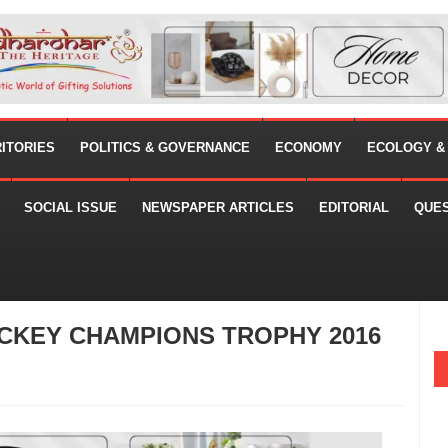
RITORIES
POLITICS & GOVERNANCE
ECONOMY
ECOLOGY &
SOCIAL ISSUE
NEWSPAPER ARTICLES
EDITORIAL
QUE
CKEY CHAMPIONS TROPHY 2016