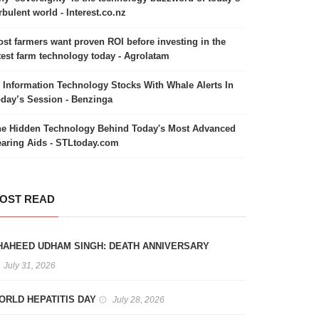
rbulent world - Interest.co.nz
st farmers want proven ROI before investing in the
test farm technology today - Agrolatam
 Information Technology Stocks With Whale Alerts In
day’s Session - Benzinga
e Hidden Technology Behind Today's Most Advanced
aring Aids - STLtoday.com
OST READ
HAHEED UDHAM SINGH: DEATH ANNIVERSARY
July 31, 2026
ORLD HEPATITIS DAY
July 28, 2026