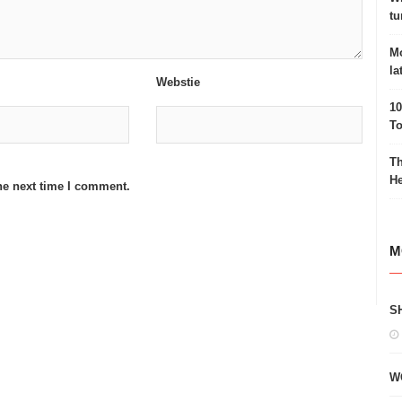
tu
Mo
la
Webstie
10
To
Th
He
he next time I comment.
M
S
W