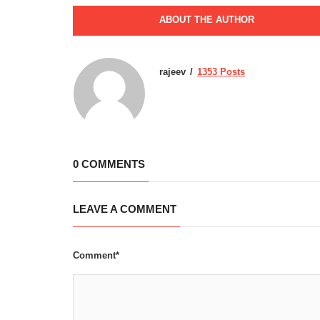
ABOUT THE AUTHOR
rajeev
1353 Posts
0 COMMENTS
LEAVE A COMMENT
Comment*