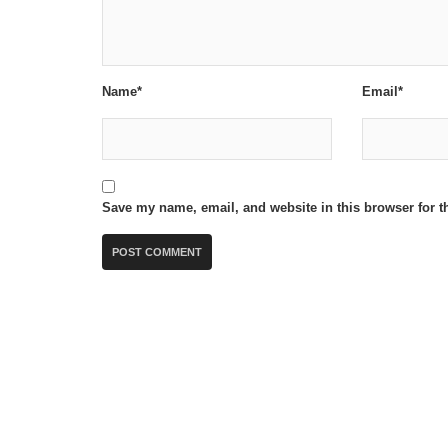
Name*
Email*
Save my name, email, and website in this browser for t