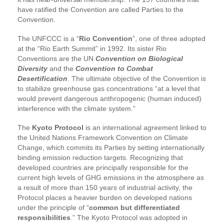
have ratified the Convention are called Parties to the
Convention.
The UNFCCC is a “
Rio Convention
”, one of three adopted
at the “Rio Earth Summit” in 1992. Its sister Rio
Conventions are the UN
Convention on Biological
Diversity
and the
Convention to Combat
Desertification
. The ultimate objective of the Convention is
to stabilize greenhouse gas concentrations “at a level that
would prevent dangerous anthropogenic (human induced)
interference with the climate system.”
The
Kyoto Protocol
is an international agreement linked to
the United Nations Framework Convention on Climate
Change, which commits its Parties by setting internationally
binding emission reduction targets. Recognizing that
developed countries are principally responsible for the
current high levels of GHG emissions in the atmosphere as
a result of more than 150 years of industrial activity, the
Protocol places a heavier burden on developed nations
under the principle of “
common but differentiated
responsibilities
.” The Kyoto Protocol was adopted in