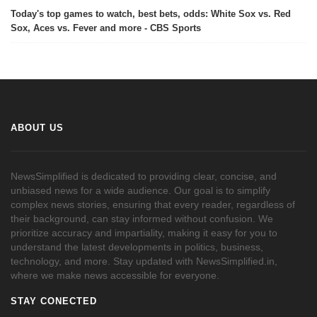
Today's top games to watch, best bets, odds: White Sox vs. Red
Sox, Aces vs. Fever and more - CBS Sports
ABOUT US
NewsSimplified is dedicated to providing clear, concise, and
unbiased news for a wide audience. Our goal is to simplify
complex news stories, ensuring that every reader, regardless of
their background, can stay informed without confusion. We
prioritize accuracy and impartiality, making it easy for you to
understand the latest developments in politics, business,
technology, and more. Stay updated with NewsSimplified.in,
where we make news accessible for everyone.
STAY CONECTED