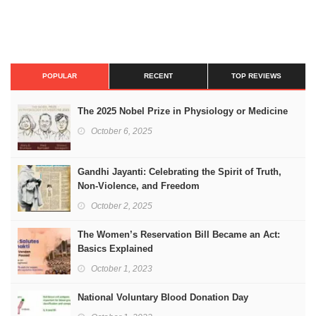
POPULAR
RECENT
TOP REVIEWS
The 2025 Nobel Prize in Physiology or Medicine
October 6, 2025
Gandhi Jayanti: Celebrating the Spirit of Truth,
Non-Violence, and Freedom
October 2, 2025
The Women’s Reservation Bill Became an Act:
Basics Explained
October 1, 2023
National Voluntary Blood Donation Day