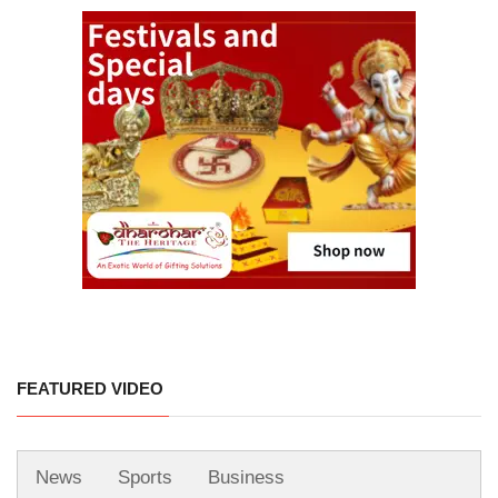
FEATURED VIDEO
News
Sports
Business