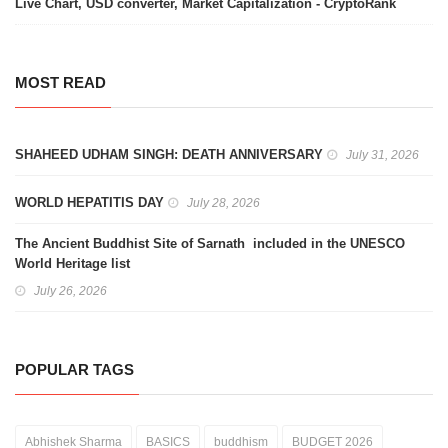
Live Chart, USD converter, Market Capitalization - CryptoRank
MOST READ
SHAHEED UDHAM SINGH: DEATH ANNIVERSARY
July 31, 2026
WORLD HEPATITIS DAY
July 28, 2026
The Ancient Buddhist Site of Sarnath included in the UNESCO
World Heritage list
July 26, 2026
POPULAR TAGS
Abhishek Sharma
BASICS
buddhism
BUDGET 2026