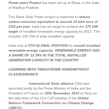
Power plant Project
has been set up at Rewa, in the state
of Madhya Pradesh.
The Rewa Solar Power project is expected to
reduce
carbon emission equivalent to around 15 lakh tons of
CO2 per year
. India has set target to achieve the
175 GW
target
of installed renewable energy capacity by 2022. This
includes 100 GW of solar installed capacity.
India now at
5TH GLOBAL POSITION
for
overall installed
renewable energy capacity
.
RENEWABLE ENERGY HAS
A SHARE OF 23.39% IN THE TOTAL INSTALLED
GENERATION CAPACITY IN THE COUNTRY
LEARNING WITH TIMES
/
FROME HOME/WITHOUT
CLASSES/BASICS
International Solar alliance
(ISA) was
launched jointly by the Prime Minister of India and the
President of France on
30th November, 2015
at Paris on
the side-lines of the 21st CoP meeting of the
United
Nations Framework Convention on Climate Change
.
(
UNFCC
)