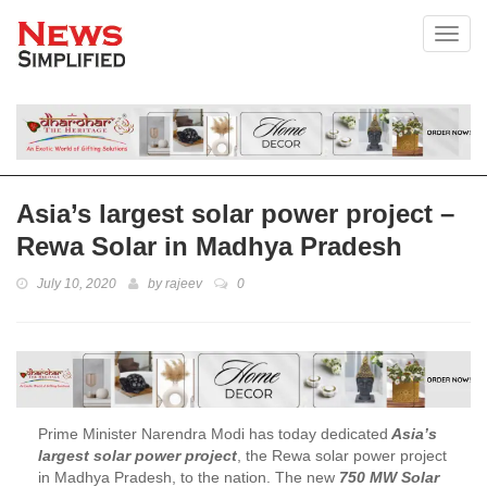
Toggl
Asia’s largest solar power project –
Rewa Solar in Madhya Pradesh
July 10, 2020
by
rajeev
0
Prime Minister Narendra Modi has today dedicated
Asia’s
largest solar power project
, the Rewa solar power project
in Madhya Pradesh, to the nation. The new
750 MW Solar