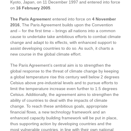
Kyoto, Japan, on 11 December 1997 and entered into force
on
16 February 2005
.
The Paris Agreemen
t entered into force on
4 November
2016
, The Paris Agreement builds upon the Convention
and – for the first time – brings all nations into a common
cause to undertake take ambitious efforts to combat climate
change and adapt to its effects, with enhanced support to
assist developing countries to do so. As such, it charts a
new course in the global climate effort.
The Paris Agreement’s central aim is to strengthen the
global response to the threat of climate change by keeping
a global temperature rise this century well below 2 degrees
Celsius above pre-industrial levels and to pursue efforts to
limit the temperature increase even further to 1.5 degrees
Celsius. Additionally, the agreement aims to strengthen the
ability of countries to deal with the impacts of climate
change. To reach these ambitious goals, appropriate
financial flows, a new technology framework and an
enhanced capacity building framework will be put in place,
thus supporting action by developing countries and the
most vulnerable countries, in line with their own national