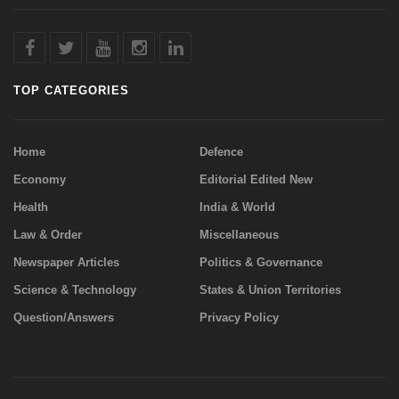
TOP CATEGORIES
Home
Defence
Economy
Editorial Edited New
Health
India & World
Law & Order
Miscellaneous
Newspaper Articles
Politics & Governance
Science & Technology
States & Union Territories
Question/Answers
Privacy Policy