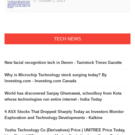
October 1, 2023
TECH NEWS
New facial recognition tech in Devon - Tavistock Times Gazette
Why is Microchip Technology stock surging today? By
Investing.com - Investing.com Canada
World has discovered Sanjay Ghemawat, schoolboy from Kota
whose technologies run entire internet - India Today
4 ASX Stocks That Dropped Sharply Today as Investors Monitor
Exploration and Technology Developments - Kalkine
Yushu Technology Co (Derivatives) Price | UNITREE Price Today,