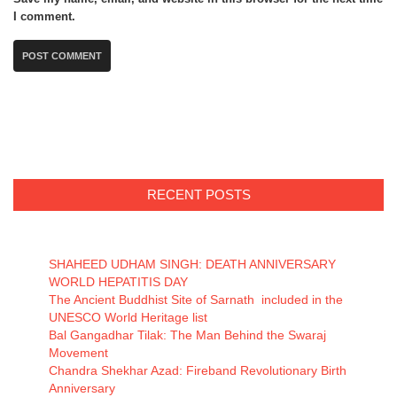
I comment.
RECENT POSTS
SHAHEED UDHAM SINGH: DEATH ANNIVERSARY
WORLD HEPATITIS DAY
The Ancient Buddhist Site of Sarnath included in the
UNESCO World Heritage list
Bal Gangadhar Tilak: The Man Behind the Swaraj
Movement
Chandra Shekhar Azad: Fireband Revolutionary Birth
Anniversary