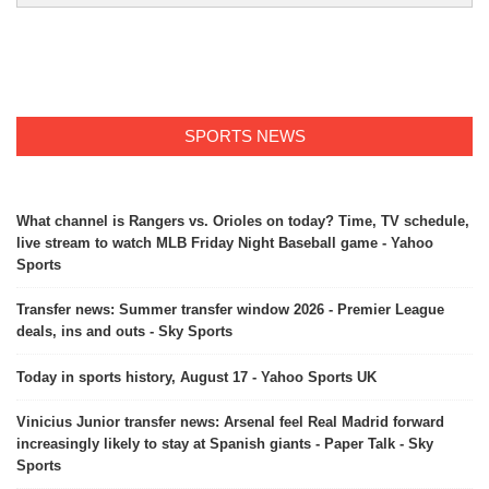
SPORTS NEWS
What channel is Rangers vs. Orioles on today? Time, TV schedule,
live stream to watch MLB Friday Night Baseball game - Yahoo
Sports
Transfer news: Summer transfer window 2026 - Premier League
deals, ins and outs - Sky Sports
Today in sports history, August 17 - Yahoo Sports UK
Vinicius Junior transfer news: Arsenal feel Real Madrid forward
increasingly likely to stay at Spanish giants - Paper Talk - Sky
Sports