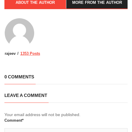
ABOUT THE AUTHOR
MORE FROM THE AUTHOR
rajeev
1353 Posts
0 COMMENTS
LEAVE A COMMENT
Your email address will not be published.
Comment*