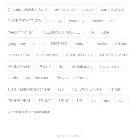
Chandra Shekhar Azad
civil services
cricket
current affairs
CURRENTAFFAIRS
ecology
economy
environment
freedom fighter
FREEDOM STRUGGLE
FTA
GDP
geography
health
HISTORY
india
international relations
ishan kishan
lunar eclipse
MODERN INDIA
NEW ZEALAND
PARLIAMENT
POLITY
rbi
revolutionary
social issue
sports
supreme court
Suryakumar Yadav
sustainable development
T20
T 20 WORLD CUP
Tennis
TRADE DEAL
TRUMP
UPSC
US
usa
virus
who
world health organisation
ADVERTISEMENT