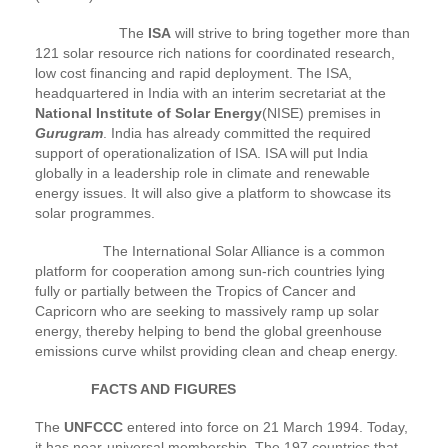
The
ISA
will strive to bring together more than
121 solar resource rich nations for coordinated research,
low cost financing and rapid deployment. The ISA,
headquartered in India with an interim secretariat at the
National Institute of Solar Energy
(NISE) premises in
Gurugram
. India has already committed the required
support of operationalization of ISA. ISA will put India
globally in a leadership role in climate and renewable
energy issues. It will also give a platform to showcase its
solar programmes.
The International Solar Alliance is a common
platform for cooperation among sun-rich countries lying
fully or partially between the Tropics of Cancer and
Capricorn who are seeking to massively ramp up solar
energy, thereby helping to bend the global greenhouse
emissions curve whilst providing clean and cheap energy.
FACTS AND FIGURES
The
UNFCCC
entered into force on 21 March 1994. Today,
it has near-universal membership. The 197 countries that