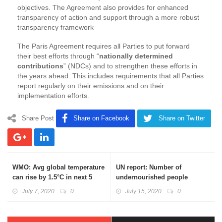
objectives. The Agreement also provides for enhanced
transparency of action and support through a more robust
transparency framework
The Paris Agreement requires all Parties to put forward
their best efforts through “
nationally determined
contributions
” (NDCs) and to strengthen these efforts in
the years ahead. This includes requirements that all Parties
report regularly on their emissions and on their
implementation efforts.
Share Post
Share on Facebook
Share on Twitter
WMO: Avg global temperature
UN report: Number of
can rise by 1.5°C in next 5
undernourished people
years
declines in India; obesity in
July 7, 2020
0
July 15, 2020
0
adults on the rise