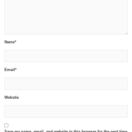
Name*
Email*
Webstie
Save my name, email, and website in this browser for the next time