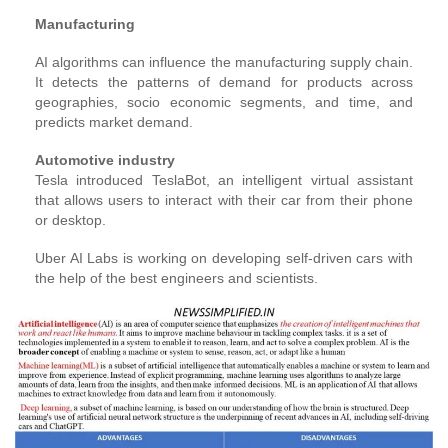
Manufacturing
AI algorithms can influence the manufacturing supply chain.
It detects the patterns of demand for products across
geographies, socio economic segments, and time, and
predicts market demand.
Automotive industry
Tesla introduced TeslaBot, an intelligent virtual assistant
that allows users to interact with their car from their phone
or desktop.
Uber AI Labs is working on developing self-driven cars with
the help of the best engineers and scientists.