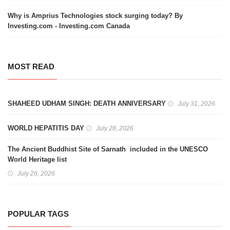
Why is Amprius Technologies stock surging today? By
Investing.com - Investing.com Canada
MOST READ
SHAHEED UDHAM SINGH: DEATH ANNIVERSARY
July 31, 2026
WORLD HEPATITIS DAY
July 28, 2026
The Ancient Buddhist Site of Sarnath included in the UNESCO
World Heritage list
July 26, 2026
POPULAR TAGS