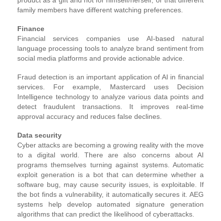
family members have different watching preferences.
Finance
Financial services companies use AI-based natural
language processing tools to analyze brand sentiment from
social media platforms and provide actionable advice.
Fraud detection is an important application of AI in financial
services. For example, Mastercard uses Decision
Intelligence technology to analyze various data points and
detect fraudulent transactions. It improves real-time
approval accuracy and reduces false declines.
Data security
Cyber attacks are becoming a growing reality with the move
to a digital world. There are also concerns about AI
programs themselves turning against systems. Automatic
exploit generation is a bot that can determine whether a
software bug, may cause security issues, is exploitable. If
the bot finds a vulnerability, it automatically secures it. AEG
systems help develop automated signature generation
algorithms that can predict the likelihood of cyberattacks.