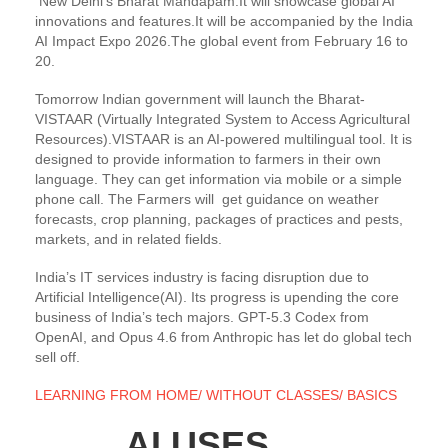
New Delhi’s Bharat Mandapam.It will showcase global AI
innovations and features.It will be accompanied by the India
AI Impact Expo 2026.The global event from February 16 to
20.
Tomorrow Indian government will launch the Bharat-
VISTAAR (Virtually Integrated System to Access Agricultural
Resources).VISTAAR is an AI-powered multilingual tool. It is
designed to provide information to farmers in their own
language. They can get information via mobile or a simple
phone call. The Farmers will get guidance on weather
forecasts, crop planning, packages of practices and pests,
markets, and in related fields.
India’s IT services industry is facing disruption due to
Artificial Intelligence(AI). Its progress is upending the core
business of India’s tech majors. GPT-5.3 Codex from
OpenAI, and Opus 4.6 from Anthropic has let do global tech
sell off.
LEARNING FROM HOME/ WITHOUT CLASSES/ BASICS
AI USES