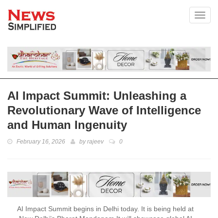
Toggl
AI Impact Summit: Unleashing a
Revolutionary Wave of Intelligence
and Human Ingenuity
February 16, 2026
by
rajeev
0
AI Impact Summit begins in Delhi today. It is being held at