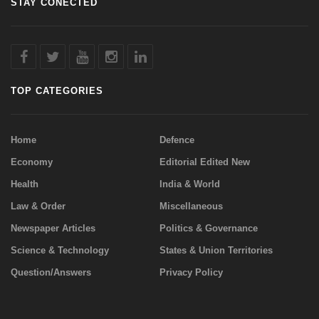
STAY CONECTED
TOP CATEGORIES
Home
Defence
Economy
Editorial Edited New
Health
India & World
Law & Order
Miscellaneous
Newspaper Articles
Politics & Governance
Science & Technology
States & Union Territories
Question/Answers
Privacy Policy