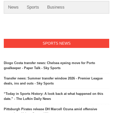
News
Sports
Business
SPORTS NEWS
Diogo Costa transfer news: Chelsea eyeing move for Porto
goalkeeper - Paper Talk - Sky Sports
Transfer news: Summer transfer window 2026 - Premier League
deals, ins and outs - Sky Sports
“Today in Sports History: A look back at what happened on this
date.” - The Lufkin Daily News
Pittsburgh Pirates release DH Marcell Ozuna amid offensive