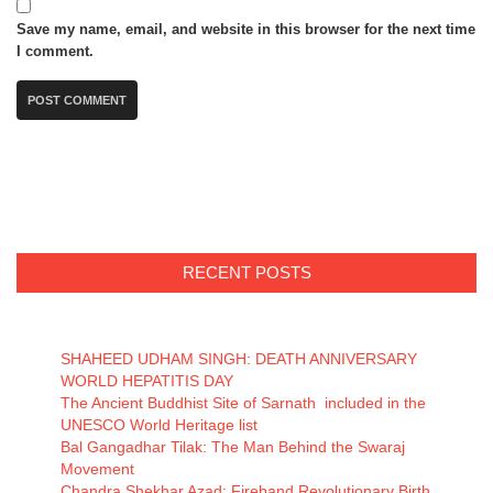
Save my name, email, and website in this browser for the next time
I comment.
RECENT POSTS
SHAHEED UDHAM SINGH: DEATH ANNIVERSARY
WORLD HEPATITIS DAY
The Ancient Buddhist Site of Sarnath included in the
UNESCO World Heritage list
Bal Gangadhar Tilak: The Man Behind the Swaraj
Movement
Chandra Shekhar Azad: Fireband Revolutionary Birth