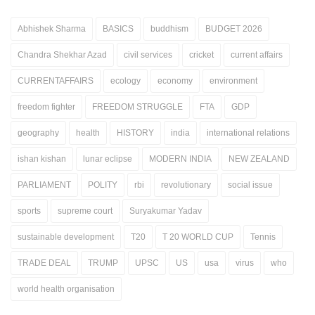
Abhishek Sharma
BASICS
buddhism
BUDGET 2026
Chandra Shekhar Azad
civil services
cricket
current affairs
CURRENTAFFAIRS
ecology
economy
environment
freedom fighter
FREEDOM STRUGGLE
FTA
GDP
geography
health
HISTORY
india
international relations
ishan kishan
lunar eclipse
MODERN INDIA
NEW ZEALAND
PARLIAMENT
POLITY
rbi
revolutionary
social issue
sports
supreme court
Suryakumar Yadav
sustainable development
T20
T 20 WORLD CUP
Tennis
TRADE DEAL
TRUMP
UPSC
US
usa
virus
who
world health organisation