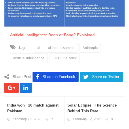
Artificial Intelligence: Boon or Bane? Explained
Tags:
ai
ai impact summit
Anthropic
artificial intelligence
GPT-5.3 Codex
Share Post
Share on Facebook
Share on Twitter
India won T20 match against
Solar Eclipse : The Science
Pakistan
Behind This Rare
Phenomenon
February 15, 2026
0
February 17, 2026
0