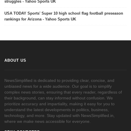
struggles - Yahoo Sports UK
USA TODAY Sports' Super 10 high school flag football preseason
rankings for Arizona - Yahoo Sports UK
ABOUT US
NewsSimplified is dedicated to providing clear, concise, and
unbiased news for a wide audience. Our goal is to simplify
complex news stories, ensuring that every reader, regardless of
their background, can stay informed without confusion. We
prioritize accuracy and impartiality, making it easy for you to
understand the latest developments in politics, business,
technology, and more. Stay updated with NewsSimplified.in,
where we make news accessible for everyone.