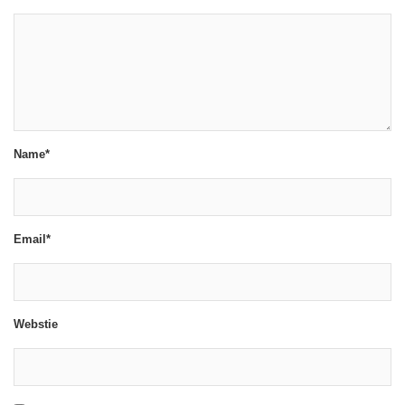
Name*
Email*
Webstie