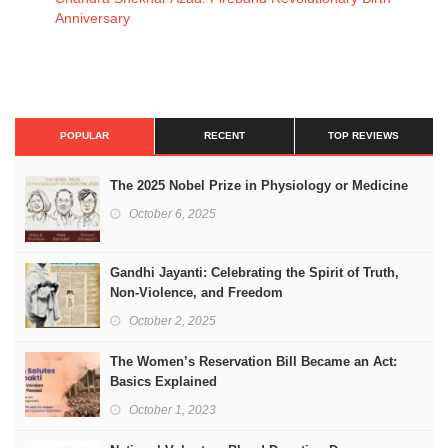
Anniversary
POPULAR
RECENT
TOP REVIEWS
The 2025 Nobel Prize in Physiology or Medicine
October 6, 2025
Gandhi Jayanti: Celebrating the Spirit of Truth,
Non-Violence, and Freedom
October 2, 2025
The Women’s Reservation Bill Became an Act:
Basics Explained
October 1, 2023