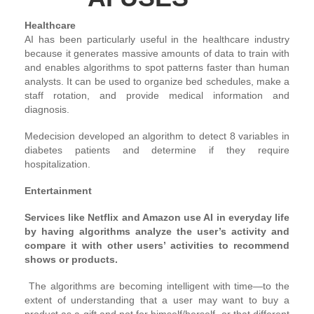
Healthcare
AI has been particularly useful in the healthcare industry
because it generates massive amounts of data to train with
and enables algorithms to spot patterns faster than human
analysts. It can be used to organize bed schedules, make a
staff rotation, and provide medical information and
diagnosis.
Medecision developed an algorithm to detect 8 variables in
diabetes patients and determine if they require
hospitalization.
Entertainment
Services like Netflix and Amazon use AI in everyday life
by having algorithms analyze the user’s activity and
compare it with other users’ activities to recommend
shows or products.
The algorithms are becoming intelligent with time—to the
extent of understanding that a user may want to buy a
product as a gift and not for himself/herself, or that different