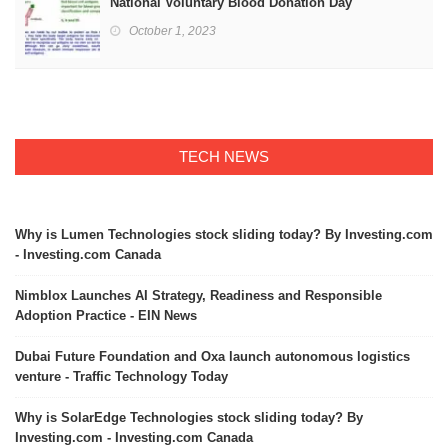
National Voluntary Blood Donation Day
October 1, 2023
TECH NEWS
Why is Lumen Technologies stock sliding today? By Investing.com
- Investing.com Canada
Nimblox Launches AI Strategy, Readiness and Responsible
Adoption Practice - EIN News
Dubai Future Foundation and Oxa launch autonomous logistics
venture - Traffic Technology Today
Why is SolarEdge Technologies stock sliding today? By
Investing.com - Investing.com Canada