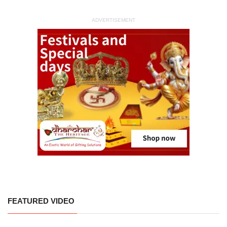
ADVERTISEMENT
FEATURED VIDEO