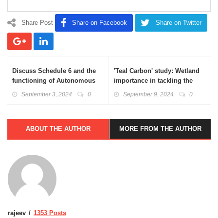
Share Post
Share on Facebook
Share on Twitter
Discuss Schedule 6 and the
'Teal Carbon' study: Wetland
functioning of Autonomous
importance in tackling the
districts in the context of
challenges of climate
September 3, 2024
0
September 9, 2024
0
Manipur’s ethnic faultlines.
adaptation and resilience
ABOUT THE AUTHOR
MORE FROM THE AUTHOR
rajeev
1353 Posts