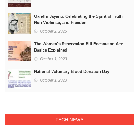
Gandhi Jayanti: Celebrating the Spirit of Truth,
Non-Violence, and Freedom
October 2, 2025
The Women’s Reservation Bill Became an Act:
Basics Explained
October 1, 2023
National Voluntary Blood Donation Day
October 1, 2023
TECH NEWS