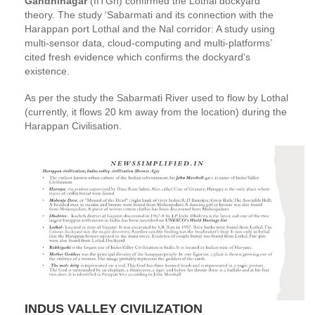
Gandhinagar
(IITGn) confirmed the Lothal dockyard
theory. The study ‘Sabarmati and its connection with the
Harappan port Lothal and the Nal corridor: A study using
multi-sensor data, cloud-computing and multi-platforms’
cited fresh evidence which confirms the dockyard’s
existence.
As per the study the Sabarmati River used to flow by Lothal
(currently, it flows 20 km away from the location) during the
Harappan Civilisation.
INDUS VALLEY CIVILIZATION