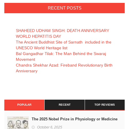
RECENT POSTS
SHAHEED UDHAM SINGH: DEATH ANNIVERSARY
WORLD HEPATITIS DAY
The Ancient Buddhist Site of Sarnath included in the
UNESCO World Heritage list
Bal Gangadhar Tilak: The Man Behind the Swaraj
Movement
Chandra Shekhar Azad: Fireband Revolutionary Birth
Anniversary
POPULAR
RECENT
TOP REVIEWS
The 2025 Nobel Prize in Physiology or Medicine
October 6, 2025