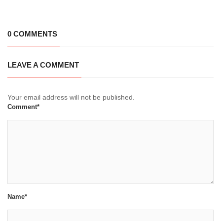
0 COMMENTS
LEAVE A COMMENT
Your email address will not be published.
Comment*
Name*