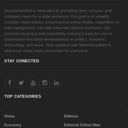
NewsSimplified is dedicated to providing clear, concise, and
unbiased news for a wide audience. Our goal is to simplify
complex news stories, ensuring that every reader, regardless of
their background, can stay informed without confusion. We
prioritize accuracy and impartiality, making it easy for you to
understand the latest developments in politics, business,
technology, and more. Stay updated with NewsSimplified.in,
where we make news accessible for everyone.
STAY CONECTED
TOP CATEGORIES
Home
Defence
Economy
Editorial Edited New