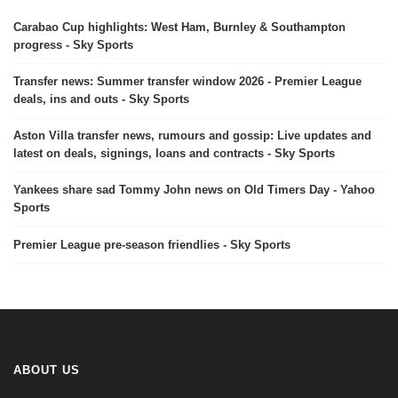
Carabao Cup highlights: West Ham, Burnley & Southampton
progress - Sky Sports
Transfer news: Summer transfer window 2026 - Premier League
deals, ins and outs - Sky Sports
Aston Villa transfer news, rumours and gossip: Live updates and
latest on deals, signings, loans and contracts - Sky Sports
Yankees share sad Tommy John news on Old Timers Day - Yahoo
Sports
Premier League pre-season friendlies - Sky Sports
ABOUT US