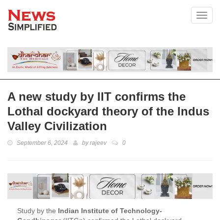
Toggl
A new study by IIT confirms the
Lothal dockyard theory of the Indus
Valley Civilization
September 6, 2024
by
rajeev
0
Study by the
Indian Institute of Technology-