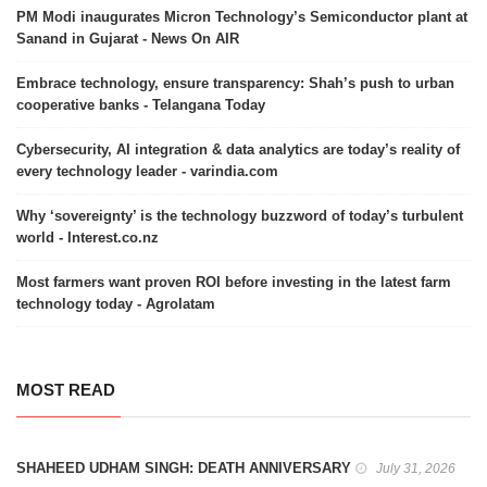
PM Modi inaugurates Micron Technology’s Semiconductor plant at
Sanand in Gujarat - News On AIR
Embrace technology, ensure transparency: Shah’s push to urban
cooperative banks - Telangana Today
Cybersecurity, AI integration & data analytics are today’s reality of
every technology leader - varindia.com
Why ‘sovereignty’ is the technology buzzword of today’s turbulent
world - Interest.co.nz
Most farmers want proven ROI before investing in the latest farm
technology today - Agrolatam
MOST READ
SHAHEED UDHAM SINGH: DEATH ANNIVERSARY
July 31, 2026