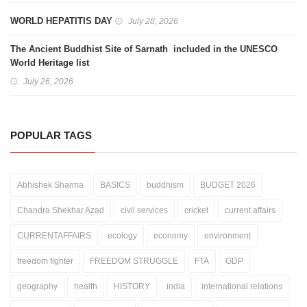
WORLD HEPATITIS DAY
July 28, 2026
The Ancient Buddhist Site of Sarnath included in the UNESCO
World Heritage list
July 26, 2026
POPULAR TAGS
Abhishek Sharma
BASICS
buddhism
BUDGET 2026
Chandra Shekhar Azad
civil services
cricket
current affairs
CURRENTAFFAIRS
ecology
economy
environment
freedom fighter
FREEDOM STRUGGLE
FTA
GDP
geography
health
HISTORY
india
international relations