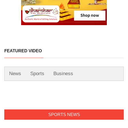
FEATURED VIDEO
News
Sports
Business
SPORTS NEWS