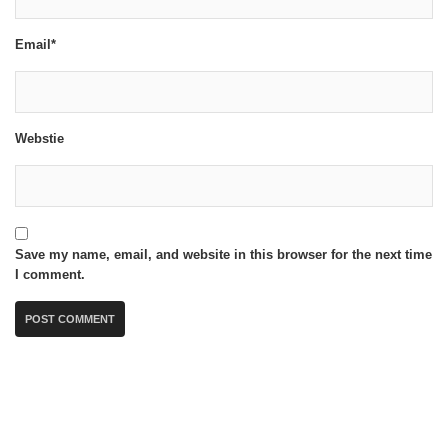
Email*
Webstie
Save my name, email, and website in this browser for the next time
I comment.