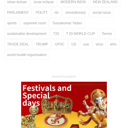
ishan kishan
lunar eclipse
MODERN INDIA
NEW ZEALAND
PARLIAMENT
POLITY
rbi
revolutionary
social issue
sports
supreme court
Suryakumar Yadav
sustainable development
T20
T 20 WORLD CUP
Tennis
TRADE DEAL
TRUMP
UPSC
US
usa
virus
who
world health organisation
ADVERTISEMENT