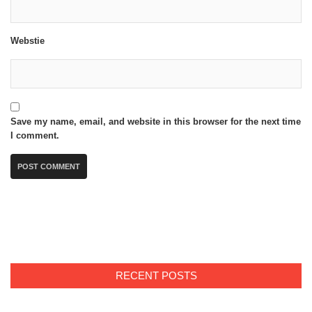
Webstie
Save my name, email, and website in this browser for the next time
I comment.
RECENT POSTS