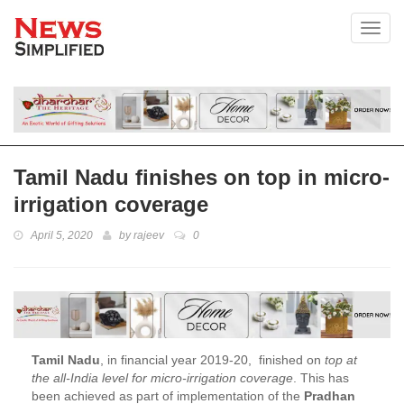
Toggl
Tamil Nadu finishes on top in micro-
irrigation coverage
April 5, 2020
by
rajeev
0
Tamil Nadu
, in financial year 2019-20, finished on
top at
the all-India level for micro-irrigation coverage
. This has
been achieved as part of implementation of the
Pradhan