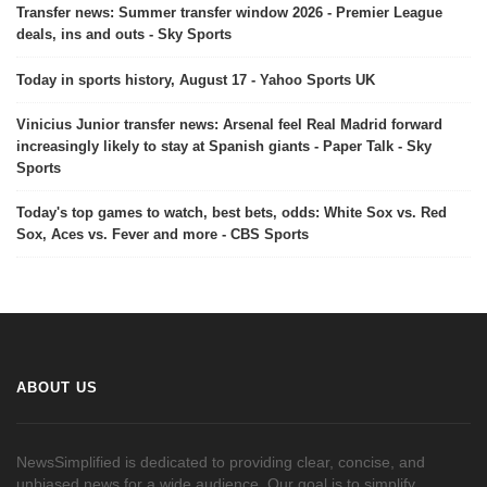
Transfer news: Summer transfer window 2026 - Premier League
deals, ins and outs - Sky Sports
Today in sports history, August 17 - Yahoo Sports UK
Vinicius Junior transfer news: Arsenal feel Real Madrid forward
increasingly likely to stay at Spanish giants - Paper Talk - Sky
Sports
Today's top games to watch, best bets, odds: White Sox vs. Red
Sox, Aces vs. Fever and more - CBS Sports
ABOUT US
NewsSimplified is dedicated to providing clear, concise, and
unbiased news for a wide audience. Our goal is to simplify