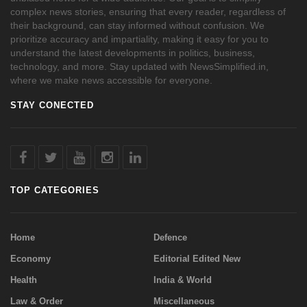
complex news stories, ensuring that every reader, regardless of
their background, can stay informed without confusion. We
prioritize accuracy and impartiality, making it easy for you to
understand the latest developments in politics, business,
technology, and more. Stay updated with NewsSimplified.in,
where we make news accessible for everyone.
STAY CONECTED
TOP CATEGORIES
Home
Defence
Economy
Editorial Edited New
Health
India & World
Law & Order
Miscellaneous