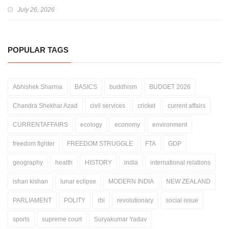
July 26, 2026
POPULAR TAGS
Abhishek Sharma
BASICS
buddhism
BUDGET 2026
Chandra Shekhar Azad
civil services
cricket
current affairs
CURRENTAFFAIRS
ecology
economy
environment
freedom fighter
FREEDOM STRUGGLE
FTA
GDP
geography
health
HISTORY
india
international relations
ishan kishan
lunar eclipse
MODERN INDIA
NEW ZEALAND
PARLIAMENT
POLITY
rbi
revolutionary
social issue
sports
supreme court
Suryakumar Yadav