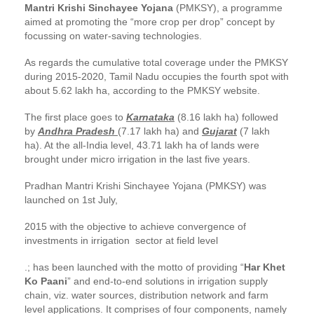
Mantri Krishi Sinchayee Yojana
(PMKSY), a programme
aimed at promoting the “more crop per drop” concept by
focussing on water-saving technologies.
As regards the cumulative total coverage under the PMKSY
during 2015-2020, Tamil Nadu occupies the fourth spot with
about 5.62 lakh ha, according to the PMKSY website.
The first place goes to
Karnataka
(8.16 lakh ha) followed
by
Andhra Pradesh
(7.17 lakh ha) and
Gujarat
(7 lakh
ha). At the all-India level, 43.71 lakh ha of lands were
brought under micro irrigation in the last five years.
Pradhan Mantri Krishi Sinchayee Yojana (PMKSY) was
launched on 1st July,
2015 with the objective to achieve convergence of
investments in irrigation sector at field level
.; has been launched with the motto of providing “
Har Khet
Ko Paani
” and end-to-end solutions in irrigation supply
chain, viz. water sources, distribution network and farm
level applications. It comprises of four components, namely