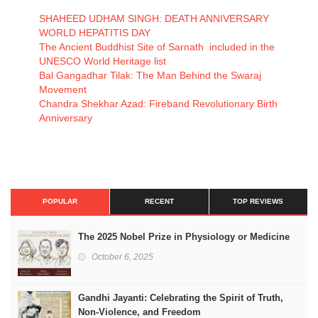
SHAHEED UDHAM SINGH: DEATH ANNIVERSARY
WORLD HEPATITIS DAY
The Ancient Buddhist Site of Sarnath included in the
UNESCO World Heritage list
Bal Gangadhar Tilak: The Man Behind the Swaraj
Movement
Chandra Shekhar Azad: Fireband Revolutionary Birth
Anniversary
POPULAR
RECENT
TOP REVIEWS
The 2025 Nobel Prize in Physiology or Medicine
October 6, 2025
Gandhi Jayanti: Celebrating the Spirit of Truth,
Non-Violence, and Freedom