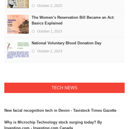
October 2, 2025
The Women’s Reservation Bill Became an Act:
Basics Explained
October 1, 2023
National Voluntary Blood Donation Day
October 1, 2023
TECH NEWS
New facial recognition tech in Devon - Tavistock Times Gazette
Why is Microchip Technology stock surging today? By
Investing.com - Investing.com Canada