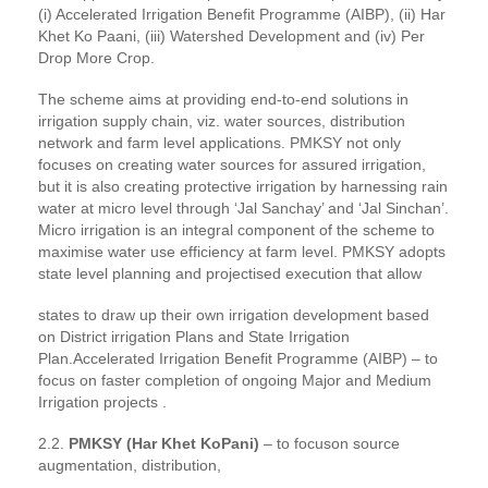
(i) Accelerated Irrigation Benefit Programme (AIBP), (ii) Har
Khet Ko Paani, (iii) Watershed Development and (iv) Per
Drop More Crop.
The scheme aims at providing end-to-end solutions in
irrigation supply chain, viz. water sources, distribution
network and farm level applications. PMKSY not only
focuses on creating water sources for assured irrigation,
but it is also creating protective irrigation by harnessing rain
water at micro level through ‘Jal Sanchay’ and ‘Jal Sinchan’.
Micro irrigation is an integral component of the scheme to
maximise water use efficiency at farm level. PMKSY adopts
state level planning and projectised execution that allow
states to draw up their own irrigation development based
on District irrigation Plans and State Irrigation
Plan.Accelerated Irrigation Benefit Programme (AIBP) – to
focus on faster completion of ongoing Major and Medium
Irrigation projects .
2.2.
PMKSY (Har Khet KoPani)
– to focuson source
augmentation, distribution,