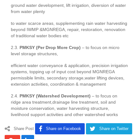
ground water development, lift irrigation, diversion of water
from water plenty
to water scarce areas, supplementing rain water harvesting
beyond IWMP &MGNREGA, repair, restoration, renovation
of traditional water bodies etc
2.3.
PMKSY (Per Drop More Crop)
– to focus on micro
level storage structures,
efficient water conveyance & application, precision irrigation
systems, topping up of input cost beyond MGNREGA
permissible limits, secondary storage,water lifting devices,
extension activities, coordination & management
2.4.
PMKSY (Watershed Development)
– to focus on
ridge area treatment,drainage line treatment, soil and
moisture conservation, water harvesting structure,
livelihood support activities and other watershed works
Share Post
Share on Facebook
Share on Twitter