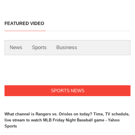
FEATURED VIDEO
News
Sports
Business
SPORTS NEWS
What channel is Rangers vs. Orioles on today? Time, TV schedule,
live stream to watch MLB Friday Night Baseball game - Yahoo
Sports