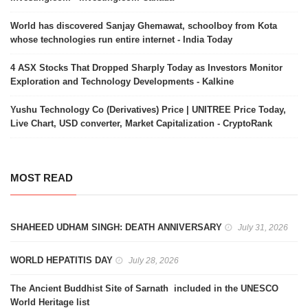
World has discovered Sanjay Ghemawat, schoolboy from Kota
whose technologies run entire internet - India Today
4 ASX Stocks That Dropped Sharply Today as Investors Monitor
Exploration and Technology Developments - Kalkine
Yushu Technology Co (Derivatives) Price | UNITREE Price Today,
Live Chart, USD converter, Market Capitalization - CryptoRank
MOST READ
SHAHEED UDHAM SINGH: DEATH ANNIVERSARY
July 31, 2026
WORLD HEPATITIS DAY
July 28, 2026
The Ancient Buddhist Site of Sarnath included in the UNESCO
World Heritage list