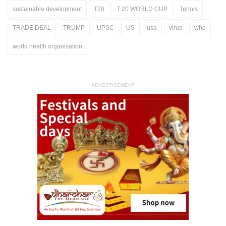
sustainable development
T20
T 20 WORLD CUP
Tennis
TRADE DEAL
TRUMP
UPSC
US
usa
virus
who
world health organisation
ADVERTISEMENT