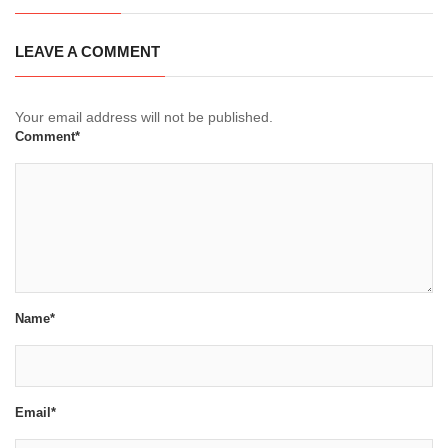
LEAVE A COMMENT
Your email address will not be published.
Comment*
Name*
Email*