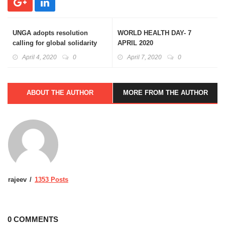
UNGA adopts resolution
WORLD HEALTH DAY- 7
calling for global solidarity
APRIL 2020
against COVID-19
April 4, 2020
0
April 7, 2020
0
ABOUT THE AUTHOR
MORE FROM THE AUTHOR
rajeev
1353 Posts
0 COMMENTS