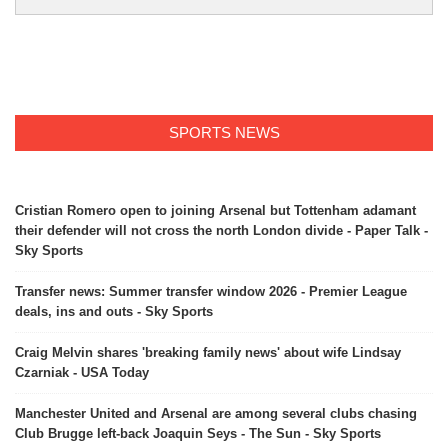
SPORTS NEWS
Cristian Romero open to joining Arsenal but Tottenham adamant
their defender will not cross the north London divide - Paper Talk -
Sky Sports
Transfer news: Summer transfer window 2026 - Premier League
deals, ins and outs - Sky Sports
Craig Melvin shares 'breaking family news' about wife Lindsay
Czarniak - USA Today
Manchester United and Arsenal are among several clubs chasing
Club Brugge left-back Joaquin Seys - The Sun - Sky Sports