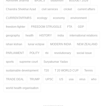
Abhishek Sharma
BASICS
buddhism
BUDGET 2026
Chandra Shekhar Azad
civil services
cricket
current affairs
CURRENTAFFAIRS
ecology
economy
environment
freedom fighter
FREEDOM STRUGGLE
FTA
GDP
geography
health
HISTORY
india
international relations
ishan kishan
lunar eclipse
MODERN INDIA
NEW ZEALAND
PARLIAMENT
POLITY
rbi
revolutionary
social issue
sports
supreme court
Suryakumar Yadav
sustainable development
T20
T 20 WORLD CUP
Tennis
TRADE DEAL
TRUMP
UPSC
US
usa
virus
who
world health organisation