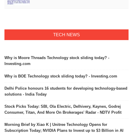
TECH NEWS
Why is Moore Threads Technology stock sliding today? -
Investing.com
Why is BOE Technology stock sliding today? - Investing.com
Delhi Police honours 16 students for developing technology-based
solutions - India Today
Stock Picks Today: SBI, Ola Electric, Delhivery, Kaynes, Godrej
Consumer, Titan, And More On Brokerages' Radar - NDTV Profit
Morning Brief by Xiao K | Unitree Technology Opens for
Subscription Today; NVIDIA Plans to Invest up to $3 Billion in AI