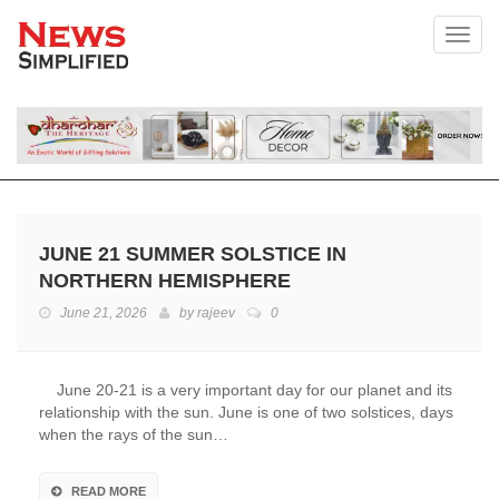
Toggl
JUNE 21 SUMMER SOLSTICE IN
NORTHERN HEMISPHERE
June 21, 2026
by
rajeev
0
June 20-21 is a very important day for our planet and its
relationship with the sun. June is one of two solstices, days
when the rays of the sun…
READ MORE