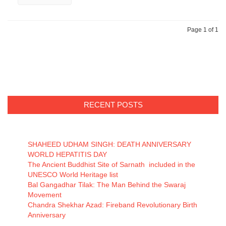
Page 1 of 1
RECENT POSTS
SHAHEED UDHAM SINGH: DEATH ANNIVERSARY
WORLD HEPATITIS DAY
The Ancient Buddhist Site of Sarnath included in the
UNESCO World Heritage list
Bal Gangadhar Tilak: The Man Behind the Swaraj
Movement
Chandra Shekhar Azad: Fireband Revolutionary Birth
Anniversary