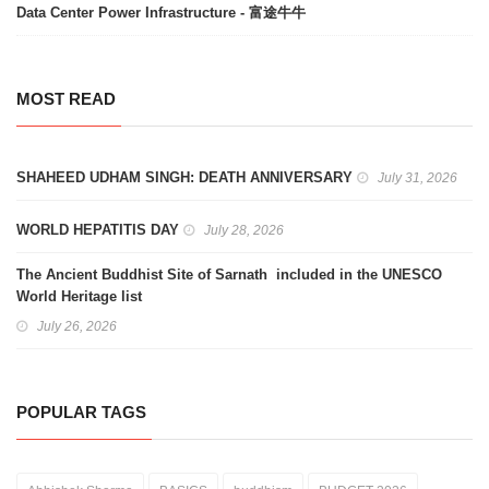
Data Center Power Infrastructure - 富途牛牛
MOST READ
SHAHEED UDHAM SINGH: DEATH ANNIVERSARY
July 31, 2026
WORLD HEPATITIS DAY
July 28, 2026
The Ancient Buddhist Site of Sarnath included in the UNESCO
World Heritage list
July 26, 2026
POPULAR TAGS