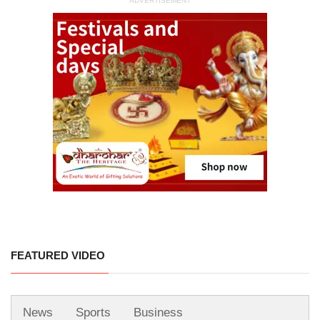
ADVERTISEMENT
FEATURED VIDEO
News
Sports
Business