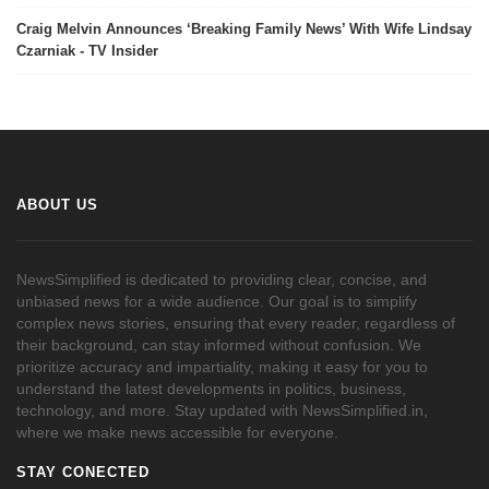
Craig Melvin Announces ‘Breaking Family News’ With Wife Lindsay
Czarniak - TV Insider
ABOUT US
NewsSimplified is dedicated to providing clear, concise, and
unbiased news for a wide audience. Our goal is to simplify
complex news stories, ensuring that every reader, regardless of
their background, can stay informed without confusion. We
prioritize accuracy and impartiality, making it easy for you to
understand the latest developments in politics, business,
technology, and more. Stay updated with NewsSimplified.in,
where we make news accessible for everyone.
STAY CONECTED