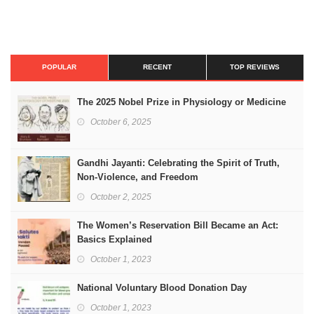
POPULAR
RECENT
TOP REVIEWS
The 2025 Nobel Prize in Physiology or Medicine
October 6, 2025
Gandhi Jayanti: Celebrating the Spirit of Truth,
Non-Violence, and Freedom
October 2, 2025
The Women’s Reservation Bill Became an Act:
Basics Explained
October 1, 2023
National Voluntary Blood Donation Day
October 1, 2023