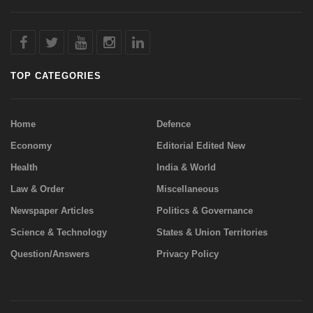
TOP CATEGORIES
Home
Defence
Economy
Editorial Edited New
Health
India & World
Law & Order
Miscellaneous
Newspaper Articles
Politics & Governance
Science & Technology
States & Union Territories
Question/Answers
Privacy Policy