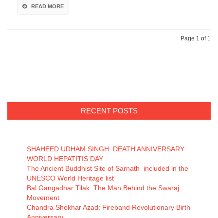
READ MORE
Page 1 of 1
RECENT POSTS
SHAHEED UDHAM SINGH: DEATH ANNIVERSARY
WORLD HEPATITIS DAY
The Ancient Buddhist Site of Sarnath included in the
UNESCO World Heritage list
Bal Gangadhar Tilak: The Man Behind the Swaraj
Movement
Chandra Shekhar Azad: Fireband Revolutionary Birth
Anniversary