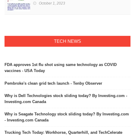
October 1, 2023
TECH NEWS
FDA approves 1st flu shot using same technology as COVID
vaccines - USA Today
Pembroke's clean grid tech launch - Tenby Observer
Why is Dell Technologies stock sliding today? By Investing.com -
Investing.com Canada
Why is Seagate Technology stock sliding today? By Investing.com
- Investing.com Canada
Trucking Tech Today: Workhorse, Quarterhill, and TechCelerate