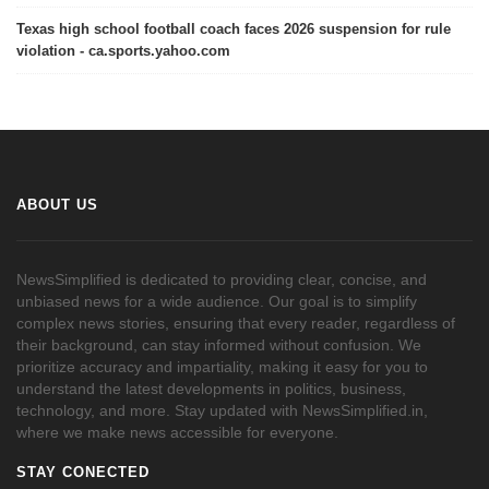
Texas high school football coach faces 2026 suspension for rule
violation - ca.sports.yahoo.com
ABOUT US
NewsSimplified is dedicated to providing clear, concise, and
unbiased news for a wide audience. Our goal is to simplify
complex news stories, ensuring that every reader, regardless of
their background, can stay informed without confusion. We
prioritize accuracy and impartiality, making it easy for you to
understand the latest developments in politics, business,
technology, and more. Stay updated with NewsSimplified.in,
where we make news accessible for everyone.
STAY CONECTED