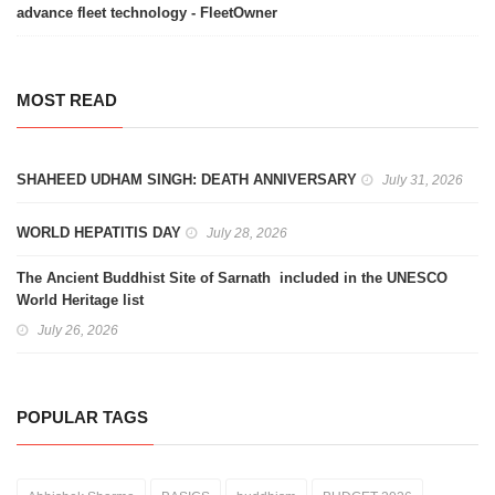
advance fleet technology - FleetOwner
MOST READ
SHAHEED UDHAM SINGH: DEATH ANNIVERSARY
July 31, 2026
WORLD HEPATITIS DAY
July 28, 2026
The Ancient Buddhist Site of Sarnath included in the UNESCO
World Heritage list
July 26, 2026
POPULAR TAGS