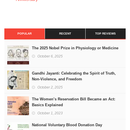
POPULAR
RECENT
TOP REVIEWS
The 2025 Nobel Prize in Physiology or Medicine
October 6, 2025
Gandhi Jayanti: Celebrating the Spirit of Truth,
Non-Violence, and Freedom
October 2, 2025
The Women’s Reservation Bill Became an Act:
Basics Explained
October 1, 2023
National Voluntary Blood Donation Day