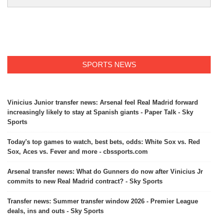
SPORTS NEWS
Vinicius Junior transfer news: Arsenal feel Real Madrid forward
increasingly likely to stay at Spanish giants - Paper Talk - Sky
Sports
Today's top games to watch, best bets, odds: White Sox vs. Red
Sox, Aces vs. Fever and more - cbssports.com
Arsenal transfer news: What do Gunners do now after Vinicius Jr
commits to new Real Madrid contract? - Sky Sports
Transfer news: Summer transfer window 2026 - Premier League
deals, ins and outs - Sky Sports