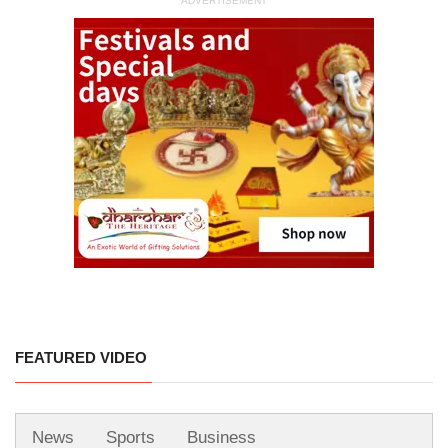
ADVERTISEMENT
FEATURED VIDEO
News
Sports
Business