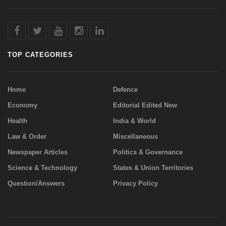
TOP CATEGORIES
Home
Defence
Economy
Editorial Edited New
Health
India & World
Law & Order
Miscellaneous
Newspaper Articles
Politics & Governance
Science & Technology
States & Union Territories
Question/Answers
Privacy Policy