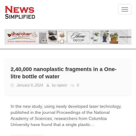
Toggl
2,40,000 nanoplastic fragments in a One-
litre bottle of water
January 9, 2024
by
rajeev
0
In the new study, using newly developed laser technology,
published in the journal Proceedings of the National
Academy of Sciences, researchers from Columbia
University have found that a single plastic…