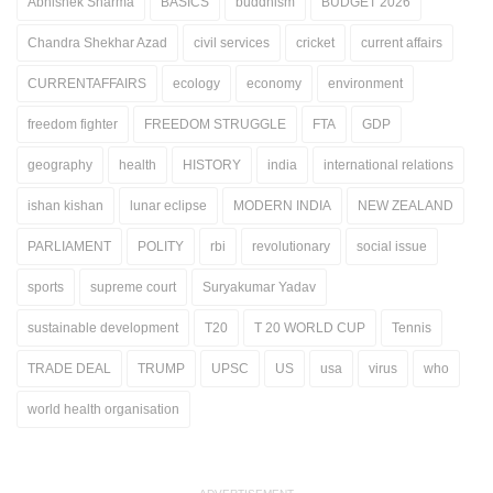
Abhishek Sharma
BASICS
buddhism
BUDGET 2026
Chandra Shekhar Azad
civil services
cricket
current affairs
CURRENTAFFAIRS
ecology
economy
environment
freedom fighter
FREEDOM STRUGGLE
FTA
GDP
geography
health
HISTORY
india
international relations
ishan kishan
lunar eclipse
MODERN INDIA
NEW ZEALAND
PARLIAMENT
POLITY
rbi
revolutionary
social issue
sports
supreme court
Suryakumar Yadav
sustainable development
T20
T 20 WORLD CUP
Tennis
TRADE DEAL
TRUMP
UPSC
US
usa
virus
who
world health organisation