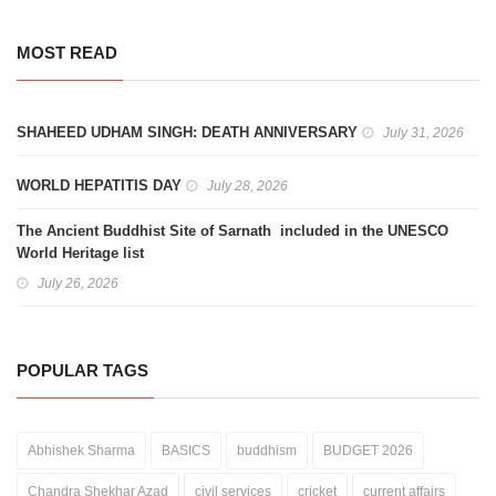
MOST READ
SHAHEED UDHAM SINGH: DEATH ANNIVERSARY
July 31, 2026
WORLD HEPATITIS DAY
July 28, 2026
The Ancient Buddhist Site of Sarnath included in the UNESCO
World Heritage list
July 26, 2026
POPULAR TAGS
Abhishek Sharma
BASICS
buddhism
BUDGET 2026
Chandra Shekhar Azad
civil services
cricket
current affairs