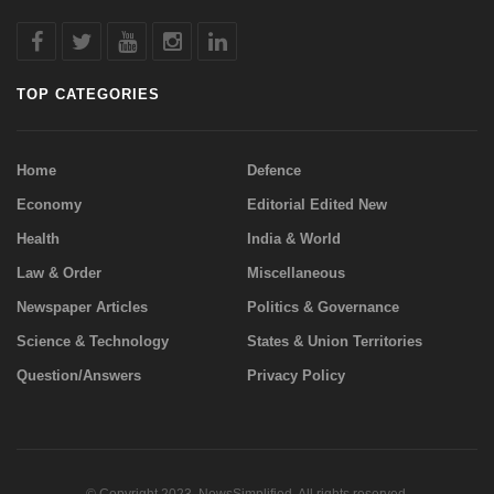
TOP CATEGORIES
Home
Defence
Economy
Editorial Edited New
Health
India & World
Law & Order
Miscellaneous
Newspaper Articles
Politics & Governance
Science & Technology
States & Union Territories
Question/Answers
Privacy Policy