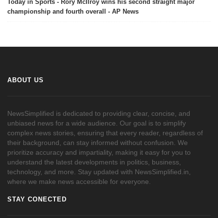
Today in Sports - Rory McIlroy wins his second straight major
championship and fourth overall - AP News
ABOUT US
NewsSimplified is dedicated to providing clear, concise, and
unbiased news for a wide audience. Our goal is to simplify
complex news stories, ensuring that every reader, regardless of
their background, can stay informed without confusion. We
prioritize accuracy and impartiality, making it easy for you to
understand the latest developments in politics, business,
technology, and more. Stay updated with NewsSimplified.in,
where we make news accessible for everyone.
STAY CONECTED