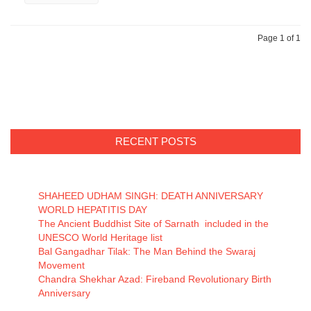
Page 1 of 1
RECENT POSTS
SHAHEED UDHAM SINGH: DEATH ANNIVERSARY
WORLD HEPATITIS DAY
The Ancient Buddhist Site of Sarnath included in the
UNESCO World Heritage list
Bal Gangadhar Tilak: The Man Behind the Swaraj
Movement
Chandra Shekhar Azad: Fireband Revolutionary Birth
Anniversary