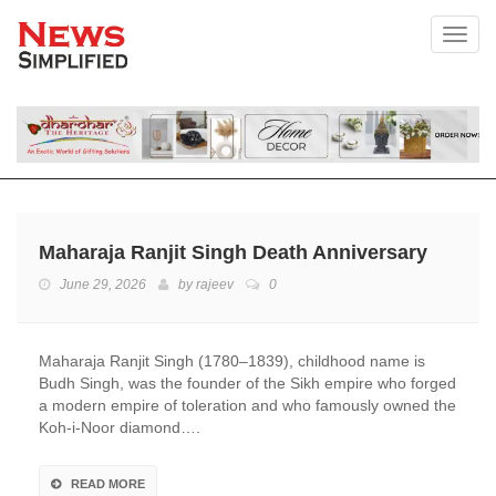
Toggl
Maharaja Ranjit Singh Death Anniversary
June 29, 2026
by
rajeev
0
Maharaja Ranjit Singh (1780–1839), childhood name is
Budh Singh, was the founder of the Sikh empire who forged
a modern empire of toleration and who famously owned the
Koh-i-Noor diamond….
READ MORE