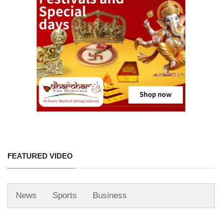
FEATURED VIDEO
News
Sports
Business