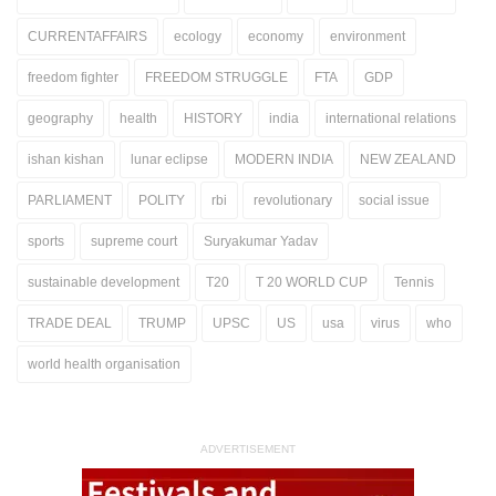
CURRENTAFFAIRS
ecology
economy
environment
freedom fighter
FREEDOM STRUGGLE
FTA
GDP
geography
health
HISTORY
india
international relations
ishan kishan
lunar eclipse
MODERN INDIA
NEW ZEALAND
PARLIAMENT
POLITY
rbi
revolutionary
social issue
sports
supreme court
Suryakumar Yadav
sustainable development
T20
T 20 WORLD CUP
Tennis
TRADE DEAL
TRUMP
UPSC
US
usa
virus
who
world health organisation
ADVERTISEMENT