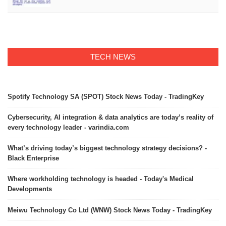
TECH NEWS
Spotify Technology SA (SPOT) Stock News Today - TradingKey
Cybersecurity, AI integration & data analytics are today’s reality of
every technology leader - varindia.com
What’s driving today’s biggest technology strategy decisions? -
Black Enterprise
Where workholding technology is headed - Today's Medical
Developments
Meiwu Technology Co Ltd (WNW) Stock News Today - TradingKey