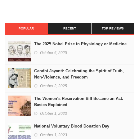
POPULAR
RECENT
TOP REVIEWS
The 2025 Nobel Prize in Physiology or Medicine
October 6, 2025
Gandhi Jayanti: Celebrating the Spirit of Truth,
Non-Violence, and Freedom
October 2, 2025
The Women’s Reservation Bill Became an Act:
Basics Explained
October 1, 2023
National Voluntary Blood Donation Day
October 1, 2023