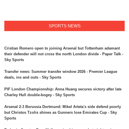
SPORTS NEWS
Cristian Romero open to joining Arsenal but Tottenham adamant
their defender will not cross the north London divide - Paper Talk -
Sky Sports
Transfer news: Summer transfer window 2026 - Premier League
deals, ins and outs - Sky Sports
PIF London Championship: Anna Huang secures victory after late
Charley Hull double-bogey - Sky Sports
Arsenal 2-3 Borussia Dortmund: Mikel Arteta's side defend poorly
but Christos Tzolis shines as Gunners lose Emirates Cup - Sky
Sports