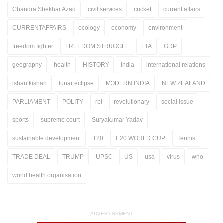
Chandra Shekhar Azad
civil services
cricket
current affairs
CURRENTAFFAIRS
ecology
economy
environment
freedom fighter
FREEDOM STRUGGLE
FTA
GDP
geography
health
HISTORY
india
international relations
ishan kishan
lunar eclipse
MODERN INDIA
NEW ZEALAND
PARLIAMENT
POLITY
rbi
revolutionary
social issue
sports
supreme court
Suryakumar Yadav
sustainable development
T20
T 20 WORLD CUP
Tennis
TRADE DEAL
TRUMP
UPSC
US
usa
virus
who
world health organisation
ADVERTISEMENT