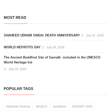
MOST READ
SHAHEED UDHAM SINGH: DEATH ANNIVERSARY
July 31, 2026
WORLD HEPATITIS DAY
July 28, 2026
The Ancient Buddhist Site of Sarnath included in the UNESCO
World Heritage list
July 26, 2026
POPULAR TAGS
Abhishek Sharma
BASICS
buddhism
BUDGET 2026