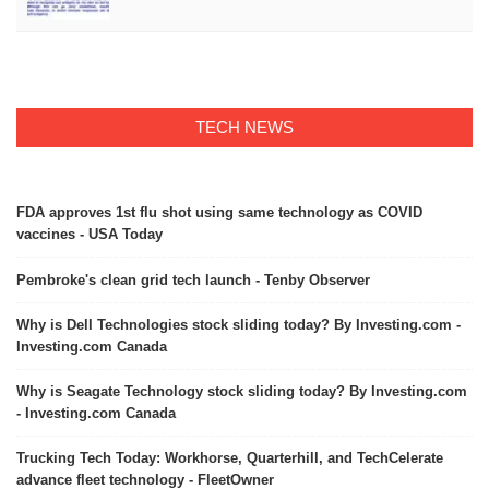
TECH NEWS
FDA approves 1st flu shot using same technology as COVID
vaccines - USA Today
Pembroke's clean grid tech launch - Tenby Observer
Why is Dell Technologies stock sliding today? By Investing.com -
Investing.com Canada
Why is Seagate Technology stock sliding today? By Investing.com
- Investing.com Canada
Trucking Tech Today: Workhorse, Quarterhill, and TechCelerate
advance fleet technology - FleetOwner