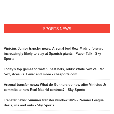
SPORTS NEWS
Vinicius Junior transfer news: Arsenal feel Real Madrid forward
increasingly likely to stay at Spanish giants - Paper Talk - Sky
Sports
Today's top games to watch, best bets, odds: White Sox vs. Red
Sox, Aces vs. Fever and more - cbssports.com
Arsenal transfer news: What do Gunners do now after Vinicius Jr
commits to new Real Madrid contract? - Sky Sports
Transfer news: Summer transfer window 2026 - Premier League
deals, ins and outs - Sky Sports