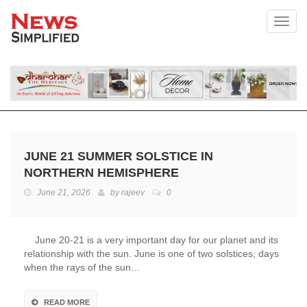
Toggl
JUNE 21 SUMMER SOLSTICE IN
NORTHERN HEMISPHERE
June 21, 2026
by
rajeev
0
June 20-21 is a very important day for our planet and its
relationship with the sun. June is one of two solstices, days
when the rays of the sun…
READ MORE