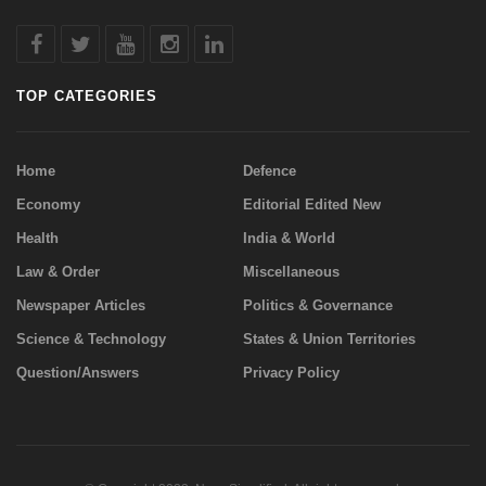
TOP CATEGORIES
Home
Defence
Economy
Editorial Edited New
Health
India & World
Law & Order
Miscellaneous
Newspaper Articles
Politics & Governance
Science & Technology
States & Union Territories
Question/Answers
Privacy Policy