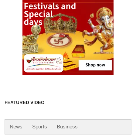
FEATURED VIDEO
News
Sports
Business