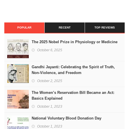
POPULAR
RECENT
TOP REVIEWS
The 2025 Nobel Prize in Physiology or Medicine
October 6, 2025
Gandhi Jayanti: Celebrating the Spirit of Truth,
Non-Violence, and Freedom
October 2, 2025
The Women’s Reservation Bill Became an Act:
Basics Explained
October 1, 2023
National Voluntary Blood Donation Day
October 1, 2023