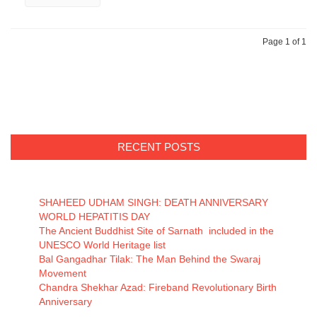
Page 1 of 1
RECENT POSTS
SHAHEED UDHAM SINGH: DEATH ANNIVERSARY
WORLD HEPATITIS DAY
The Ancient Buddhist Site of Sarnath included in the
UNESCO World Heritage list
Bal Gangadhar Tilak: The Man Behind the Swaraj
Movement
Chandra Shekhar Azad: Fireband Revolutionary Birth
Anniversary