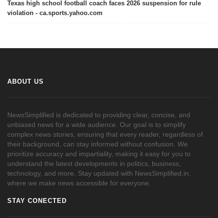
Texas high school football coach faces 2026 suspension for rule
violation - ca.sports.yahoo.com
ABOUT US
NewsSimplified is dedicated to providing clear, concise, and
unbiased news for a wide audience. Our goal is to simplify
complex news stories, ensuring that every reader, regardless of
their background, can stay informed without confusion. We
prioritize accuracy and impartiality, making it easy for you to
understand the latest developments in politics, business,
technology, and more. Stay updated with NewsSimplified.in,
where we make news accessible for everyone.
STAY CONECTED