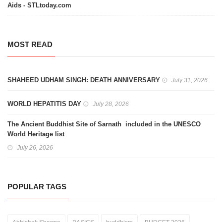
Aids - STLtoday.com
MOST READ
SHAHEED UDHAM SINGH: DEATH ANNIVERSARY
July 31, 2026
WORLD HEPATITIS DAY
July 28, 2026
The Ancient Buddhist Site of Sarnath included in the UNESCO
World Heritage list
July 26, 2026
POPULAR TAGS