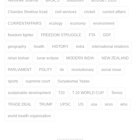
Abhishek Sharma
BASICS
buddhism
BUDGET 2026
Chandra Shekhar Azad
civil services
cricket
current affairs
CURRENTAFFAIRS
ecology
economy
environment
freedom fighter
FREEDOM STRUGGLE
FTA
GDP
geography
health
HISTORY
india
international relations
ishan kishan
lunar eclipse
MODERN INDIA
NEW ZEALAND
PARLIAMENT
POLITY
rbi
revolutionary
social issue
sports
supreme court
Suryakumar Yadav
sustainable development
T20
T 20 WORLD CUP
Tennis
TRADE DEAL
TRUMP
UPSC
US
usa
virus
who
world health organisation
ADVERTISEMENT