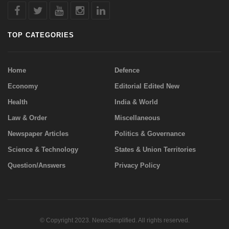
TOP CATEGORIES
Home
Defence
Economy
Editorial Edited New
Health
India & World
Law & Order
Miscellaneous
Newspaper Articles
Politics & Governance
Science & Technology
States & Union Territories
Question/Answers
Privacy Policy
© Copyright 2023. NewsSimplified. All rights reserved.