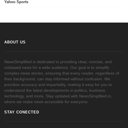
Yahoo Sports
ABOUT US
NewsSimplified is dedicated to providing clear, concise, and
unbiased news for a wide audience. Our goal is to simplify
complex news stories, ensuring that every reader, regardless of
their background, can stay informed without confusion. We
prioritize accuracy and impartiality, making it easy for you to
understand the latest developments in politics, business,
technology, and more. Stay updated with NewsSimplified.in,
where we make news accessible for everyone.
STAY CONECTED