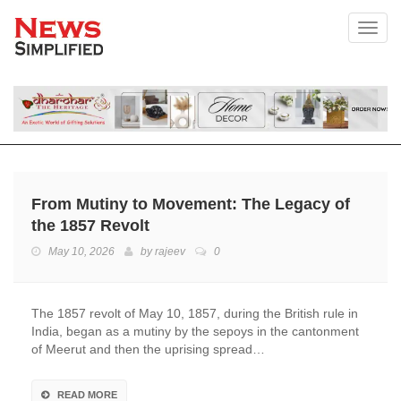
Toggl
From Mutiny to Movement: The Legacy of
the 1857 Revolt
May 10, 2026
by
rajeev
0
The 1857 revolt of May 10, 1857, during the British rule in
India, began as a mutiny by the sepoys in the cantonment
of Meerut and then the uprising spread…
READ MORE