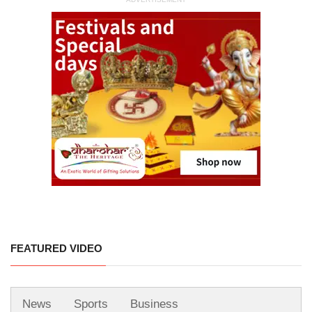
FEATURED VIDEO
News
Sports
Business