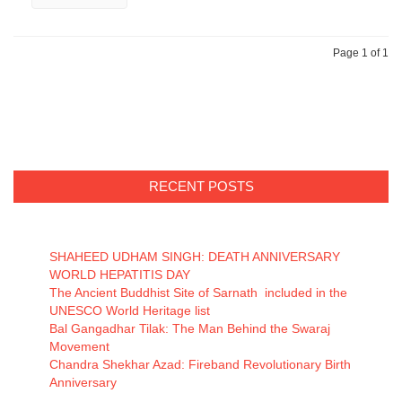
Page 1 of 1
RECENT POSTS
SHAHEED UDHAM SINGH: DEATH ANNIVERSARY
WORLD HEPATITIS DAY
The Ancient Buddhist Site of Sarnath included in the
UNESCO World Heritage list
Bal Gangadhar Tilak: The Man Behind the Swaraj
Movement
Chandra Shekhar Azad: Fireband Revolutionary Birth
Anniversary