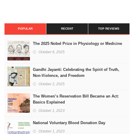
POPULAR
RECENT
TOP REVIEWS
The 2025 Nobel Prize in Physiology or Medicine
October 6, 2025
Gandhi Jayanti: Celebrating the Spirit of Truth,
Non-Violence, and Freedom
October 2, 2025
The Women’s Reservation Bill Became an Act:
Basics Explained
October 1, 2023
National Voluntary Blood Donation Day
October 1, 2023