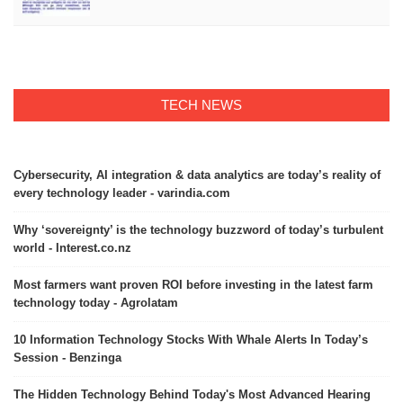
TECH NEWS
Cybersecurity, AI integration & data analytics are today’s reality of
every technology leader - varindia.com
Why ‘sovereignty’ is the technology buzzword of today’s turbulent
world - Interest.co.nz
Most farmers want proven ROI before investing in the latest farm
technology today - Agrolatam
10 Information Technology Stocks With Whale Alerts In Today’s
Session - Benzinga
The Hidden Technology Behind Today's Most Advanced Hearing