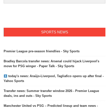
SPORTS NEWS
Premier League pre-season friendlies - Sky Sports
Bradley Barcola transfer news: Arsenal could hijack Liverpool's
move for PSG winger - Paper Talk - Sky Sports
today's news: Araújo-Liverpool, Tagliafico opens up after final -
Yahoo Sports
Transfer news: Summer transfer window 2026 - Premier League
deals, ins and outs - Sky Sports
Manchester United vs PSG – Predicted lineup and team news -