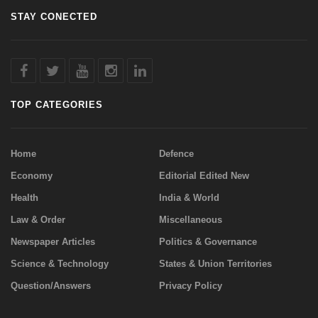
STAY CONECTED
TOP CATEGORIES
Home
Defence
Economy
Editorial Edited New
Health
India & World
Law & Order
Miscellaneous
Newspaper Articles
Politics & Governance
Science & Technology
States & Union Territories
Question/Answers
Privacy Policy