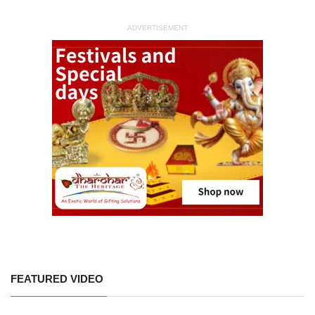
ADVERTISEMENT
FEATURED VIDEO