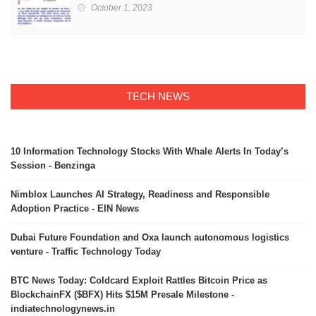
October 1, 2023
TECH NEWS
10 Information Technology Stocks With Whale Alerts In Today’s
Session - Benzinga
Nimblox Launches AI Strategy, Readiness and Responsible
Adoption Practice - EIN News
Dubai Future Foundation and Oxa launch autonomous logistics
venture - Traffic Technology Today
BTC News Today: Coldcard Exploit Rattles Bitcoin Price as
BlockchainFX ($BFX) Hits $15M Presale Milestone -
indiatechnologynews.in