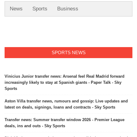
News
Sports
Business
SPORTS NEWS
Vinicius Junior transfer news: Arsenal feel Real Madrid forward
increasingly likely to stay at Spanish giants - Paper Talk - Sky
Sports
Aston Villa transfer news, rumours and gossip: Live updates and
latest on deals, signings, loans and contracts - Sky Sports
Transfer news: Summer transfer window 2026 - Premier League
deals, ins and outs - Sky Sports