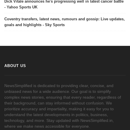
Dick Vitale announces he's progressing well in latest cancer battle
- Yahoo Sports UK
Coventry transfers, latest news, rumours and gossip: Live updates,
goals and highlights - Sky Sports
ABOUT US
NewsSimplified is dedicated to providing clear, concise, and
unbiased news for a wide audience. Our goal is to simplify
complex news stories, ensuring that every reader, regardless of
their background, can stay informed without confusion. We
prioritize accuracy and impartiality, making it easy for you to
understand the latest developments in politics, business,
technology, and more. Stay updated with NewsSimplified.in,
where we make news accessible for everyone.