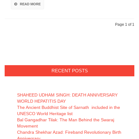
READ MORE
Page 1 of 1
RECENT POSTS
SHAHEED UDHAM SINGH: DEATH ANNIVERSARY
WORLD HEPATITIS DAY
The Ancient Buddhist Site of Sarnath included in the
UNESCO World Heritage list
Bal Gangadhar Tilak: The Man Behind the Swaraj
Movement
Chandra Shekhar Azad: Fireband Revolutionary Birth
Anniversary