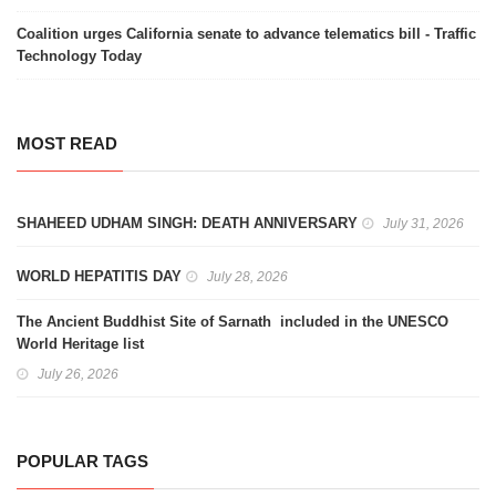
Coalition urges California senate to advance telematics bill - Traffic
Technology Today
MOST READ
SHAHEED UDHAM SINGH: DEATH ANNIVERSARY
July 31, 2026
WORLD HEPATITIS DAY
July 28, 2026
The Ancient Buddhist Site of Sarnath included in the UNESCO
World Heritage list
July 26, 2026
POPULAR TAGS