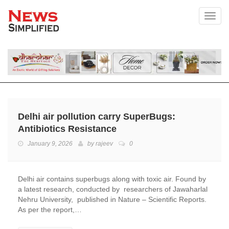
Toggl
Delhi air pollution carry SuperBugs:
Antibiotics Resistance
January 9, 2026
by
rajeev
0
Delhi air contains superbugs along with toxic air. Found by
a latest research, conducted by researchers of Jawaharlal
Nehru University, published in Nature – Scientific Reports.
As per the report,…