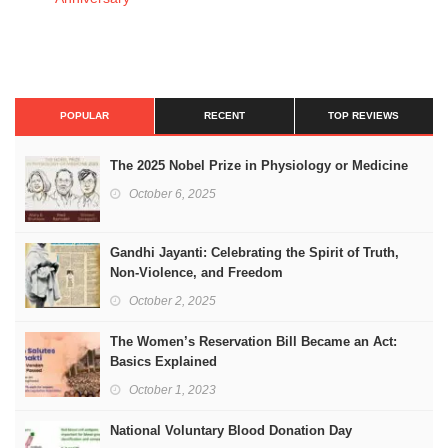
POPULAR
RECENT
TOP REVIEWS
The 2025 Nobel Prize in Physiology or Medicine
October 6, 2025
Gandhi Jayanti: Celebrating the Spirit of Truth,
Non-Violence, and Freedom
October 2, 2025
The Women’s Reservation Bill Became an Act:
Basics Explained
October 1, 2023
National Voluntary Blood Donation Day