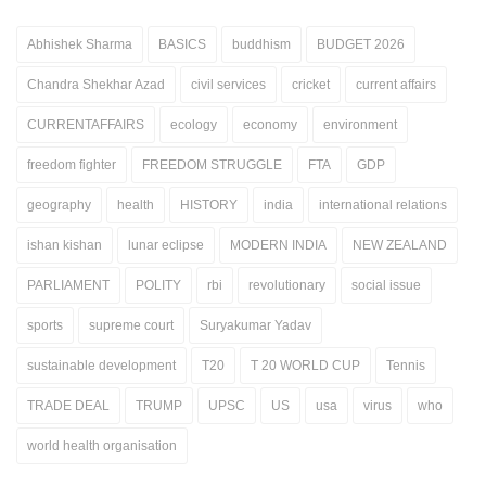
Abhishek Sharma
BASICS
buddhism
BUDGET 2026
Chandra Shekhar Azad
civil services
cricket
current affairs
CURRENTAFFAIRS
ecology
economy
environment
freedom fighter
FREEDOM STRUGGLE
FTA
GDP
geography
health
HISTORY
india
international relations
ishan kishan
lunar eclipse
MODERN INDIA
NEW ZEALAND
PARLIAMENT
POLITY
rbi
revolutionary
social issue
sports
supreme court
Suryakumar Yadav
sustainable development
T20
T 20 WORLD CUP
Tennis
TRADE DEAL
TRUMP
UPSC
US
usa
virus
who
world health organisation