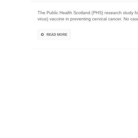
The Public Health Scotland (PHS) research study f
virus) vaccine in preventing cervical cancer. No c
READ MORE