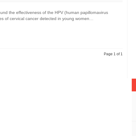
ound the effectiveness of the HPV (human papillomavirus
ases of cervical cancer detected in young women…
Page 1 of 1