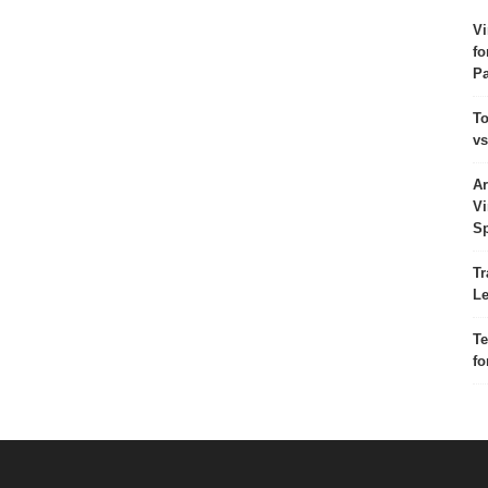
Vi
fo
Pa
To
vs
Ar
Vi
Sp
Tr
Le
Te
fo