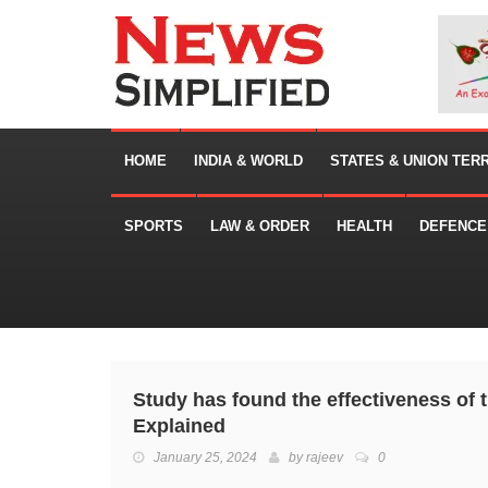
HOME
INDIA & WORLD
STATES & UNION TER
SPORTS
LAW & ORDER
HEALTH
DEFENCE
Study has found the effectiveness of 
Explained
January 25, 2024
by
rajeev
0