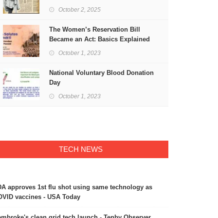
Freedom
October 2, 2025
The Women’s Reservation Bill
Became an Act: Basics Explained
October 1, 2023
National Voluntary Blood Donation
Day
October 1, 2023
TECH NEWS
A approves 1st flu shot using same technology as
VID vaccines - USA Today
mbroke's clean grid tech launch - Tenby Observer