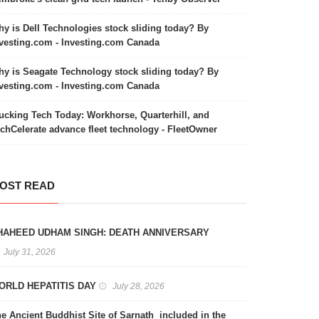
y is Dell Technologies stock sliding today? By
vesting.com - Investing.com Canada
y is Seagate Technology stock sliding today? By
vesting.com - Investing.com Canada
ucking Tech Today: Workhorse, Quarterhill, and
chCelerate advance fleet technology - FleetOwner
OST READ
HAHEED UDHAM SINGH: DEATH ANNIVERSARY
July 31, 2026
ORLD HEPATITIS DAY
July 28, 2026
e Ancient Buddhist Site of Sarnath included in the