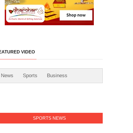
EATURED VIDEO
News
Sports
Business
SPORTS NEWS