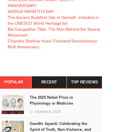
ANNIVERSARY
WORLD HEPATITIS DAY
The Ancient Buddhist Site of Sarnath included in
the UNESCO World Heritage list
Bal Gangadhar Tilak: The Man Behind the Swaraj
Movement
Chandra Shekhar Azad: Fireband Revolutionary
Birth Anniversary
POPULAR
RECENT
TOP REVIEWS
The 2025 Nobel Prize in
Physiology or Medicine
October 6, 2025
Gandhi Jayanti: Celebrating the
Spirit of Truth, Non-Violence, and