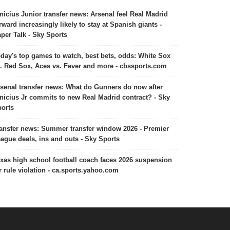
nicius Junior transfer news: Arsenal feel Real Madrid
rward increasingly likely to stay at Spanish giants -
per Talk - Sky Sports
day's top games to watch, best bets, odds: White Sox
. Red Sox, Aces vs. Fever and more - cbssports.com
senal transfer news: What do Gunners do now after
nicius Jr commits to new Real Madrid contract? - Sky
orts
ansfer news: Summer transfer window 2026 - Premier
ague deals, ins and outs - Sky Sports
xas high school football coach faces 2026 suspension
r rule violation - ca.sports.yahoo.com