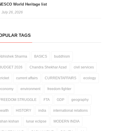
ESCO World Heritage list
July 26, 2026
OPULAR TAGS
Abhishek Sharma
BASICS
buddhism
BUDGET 2026
Chandra Shekhar Azad
civil services
cricket
current affairs
CURRENTAFFAIRS
ecology
economy
environment
freedom fighter
FREEDOM STRUGGLE
FTA
GDP
geography
health
HISTORY
india
international relations
ishan kishan
lunar eclipse
MODERN INDIA