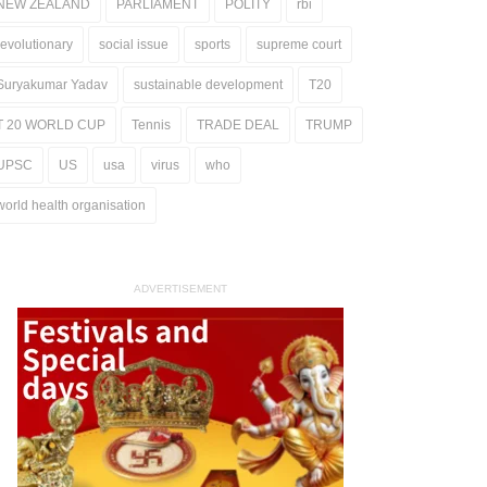
NEW ZEALAND
PARLIAMENT
POLITY
rbi
revolutionary
social issue
sports
supreme court
Suryakumar Yadav
sustainable development
T20
T 20 WORLD CUP
Tennis
TRADE DEAL
TRUMP
UPSC
US
usa
virus
who
world health organisation
ADVERTISEMENT