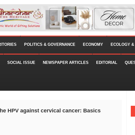
RITORIES
POLITICS & GOVERNANCE
ECONOMY
ECOLOGY &
SOCIAL ISSUE
NEWSPAPER ARTICLES
EDITORIAL
QUE
the HPV against cervical cancer: Basics