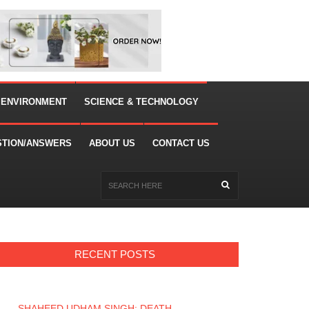
 ENVIRONMENT
SCIENCE & TECHNOLOGY
STION/ANSWERS
ABOUT US
CONTACT US
RECENT POSTS
SHAHEED UDHAM SINGH: DEATH