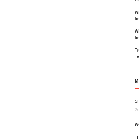
Wh
In
Wh
In
Tr
Te
M
S
W
Th