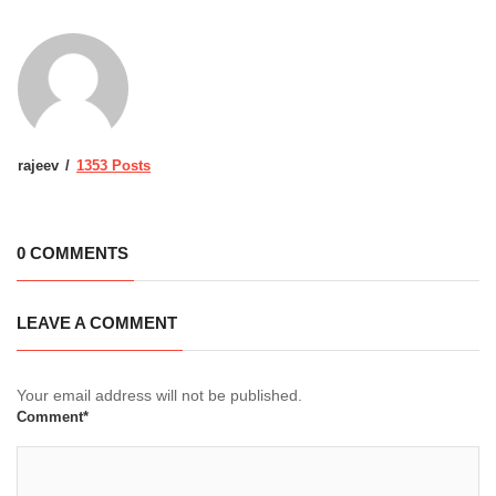
rajeev
1353 Posts
0 COMMENTS
LEAVE A COMMENT
Your email address will not be published.
Comment*