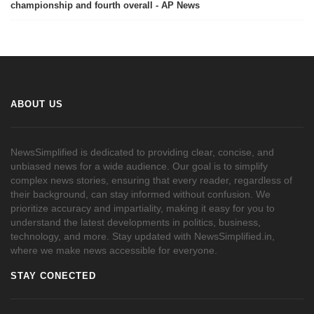
championship and fourth overall - AP News
ABOUT US
NewsSimplified is dedicated to providing clear, concise, and
unbiased news for a wide audience. Our goal is to simplify
complex news stories, ensuring that every reader, regardless of
their background, can stay informed without confusion. We
prioritize accuracy and impartiality, making it easy for you to
understand the latest developments in politics, business,
technology, and more. Stay updated with NewsSimplified.in,
where we make news accessible for everyone.
STAY CONECTED