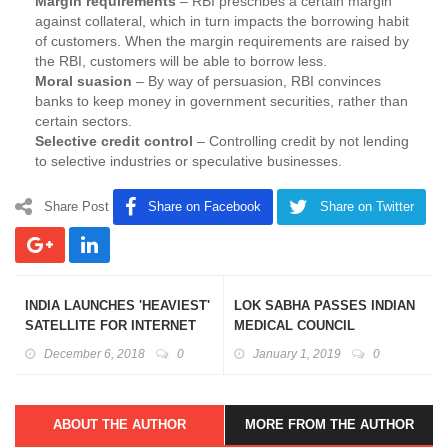
Margin requirements
– RBI prescribes a certain margin
against collateral, which in turn impacts the borrowing habit
of customers. When the margin requirements are raised by
the RBI, customers will be able to borrow less.
Moral suasion
– By way of persuasion, RBI convinces
banks to keep money in government securities, rather than
certain sectors.
Selective credit control
– Controlling credit by not lending
to selective industries or speculative businesses.
Share Post
Share on Facebook
Share on Twitter
INDIA LAUNCHES 'HEAVIEST'
LOK SABHA PASSES INDIAN
SATELLITE FOR INTERNET
MEDICAL COUNCIL
ACCESS:GSAT-11
(AMENDMENT) BILL, 2018
December 6, 2018
0
January 1, 2019
0
ABOUT THE AUTHOR
MORE FROM THE AUTHOR