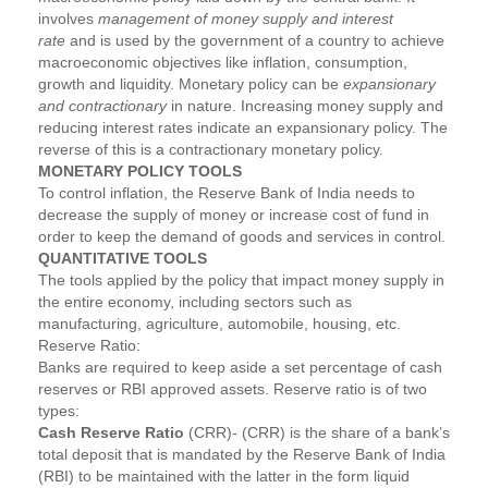
involves
management of money supply and interest
rate
and is used by the government of a country to achieve
macroeconomic objectives like inflation, consumption,
growth and liquidity. Monetary policy can be
expansionary
and contractionary
in nature. Increasing money supply and
reducing interest rates indicate an expansionary policy. The
reverse of this is a contractionary monetary policy.
MONETARY POLICY TOOLS
To control inflation, the Reserve Bank of India needs to
decrease the supply of money or increase cost of fund in
order to keep the demand of goods and services in control.
QUANTITATIVE TOOLS
The tools applied by the policy that impact money supply in
the entire economy, including sectors such as
manufacturing, agriculture, automobile, housing, etc.
Reserve Ratio:
Banks are required to keep aside a set percentage of cash
reserves or RBI approved assets. Reserve ratio is of two
types:
Cash Reserve Ratio
(CRR)- (CRR) is the share of a bank’s
total deposit that is mandated by the Reserve Bank of India
(RBI) to be maintained with the latter in the form liquid