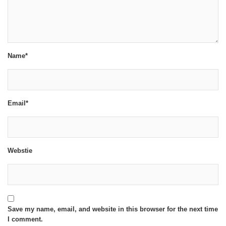
Name*
Email*
Webstie
Save my name, email, and website in this browser for the next time
I comment.