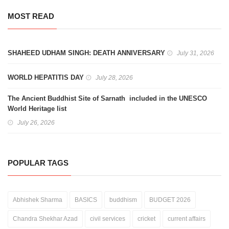
MOST READ
SHAHEED UDHAM SINGH: DEATH ANNIVERSARY
July 31, 2026
WORLD HEPATITIS DAY
July 28, 2026
The Ancient Buddhist Site of Sarnath included in the UNESCO
World Heritage list
July 26, 2026
POPULAR TAGS
Abhishek Sharma
BASICS
buddhism
BUDGET 2026
Chandra Shekhar Azad
civil services
cricket
current affairs