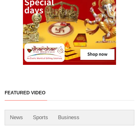
FEATURED VIDEO
News
Sports
Business