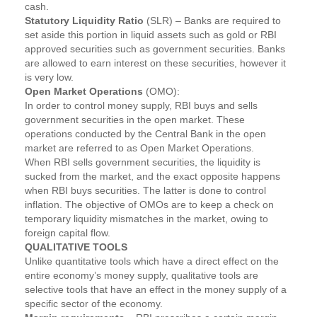
cash.
Statutory Liquidity Ratio
(SLR) – Banks are required to
set aside this portion in liquid assets such as gold or RBI
approved securities such as government securities. Banks
are allowed to earn interest on these securities, however it
is very low.
Open Market Operations
(OMO):
In order to control money supply, RBI buys and sells
government securities in the open market. These
operations conducted by the Central Bank in the open
market are referred to as Open Market Operations.
When RBI sells government securities, the liquidity is
sucked from the market, and the exact opposite happens
when RBI buys securities. The latter is done to control
inflation. The objective of OMOs are to keep a check on
temporary liquidity mismatches in the market, owing to
foreign capital flow.
QUALITATIVE TOOLS
Unlike quantitative tools which have a direct effect on the
entire economy’s money supply, qualitative tools are
selective tools that have an effect in the money supply of a
specific sector of the economy.