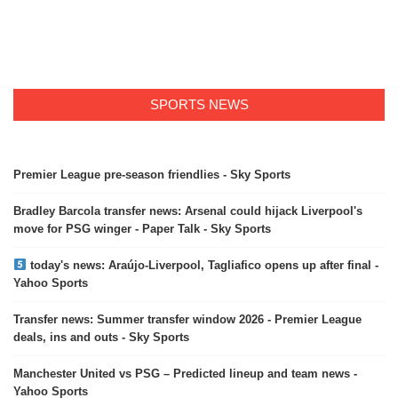
SPORTS NEWS
Premier League pre-season friendlies - Sky Sports
Bradley Barcola transfer news: Arsenal could hijack Liverpool's
move for PSG winger - Paper Talk - Sky Sports
today's news: Araújo-Liverpool, Tagliafico opens up after final -
Yahoo Sports
Transfer news: Summer transfer window 2026 - Premier League
deals, ins and outs - Sky Sports
Manchester United vs PSG – Predicted lineup and team news -
Yahoo Sports