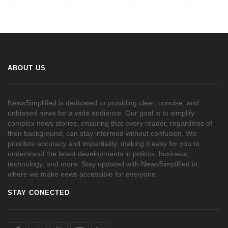
ABOUT US
NewsSimplified is dedicated to providing clear, concise, and
unbiased news for a wide audience. Our goal is to simplify
complex news stories, ensuring that every reader, regardless of
their background, can stay informed without confusion. We
prioritize accuracy and impartiality, making it easy for you to
understand the latest developments in politics, business,
technology, and more. Stay updated with NewsSimplified.in,
where we make news accessible for everyone.
STAY CONECTED