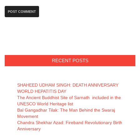
RECENT POSTS
SHAHEED UDHAM SINGH: DEATH ANNIVERSARY
WORLD HEPATITIS DAY
The Ancient Buddhist Site of Sarnath included in the
UNESCO World Heritage list
Bal Gangadhar Tilak: The Man Behind the Swaraj
Movement
Chandra Shekhar Azad: Fireband Revolutionary Birth
Anniversary