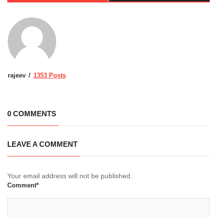
rajeev
1353 Posts
0 COMMENTS
LEAVE A COMMENT
Your email address will not be published.
Comment*