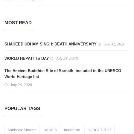
MOST READ
SHAHEED UDHAM SINGH: DEATH ANNIVERSARY
July 31, 2026
WORLD HEPATITIS DAY
July 28, 2026
The Ancient Buddhist Site of Sarnath included in the UNESCO
World Heritage list
July 26, 2026
POPULAR TAGS
Abhishek Sharma
BASICS
buddhism
BUDGET 2026