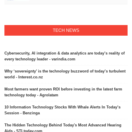
TECH NEWS
Cybersecurity, AI integration & data analytics are today’s reality of
every technology leader - varindia.com
Why ‘sovereignty’ is the technology buzzword of today’s turbulent
world - Interest.co.nz
Most farmers want proven ROI before investing in the latest farm
technology today - Agrolatam
10 Information Technology Stocks With Whale Alerts In Today’s
Session - Benzinga
The Hidden Technology Behind Today's Most Advanced Hearing
Aids - STLtoday.com