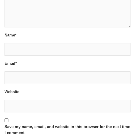
Name*
Email*
Webstie
Save my name, email, and website in this browser for the next time
I comment.