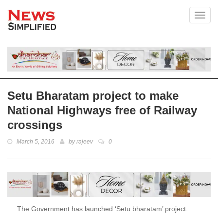
Toggl
Setu Bharatam project to make
National Highways free of Railway
crossings
March 5, 2016
by
rajeev
0
The Government has launched ‘Setu bharatam’ project: