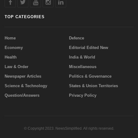
TOP CATEGORIES
Home
Defence
Economy
Editorial Edited New
Health
India & World
Law & Order
Miscellaneous
Newspaper Articles
Politics & Governance
Science & Technology
States & Union Territories
Question/Answers
Privacy Policy
© Copyright 2023. NewsSimplified. All rights reserved.