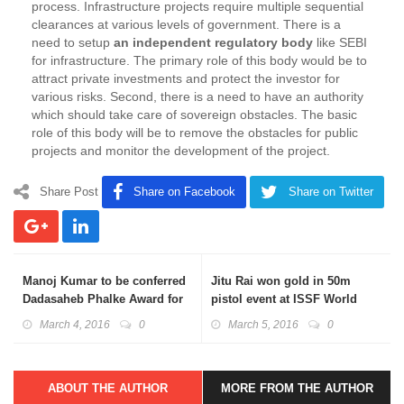
process. Infrastructure projects require multiple sequential
clearances at various levels of government. There is a
need to setup
an independent regulatory body
like SEBI
for infrastructure. The primary role of this body would be to
attract private investments and protect the investor for
various risks. Second, there is a need to have an authority
which should take care of sovereign obstacles. The basic
role of this body will be to remove the obstacles for public
projects and monitor the development of the project.
Share Post
Share on Facebook
Share on Twitter
Manoj Kumar to be conferred
Jitu Rai won gold in 50m
Dadasaheb Phalke Award for
pistol event at ISSF World
the year 2015
Cup
March 4, 2016
0
March 5, 2016
0
ABOUT THE AUTHOR
MORE FROM THE AUTHOR