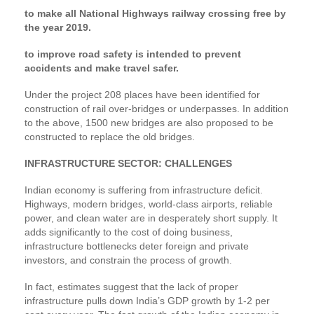
to make all National Highways railway crossing free by
the year 2019.
to improve road safety is intended to prevent
accidents and make travel safer.
Under the project 208 places have been identified for
construction of rail over-bridges or underpasses. In addition
to the above, 1500 new bridges are also proposed to be
constructed to replace the old bridges.
INFRASTRUCTURE SECTOR: CHALLENGES
Indian economy is suffering from infrastructure deficit.
Highways, modern bridges, world-class airports, reliable
power, and clean water are in desperately short supply. It
adds significantly to the cost of doing business,
infrastructure bottlenecks deter foreign and private
investors, and constrain the process of growth.
In fact, estimates suggest that the lack of proper
infrastructure pulls down India’s GDP growth by 1-2 per