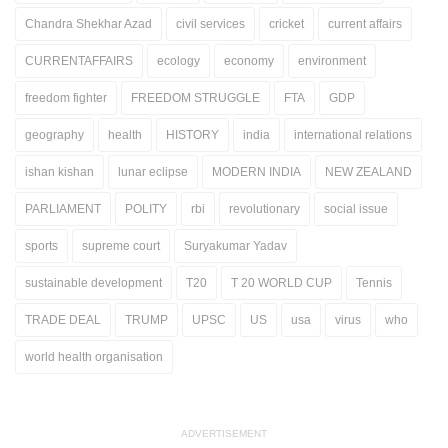
Chandra Shekhar Azad
civil services
cricket
current affairs
CURRENTAFFAIRS
ecology
economy
environment
freedom fighter
FREEDOM STRUGGLE
FTA
GDP
geography
health
HISTORY
india
international relations
ishan kishan
lunar eclipse
MODERN INDIA
NEW ZEALAND
PARLIAMENT
POLITY
rbi
revolutionary
social issue
sports
supreme court
Suryakumar Yadav
sustainable development
T20
T 20 WORLD CUP
Tennis
TRADE DEAL
TRUMP
UPSC
US
usa
virus
who
world health organisation
ADVERTISEMENT