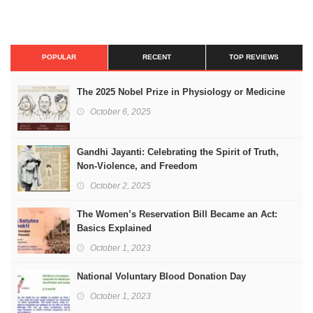
POPULAR
RECENT
TOP REVIEWS
The 2025 Nobel Prize in Physiology or Medicine
October 6, 2025
Gandhi Jayanti: Celebrating the Spirit of Truth,
Non-Violence, and Freedom
October 2, 2025
The Women’s Reservation Bill Became an Act:
Basics Explained
October 1, 2023
National Voluntary Blood Donation Day
October 1, 2023