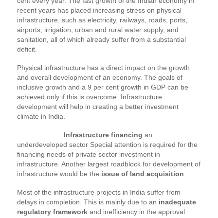
cent every year. The fast growth of the Indian economy in
recent years has placed increasing stress on physical
infrastructure, such as electricity, railways, roads, ports,
airports, irrigation, urban and rural water supply, and
sanitation, all of which already suffer from a substantial
deficit.
Physical infrastructure has a direct impact on the growth
and overall development of an economy. The goals of
inclusive growth and a 9 per cent growth in GDP can be
achieved only if this is overcome. Infrastructure
development will help in creating a better investment
climate in India.
Infrastructure financing
an
underdeveloped sector Special attention is required for the
financing needs of private sector investment in
infrastructure. Another largest roadblock for development of
infrastructure would be the
issue of land acquisition
.
Most of the infrastructure projects in India suffer from
delays in completion. This is mainly due to an
inadequate
regulatory framework
and inefficiency in the approval