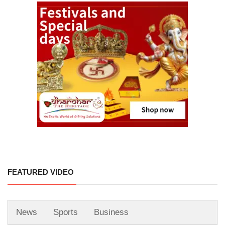
FEATURED VIDEO
News
Sports
Business