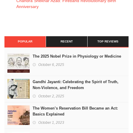
Chandra Shekhar Azad: Fireband Revolutionary Birth
Anniversary
POPULAR
RECENT
TOP REVIEWS
The 2025 Nobel Prize in Physiology or Medicine
October 6, 2025
Gandhi Jayanti: Celebrating the Spirit of Truth,
Non-Violence, and Freedom
October 2, 2025
The Women’s Reservation Bill Became an Act:
Basics Explained
October 1, 2023