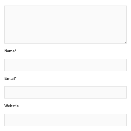
Name*
Email*
Webstie