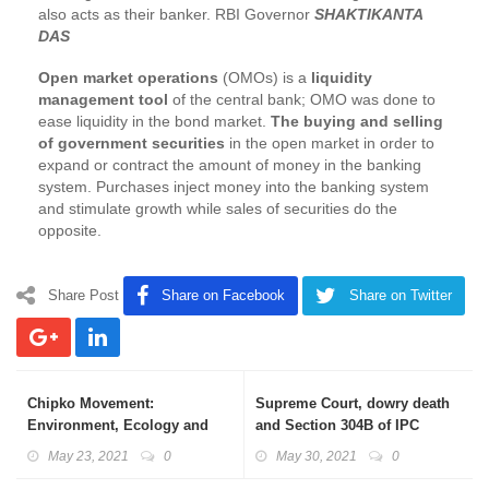
also acts as their banker. RBI Governor
SHAKTIKANTA
DAS
Open market operations
(OMOs) is a
liquidity
management tool
of the central bank; OMO was done to
ease liquidity in the bond market.
The buying and selling
of government securities
in the open market in order to
expand or contract the amount of money in the banking
system. Purchases inject money into the banking system
and stimulate growth while sales of securities do the
opposite.
Share Post
Share on Facebook
Share on Twitter
Chipko Movement:
Supreme Court, dowry death
Environment, Ecology and
and Section 304B of IPC
Sustainable Development
May 23, 2021
0
May 30, 2021
0