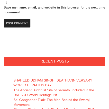
Save my name, email, and website in this browser for the next time
I comment.
RECENT POSTS
SHAHEED UDHAM SINGH: DEATH ANNIVERSARY
WORLD HEPATITIS DAY
The Ancient Buddhist Site of Sarnath included in the
UNESCO World Heritage list
Bal Gangadhar Tilak: The Man Behind the Swaraj
Movement