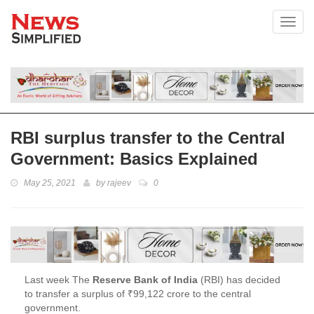
Toggl
RBI surplus transfer to the Central
Government: Basics Explained
May 25, 2021
by
rajeev
0
Last week The
Reserve Bank of India
(RBI) has decided
to transfer a surplus of ₹99,122 crore to the central
government.