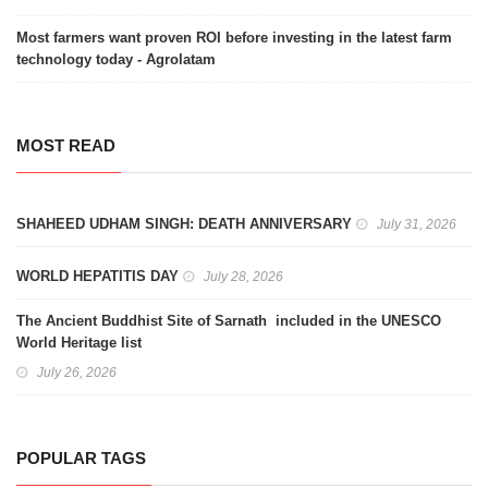
Most farmers want proven ROI before investing in the latest farm
technology today - Agrolatam
MOST READ
SHAHEED UDHAM SINGH: DEATH ANNIVERSARY
July 31, 2026
WORLD HEPATITIS DAY
July 28, 2026
The Ancient Buddhist Site of Sarnath included in the UNESCO
World Heritage list
July 26, 2026
POPULAR TAGS