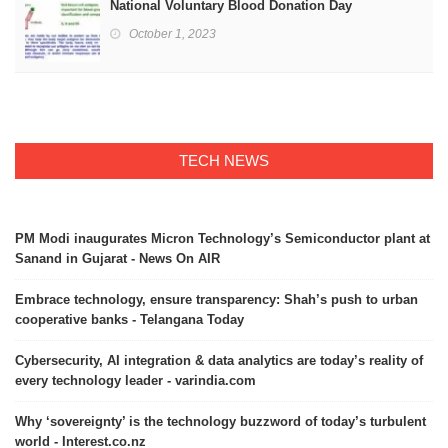
National Voluntary Blood Donation Day
October 1, 2023
TECH NEWS
PM Modi inaugurates Micron Technology’s Semiconductor plant at
Sanand in Gujarat - News On AIR
Embrace technology, ensure transparency: Shah’s push to urban
cooperative banks - Telangana Today
Cybersecurity, AI integration & data analytics are today’s reality of
every technology leader - varindia.com
Why ‘sovereignty’ is the technology buzzword of today’s turbulent
world - Interest.co.nz