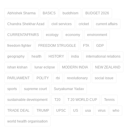
Abhishek Sharma
BASICS
buddhism
BUDGET 2026
Chandra Shekhar Azad
civil services
cricket
current affairs
CURRENTAFFAIRS
ecology
economy
environment
freedom fighter
FREEDOM STRUGGLE
FTA
GDP
geography
health
HISTORY
india
international relations
ishan kishan
lunar eclipse
MODERN INDIA
NEW ZEALAND
PARLIAMENT
POLITY
rbi
revolutionary
social issue
sports
supreme court
Suryakumar Yadav
sustainable development
T20
T 20 WORLD CUP
Tennis
TRADE DEAL
TRUMP
UPSC
US
usa
virus
who
world health organisation