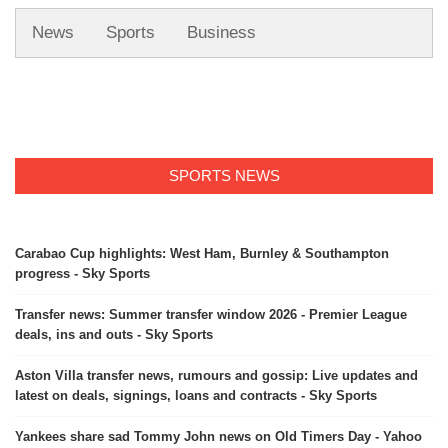
News
Sports
Business
SPORTS NEWS
Carabao Cup highlights: West Ham, Burnley & Southampton
progress - Sky Sports
Transfer news: Summer transfer window 2026 - Premier League
deals, ins and outs - Sky Sports
Aston Villa transfer news, rumours and gossip: Live updates and
latest on deals, signings, loans and contracts - Sky Sports
Yankees share sad Tommy John news on Old Timers Day - Yahoo