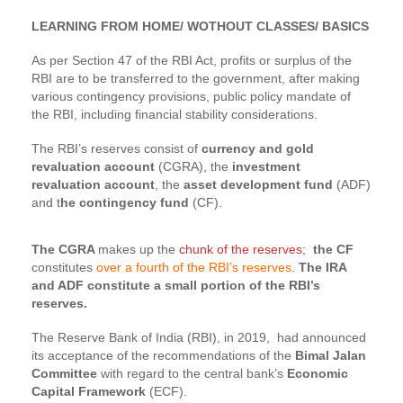
LEARNING FROM HOME/ WOTHOUT CLASSES/ BASICS
As per Section 47 of the RBI Act, profits or surplus of the
RBI are to be transferred to the government, after making
various contingency provisions, public policy mandate of
the RBI, including financial stability considerations.
The RBI’s reserves consist of
currency and gold
revaluation account
(CGRA), the
investment
revaluation account
, the
asset development fund
(ADF)
and t
he contingency fund
(CF).
The CGRA
makes up the
chunk of the reserves
;
the CF
constitutes
over a fourth of the RBI’s reserves
.
The IRA
and ADF constitute a small portion of the RBI’s
reserves.
The Reserve Bank of India (RBI), in 2019, had announced
its acceptance of the recommendations of the
Bimal Jalan
Committee
with regard to the central bank’s
Economic
Capital Framework
(ECF).