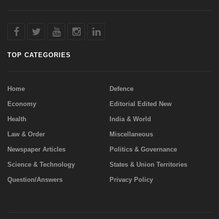
TOP CATEGORIES
Home
Defence
Economy
Editorial Edited New
Health
India & World
Law & Order
Miscellaneous
Newspaper Articles
Politics & Governance
Science & Technology
States & Union Territories
Question/Answers
Privacy Policy