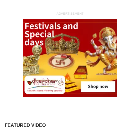
ADVERTISEMENT
FEATURED VIDEO