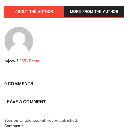
ABOUT THE AUTHOR
MORE FROM THE AUTHOR
rajeev
1353 Posts
0 COMMENTS
LEAVE A COMMENT
Your email address will not be published.
Comment*