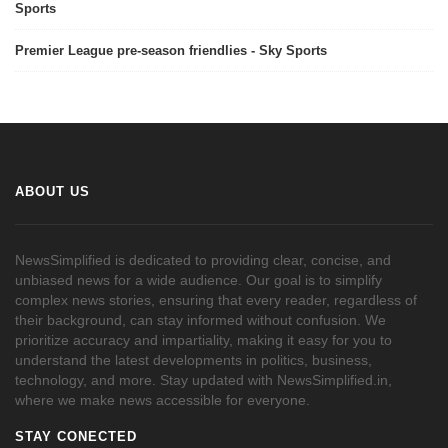
Sports
Premier League pre-season friendlies - Sky Sports
ABOUT US
NewsSimplified is dedicated to providing clear, concise, and
unbiased news for a wide audience. Our goal is to simplify
complex news stories, ensuring that every reader, regardless of
their background, can stay informed without confusion. We
prioritize accuracy and impartiality, making it easy for you to
understand the latest developments in politics, business,
technology, and more. Stay updated with NewsSimplified.in,
where we make news accessible for everyone.
STAY CONECTED