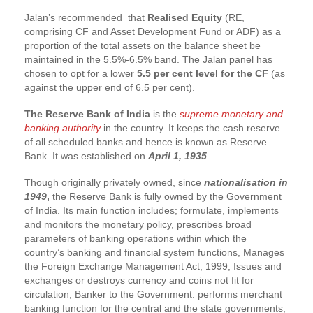
Jalan’s recommended that
Realised Equity
(RE,
comprising CF and Asset Development Fund or ADF) as a
proportion of the total assets on the balance sheet be
maintained in the 5.5%-6.5% band. The Jalan panel has
chosen to opt for a lower
5.5 per cent level for the CF
(as
against the upper end of 6.5 per cent).
The Reserve Bank of India
is the
supreme monetary and
banking authority
in the country. It keeps the cash reserve
of all scheduled banks and hence is known as Reserve
Bank. It was established on
April 1, 1935
.
Though originally privately owned, since
nationalisation in
1949
,
the Reserve Bank is fully owned by the Government
of India. Its main function includes; formulate, implements
and monitors the monetary policy, prescribes broad
parameters of banking operations within which the
country’s banking and financial system functions, Manages
the Foreign Exchange Management Act, 1999, Issues and
exchanges or destroys currency and coins not fit for
circulation, Banker to the Government: performs merchant
banking function for the central and the state governments;