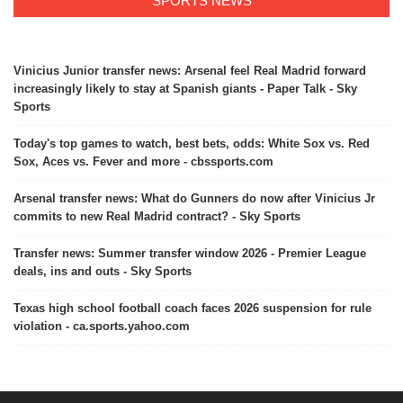
SPORTS NEWS
Vinicius Junior transfer news: Arsenal feel Real Madrid forward
increasingly likely to stay at Spanish giants - Paper Talk - Sky
Sports
Today's top games to watch, best bets, odds: White Sox vs. Red
Sox, Aces vs. Fever and more - cbssports.com
Arsenal transfer news: What do Gunners do now after Vinicius Jr
commits to new Real Madrid contract? - Sky Sports
Transfer news: Summer transfer window 2026 - Premier League
deals, ins and outs - Sky Sports
Texas high school football coach faces 2026 suspension for rule
violation - ca.sports.yahoo.com