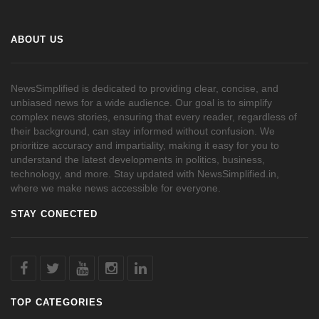
ABOUT US
NewsSimplified is dedicated to providing clear, concise, and
unbiased news for a wide audience. Our goal is to simplify
complex news stories, ensuring that every reader, regardless of
their background, can stay informed without confusion. We
prioritize accuracy and impartiality, making it easy for you to
understand the latest developments in politics, business,
technology, and more. Stay updated with NewsSimplified.in,
where we make news accessible for everyone.
STAY CONECTED
TOP CATEGORIES