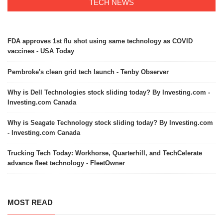
TECH NEWS
FDA approves 1st flu shot using same technology as COVID
vaccines - USA Today
Pembroke's clean grid tech launch - Tenby Observer
Why is Dell Technologies stock sliding today? By Investing.com -
Investing.com Canada
Why is Seagate Technology stock sliding today? By Investing.com
- Investing.com Canada
Trucking Tech Today: Workhorse, Quarterhill, and TechCelerate
advance fleet technology - FleetOwner
MOST READ