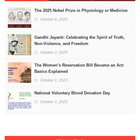
The 2025 Nobel Prize in Physiology or Medicine
October 6, 2025
Gandhi Jayanti: Celebrating the Spirit of Truth,
Non-Violence, and Freedom
October 2, 2025
The Women’s Reservation Bill Became an Act:
Basics Explained
October 1, 2023
National Voluntary Blood Donation Day
October 1, 2023