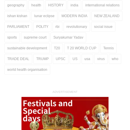
geography
health
HISTORY
india
international relations
ishan kishan
lunar eclipse
MODERN INDIA
NEW ZEALAND
PARLIAMENT
POLITY
rbi
revolutionary
social issue
sports
supreme court
Suryakumar Yadav
sustainable development
T20
T 20 WORLD CUP
Tennis
TRADE DEAL
TRUMP
UPSC
US
usa
virus
who
world health organisation
ADVERTISEMENT