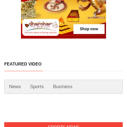
FEATURED VIDEO
News
Sports
Business