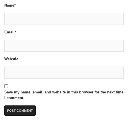
Name*
Email*
Webstie
Save my name, email, and website in this browser for the next time
I comment.