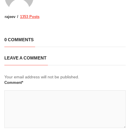
rajeev
1353 Posts
0 COMMENTS
LEAVE A COMMENT
Your email address will not be published.
Comment*