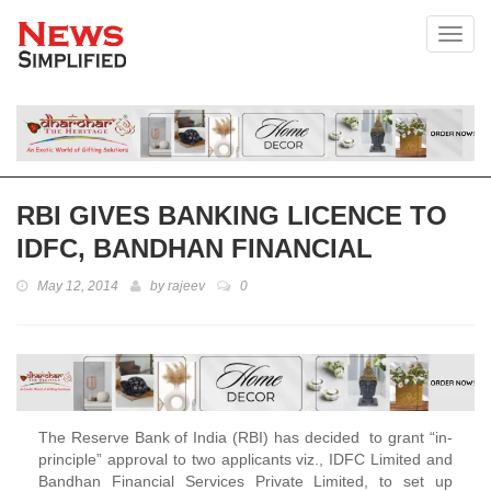
Toggl
RBI GIVES BANKING LICENCE TO
IDFC, BANDHAN FINANCIAL
May 12, 2014
by
rajeev
0
The Reserve Bank of India (RBI) has decided to grant “in-
principle” approval to two applicants viz., IDFC Limited and
Bandhan Financial Services Private Limited, to set up