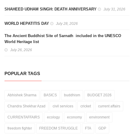
SHAHEED UDHAM SINGH: DEATH ANNIVERSARY
July 31, 2026
WORLD HEPATITIS DAY
July 28, 2026
The Ancient Buddhist Site of Sarnath included in the UNESCO
World Heritage list
July 26, 2026
POPULAR TAGS
Abhishek Sharma
BASICS
buddhism
BUDGET 2026
Chandra Shekhar Azad
civil services
cricket
current affairs
CURRENTAFFAIRS
ecology
economy
environment
freedom fighter
FREEDOM STRUGGLE
FTA
GDP