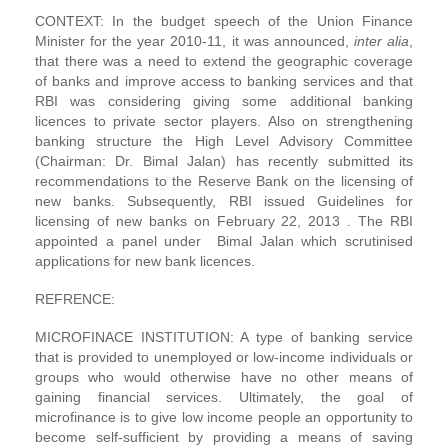
CONTEXT: In the budget speech of the Union Finance
Minister for the year 2010-11, it was announced,
inter alia
,
that there was a need to extend the geographic coverage
of banks and improve access to banking services and that
RBI was considering giving some additional banking
licences to private sector players. Also on strengthening
banking structure the High Level Advisory Committee
(Chairman: Dr. Bimal Jalan) has recently submitted its
recommendations to the Reserve Bank on the licensing of
new banks. Subsequently, RBI issued Guidelines for
licensing of new banks on February 22, 2013 . The RBI
appointed a panel under Bimal Jalan which scrutinised
applications for new bank licences.
REFRENCE:
MICROFINACE INSTITUTION: A type of banking service
that is provided to unemployed or low-income individuals or
groups who would otherwise have no other means of
gaining financial services. Ultimately, the goal of
microfinance is to give low income people an opportunity to
become self-sufficient by providing a means of saving