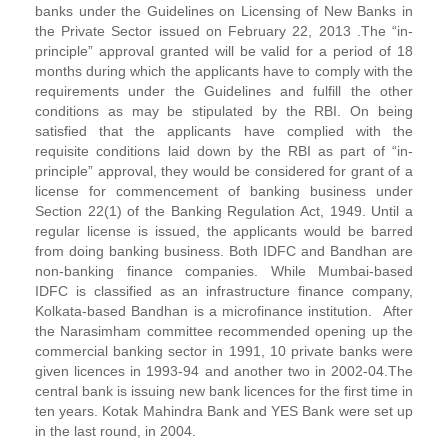
banks under the Guidelines on Licensing of New Banks in
the Private Sector issued on February 22, 2013 .The “in-
principle” approval granted will be valid for a period of 18
months during which the applicants have to comply with the
requirements under the Guidelines and fulfill the other
conditions as may be stipulated by the RBI. On being
satisfied that the applicants have complied with the
requisite conditions laid down by the RBI as part of “in-
principle” approval, they would be considered for grant of a
license for commencement of banking business under
Section 22(1) of the Banking Regulation Act, 1949. Until a
regular license is issued, the applicants would be barred
from doing banking business. Both IDFC and Bandhan are
non-banking finance companies. While Mumbai-based
IDFC is classified as an infrastructure finance company,
Kolkata-based Bandhan is a microfinance institution. After
the Narasimham committee recommended opening up the
commercial banking sector in 1991, 10 private banks were
given licences in 1993-94 and another two in 2002-04.The
central bank is issuing new bank licences for the first time in
ten years. Kotak Mahindra Bank and YES Bank were set up
in the last round, in 2004.