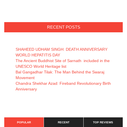
RECENT POSTS
SHAHEED UDHAM SINGH: DEATH ANNIVERSARY
WORLD HEPATITIS DAY
The Ancient Buddhist Site of Sarnath included in the
UNESCO World Heritage list
Bal Gangadhar Tilak: The Man Behind the Swaraj
Movement
Chandra Shekhar Azad: Fireband Revolutionary Birth
Anniversary
POPULAR
RECENT
TOP REVIEWS