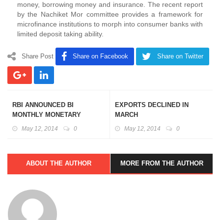
money, borrowing money and insurance. The recent report
by the Nachiket Mor committee provides a framework for
microfinance institutions to morph into consumer banks with
limited deposit taking ability.
Share Post
Share on Facebook
Share on Twitter
RBI ANNOUNCED BI
EXPORTS DECLINED IN
MONTHLY MONETARY
MARCH
POLICY
May 12, 2014
0
May 12, 2014
0
ABOUT THE AUTHOR
MORE FROM THE AUTHOR