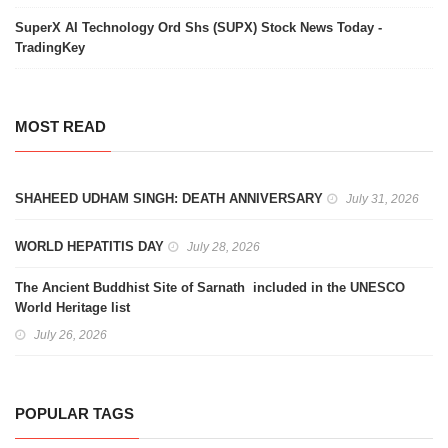
SuperX AI Technology Ord Shs (SUPX) Stock News Today -
TradingKey
MOST READ
SHAHEED UDHAM SINGH: DEATH ANNIVERSARY
July 31, 2026
WORLD HEPATITIS DAY
July 28, 2026
The Ancient Buddhist Site of Sarnath included in the UNESCO
World Heritage list
July 26, 2026
POPULAR TAGS