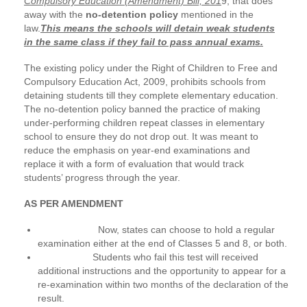
Compulsory Education (Amendment) Bill, 201
9, that does
away with the
no-detention policy
mentioned in the
law.
This means the schools will detain weak students
in the same class if they fail to pass annual exams.
The existing policy under the Right of Children to Free and
Compulsory Education Act, 2009, prohibits schools from
detaining students till they complete elementary education.
The no-detention policy banned the practice of making
under-performing children repeat classes in elementary
school to ensure they do not drop out. It was meant to
reduce the emphasis on year-end examinations and
replace it with a form of evaluation that would track
students’ progress through the year.
AS PER AMENDMENT
Now, states can choose to hold a regular
examination either at the end of Classes 5 and 8, or both.
Students who fail this test will received
additional instructions and the opportunity to appear for a
re-examination within two months of the declaration of the
result.