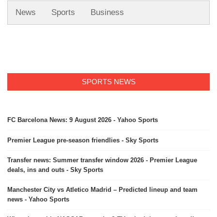
News
Sports
Business
SPORTS NEWS
FC Barcelona News: 9 August 2026 - Yahoo Sports
Premier League pre-season friendlies - Sky Sports
Transfer news: Summer transfer window 2026 - Premier League
deals, ins and outs - Sky Sports
Manchester City vs Atletico Madrid – Predicted lineup and team
news - Yahoo Sports