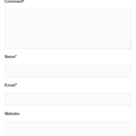
Comment*
Name*
Email*
Webstie