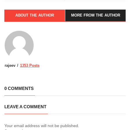
ABOUT THE AUTHOR
MORE FROM THE AUTHOR
rajeev
1353 Posts
0 COMMENTS
LEAVE A COMMENT
Your email address will not be published.