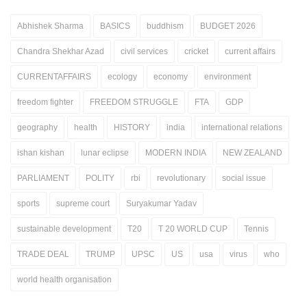
Abhishek Sharma
BASICS
buddhism
BUDGET 2026
Chandra Shekhar Azad
civil services
cricket
current affairs
CURRENTAFFAIRS
ecology
economy
environment
freedom fighter
FREEDOM STRUGGLE
FTA
GDP
geography
health
HISTORY
india
international relations
ishan kishan
lunar eclipse
MODERN INDIA
NEW ZEALAND
PARLIAMENT
POLITY
rbi
revolutionary
social issue
sports
supreme court
Suryakumar Yadav
sustainable development
T20
T 20 WORLD CUP
Tennis
TRADE DEAL
TRUMP
UPSC
US
usa
virus
who
world health organisation