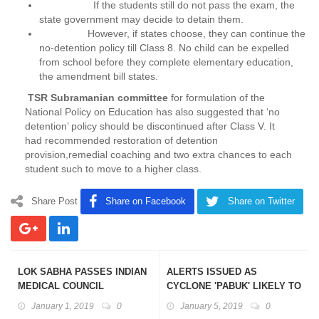
If the students still do not pass the exam, the
state government may decide to detain them.
However, if states choose, they can continue the
no-detention policy till Class 8. No child can be expelled
from school before they complete elementary education,
the amendment bill states.
TSR Subramanian committee
for formulation of the
National Policy on Education has also suggested that ‘no
detention’ policy should be discontinued after Class V. It
had recommended restoration of detention
provision,remedial coaching and two extra chances to each
student such to move to a higher class.
Share Post
Share on Facebook
Share on Twitter
LOK SABHA PASSES INDIAN
ALERTS ISSUED AS
MEDICAL COUNCIL
CYCLONE 'PABUK' LIKELY TO
(AMENDMENT) BILL, 2018
WREAK HAVOC IN ANDAMAN
January 1, 2019
0
January 5, 2019
0