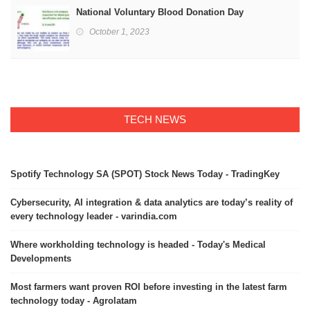
National Voluntary Blood Donation Day
October 1, 2023
TECH NEWS
Spotify Technology SA (SPOT) Stock News Today - TradingKey
Cybersecurity, AI integration & data analytics are today’s reality of
every technology leader - varindia.com
Where workholding technology is headed - Today's Medical
Developments
Most farmers want proven ROI before investing in the latest farm
technology today - Agrolatam