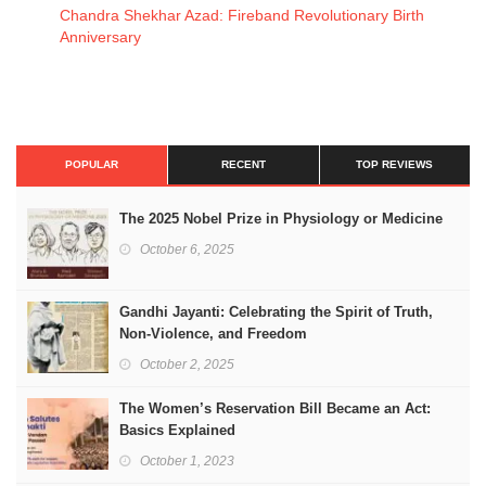
Chandra Shekhar Azad: Fireband Revolutionary Birth
Anniversary
POPULAR
RECENT
TOP REVIEWS
The 2025 Nobel Prize in Physiology or Medicine
October 6, 2025
Gandhi Jayanti: Celebrating the Spirit of Truth,
Non-Violence, and Freedom
October 2, 2025
The Women’s Reservation Bill Became an Act:
Basics Explained
October 1, 2023