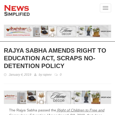
Toggl
RAJYA SABHA AMENDS RIGHT TO
EDUCATION ACT, SCRAPS NO-
DETENTION POLICY
January 4, 2019
by
rajeev
0
The Rajya Sabha passed the
Right of Children to Free and