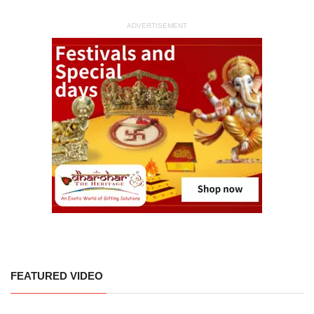
ADVERTISEMENT
FEATURED VIDEO