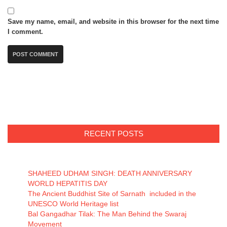
Save my name, email, and website in this browser for the next time
I comment.
RECENT POSTS
SHAHEED UDHAM SINGH: DEATH ANNIVERSARY
WORLD HEPATITIS DAY
The Ancient Buddhist Site of Sarnath included in the
UNESCO World Heritage list
Bal Gangadhar Tilak: The Man Behind the Swaraj
Movement