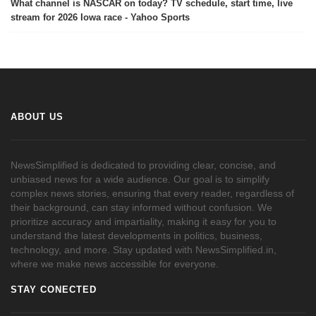
What channel is NASCAR on today? TV schedule, start time, live
stream for 2026 Iowa race - Yahoo Sports
ABOUT US
NewsSimplified is dedicated to providing clear, concise, and
unbiased news for a wide audience. Our goal is to simplify
complex news stories, ensuring that every reader, regardless of
their background, can stay informed without confusion. We
prioritize accuracy and impartiality, making it easy for you to
understand the latest developments in politics, business,
technology, and more. Stay updated with NewsSimplified.in,
where we make news accessible for everyone.
STAY CONECTED