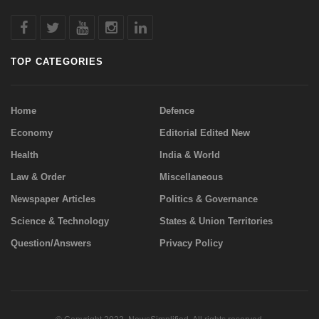
TOP CATEGORIES
Home
Defence
Economy
Editorial Edited New
Health
India & World
Law & Order
Miscellaneous
Newspaper Articles
Politics & Governance
Science & Technology
States & Union Territories
Question/Answers
Privacy Policy