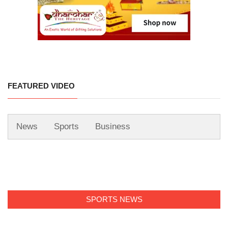
FEATURED VIDEO
News
Sports
Business
SPORTS NEWS