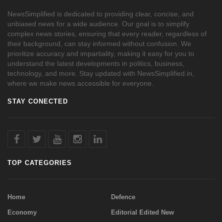
NewsSimplified is dedicated to providing clear, concise, and
unbiased news for a wide audience. Our goal is to simplify
complex news stories, ensuring that every reader, regardless of
their background, can stay informed without confusion. We
prioritize accuracy and impartiality, making it easy for you to
understand the latest developments in politics, business,
technology, and more. Stay updated with NewsSimplified.in,
where we make news accessible for everyone.
STAY CONECTED
TOP CATEGORIES
Home
Defence
Economy
Editorial Edited New