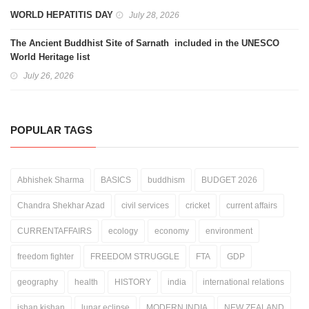
WORLD HEPATITIS DAY
July 28, 2026
The Ancient Buddhist Site of Sarnath included in the UNESCO
World Heritage list
July 26, 2026
POPULAR TAGS
Abhishek Sharma
BASICS
buddhism
BUDGET 2026
Chandra Shekhar Azad
civil services
cricket
current affairs
CURRENTAFFAIRS
ecology
economy
environment
freedom fighter
FREEDOM STRUGGLE
FTA
GDP
geography
health
HISTORY
india
international relations
ishan kishan
lunar eclipse
MODERN INDIA
NEW ZEALAND