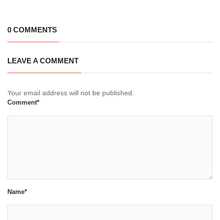
0 COMMENTS
LEAVE A COMMENT
Your email address will not be published.
Comment*
Name*