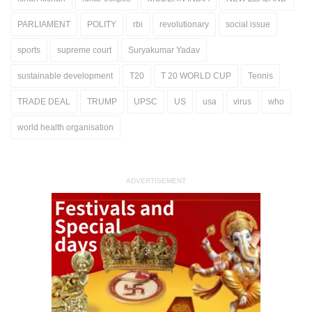
PARLIAMENT
POLITY
rbi
revolutionary
social issue
sports
supreme court
Suryakumar Yadav
sustainable development
T20
T 20 WORLD CUP
Tennis
TRADE DEAL
TRUMP
UPSC
US
usa
virus
who
world health organisation
ADVERTISEMENT