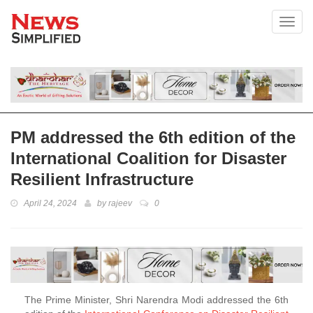
Toggl
PM addressed the 6th edition of the
International Coalition for Disaster
Resilient Infrastructure
April 24, 2024
by
rajeev
0
The Prime Minister, Shri Narendra Modi addressed the 6th