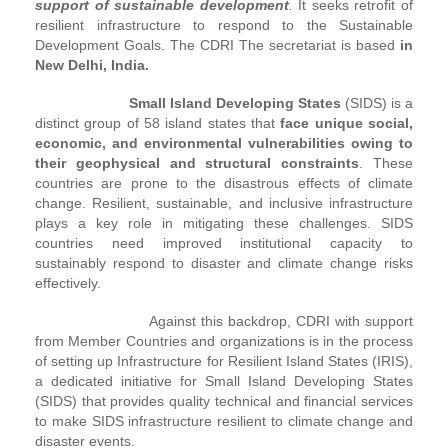
support of sustainable development
.
It seeks retrofit of
resilient infrastructure to respond to the Sustainable
Development Goals. The CDRI The secretariat is based
in
New Delhi, India.
Small Island Developing States
(SIDS) is a
distinct group of 58 island states that
face unique social,
economic, and environmental vulnerabilities owing to
their geophysical and structural constraints
. These
countries are prone to the disastrous effects of climate
change. Resilient, sustainable, and inclusive infrastructure
plays a key role in mitigating these challenges. SIDS
countries need improved institutional capacity to
sustainably respond to disaster and climate change risks
effectively.
Against this backdrop, CDRI with support
from Member Countries and organizations is in the process
of setting up Infrastructure for Resilient Island States (IRIS),
a dedicated initiative for Small Island Developing States
(SIDS) that provides quality technical and financial services
to make SIDS infrastructure resilient to climate change and
disaster events.