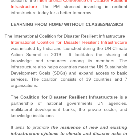
edition of the
International Conference on Disaster Resilient
Infrastructure
. The PM stressed investing in resilient
infrastructure today for a better tomorrow.
LEARNING FROM HOME/ WITHOUT CLASSES/BASICS
The International Coalition for Disaster Resilient Infrastructure
International Coalition for Disaster Resilient Infrastructure
was initiated by India and launched during the UN Climate
Action Summit in 2019. It facilitates the sharing of
knowledge and resources among its members. The
infrastructure also helps countries meet the UN Sustainable
Development Goals (SDGs) and expand access to basic
services. The coalition consists of 39 countries and 7
organizations.
The
Coalition for Disaster Resilient Infrastructure
is a
partnership of national governments UN agencies,
multilateral development banks, the private sector, and
knowledge institutions.
It
aims to promote
the resilience of new and existing
infrastructure systems to climate and disaster risks in