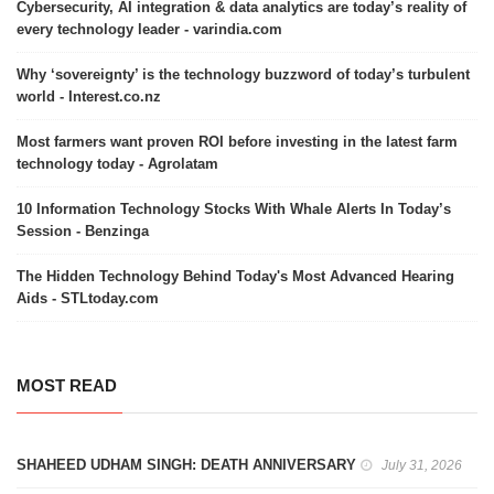
Cybersecurity, AI integration & data analytics are today’s reality of
every technology leader - varindia.com
Why ‘sovereignty’ is the technology buzzword of today’s turbulent
world - Interest.co.nz
Most farmers want proven ROI before investing in the latest farm
technology today - Agrolatam
10 Information Technology Stocks With Whale Alerts In Today’s
Session - Benzinga
The Hidden Technology Behind Today's Most Advanced Hearing
Aids - STLtoday.com
MOST READ
SHAHEED UDHAM SINGH: DEATH ANNIVERSARY
July 31, 2026