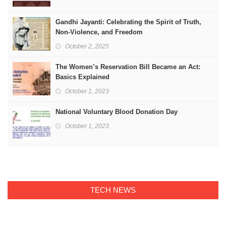
Gandhi Jayanti: Celebrating the Spirit of Truth,
Non-Violence, and Freedom
October 2, 2025
The Women’s Reservation Bill Became an Act:
Basics Explained
October 1, 2023
National Voluntary Blood Donation Day
October 1, 2023
TECH NEWS