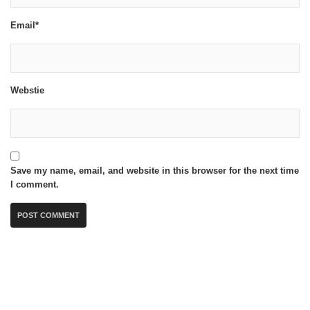
Email*
Webstie
Save my name, email, and website in this browser for the next time
I comment.