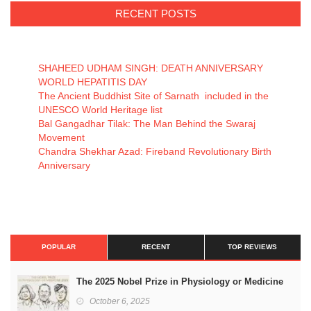
RECENT POSTS
SHAHEED UDHAM SINGH: DEATH ANNIVERSARY
WORLD HEPATITIS DAY
The Ancient Buddhist Site of Sarnath included in the
UNESCO World Heritage list
Bal Gangadhar Tilak: The Man Behind the Swaraj
Movement
Chandra Shekhar Azad: Fireband Revolutionary Birth
Anniversary
POPULAR
RECENT
TOP REVIEWS
The 2025 Nobel Prize in Physiology or Medicine
October 6, 2025