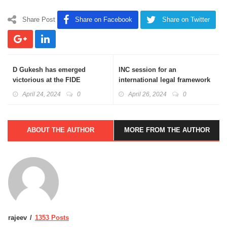
Share Post
Share on Facebook
Share on Twitter
D Gukesh has emerged
INC session for an
victorious at the FIDE
international legal framework
Candidates Chess
to address plastic pollution
April 24, 2024
0
April 26, 2024
0
Tournament 2024
ABOUT THE AUTHOR
MORE FROM THE AUTHOR
rajeev
1353 Posts