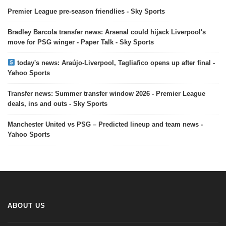
Premier League pre-season friendlies - Sky Sports
Bradley Barcola transfer news: Arsenal could hijack Liverpool's
move for PSG winger - Paper Talk - Sky Sports
today's news: Araújo-Liverpool, Tagliafico opens up after final -
Yahoo Sports
Transfer news: Summer transfer window 2026 - Premier League
deals, ins and outs - Sky Sports
Manchester United vs PSG – Predicted lineup and team news -
Yahoo Sports
ABOUT US