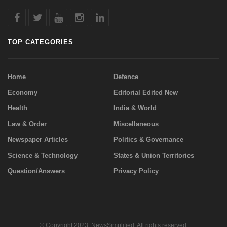
TOP CATEGORIES
Home
Defence
Economy
Editorial Edited New
Health
India & World
Law & Order
Miscellaneous
Newspaper Articles
Politics & Governance
Science & Technology
States & Union Territories
Question/Answers
Privacy Policy
© Copyright 2023. NewsSimplified. All rights reserved.