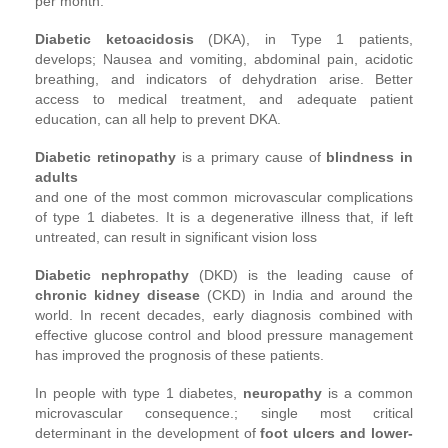
per month.
Diabetic ketoacidosis
(DKA), in Type 1 patients,
develops; Nausea and vomiting, abdominal pain, acidotic
breathing, and indicators of dehydration arise. Better
access to medical treatment, and adequate patient
education, can all help to prevent DKA.
Diabetic retinopathy
is a primary cause of
blindness in
adults
and one of the most common microvascular complications
of type 1 diabetes. It is a degenerative illness that, if left
untreated, can result in significant vision loss
Diabetic nephropathy
(DKD) is the leading cause of
chronic kidney disease
(CKD) in India and around the
world. In recent decades, early diagnosis combined with
effective glucose control and blood pressure management
has improved the prognosis of these patients.
In people with type 1 diabetes,
neuropathy
is a common
microvascular consequence.; single most critical
determinant in the development of
foot ulcers and lower-