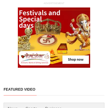
ADVERTISEMENT
FEATURED VIDEO