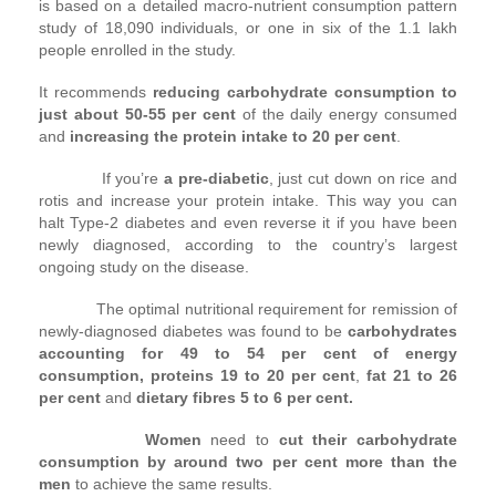
is based on a detailed macro-nutrient consumption pattern
study of 18,090 individuals, or one in six of the 1.1 lakh
people enrolled in the study.
It recommends
reducing carbohydrate consumption to
just about 50-55 per cent
of the daily energy consumed
and
increasing the protein intake to 20 per cent
.
If you’re
a pre-diabetic
, just cut down on rice and
rotis and increase your protein intake. This way you can
halt Type-2 diabetes and even reverse it if you have been
newly diagnosed, according to the country’s largest
ongoing study on the disease.
The optimal nutritional requirement for remission of
newly-diagnosed diabetes was found to be
carbohydrates
accounting for 49 to 54 per cent of energy
consumption,
proteins 19 to 20 per cent
,
fat 21 to 26
per cent
and
dietary fibres 5 to 6 per cent.
Women
need to
cut their carbohydrate
consumption by around two per cent more than the
men
to achieve the same results.