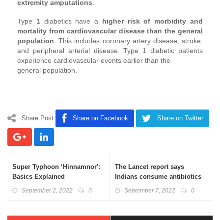
extremity amputations
.
Type 1 diabetics have a
higher risk of morbidity and
mortality from cardiovascular disease than the general
population
. This includes coronary artery disease, stroke,
and peripheral arterial disease. Type 1 diabetic patients
experience cardiovascular events earlier than the
general population.
Share Post
Share on Facebook
Share on Twitter
Super Typhoon ‘Hinnamnor’:
The Lancet report says
Basics Explained
Indians consume antibiotics
at an alarmingly high rate:
September 2, 2022
0
September 7, 2022
0
Basics Explained