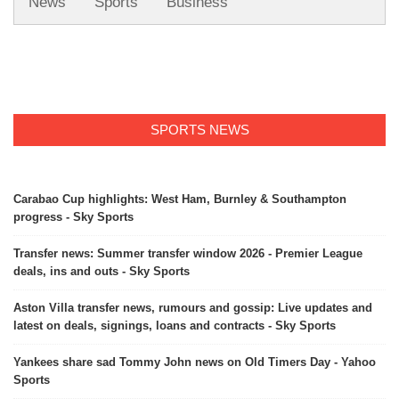
News
Sports
Business
SPORTS NEWS
Carabao Cup highlights: West Ham, Burnley & Southampton
progress - Sky Sports
Transfer news: Summer transfer window 2026 - Premier League
deals, ins and outs - Sky Sports
Aston Villa transfer news, rumours and gossip: Live updates and
latest on deals, signings, loans and contracts - Sky Sports
Yankees share sad Tommy John news on Old Timers Day - Yahoo
Sports