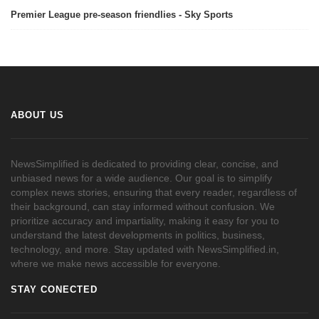
Premier League pre-season friendlies - Sky Sports
ABOUT US
NewsSimplified is dedicated to providing clear, concise, and
unbiased news for a wide audience. Our goal is to simplify
complex news stories, ensuring that every reader, regardless of
their background, can stay informed without confusion. We
prioritize accuracy and impartiality, making it easy for you to
understand the latest developments in politics, business,
technology, and more. Stay updated with NewsSimplified.in,
where we make news accessible for everyone.
STAY CONECTED