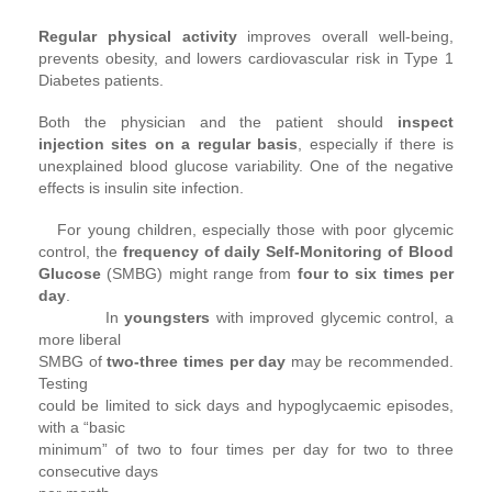
Regular physical activity
improves overall well-being,
prevents obesity, and lowers cardiovascular risk in Type 1
Diabetes patients.
Both the physician and the patient should
inspect
injection sites on a regular basis
, especially if there is
unexplained blood glucose variability. One of the negative
effects is insulin site infection.
For young children, especially those with poor glycemic
control, the
frequency of daily Self-Monitoring of Blood
Glucose
(SMBG) might range from
four to six times per
day
.
In
youngsters
with improved glycemic control, a
more liberal
SMBG of
two-three times per day
may be recommended.
Testing
could be limited to sick days and hypoglycaemic episodes,
with a “basic
minimum” of two to four times per day for two to three
consecutive days