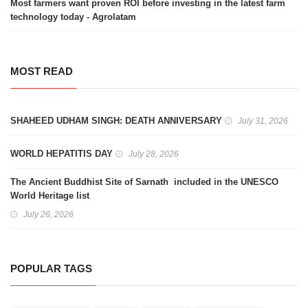
Most farmers want proven ROI before investing in the latest farm
technology today - Agrolatam
MOST READ
SHAHEED UDHAM SINGH: DEATH ANNIVERSARY
July 31, 2026
WORLD HEPATITIS DAY
July 28, 2026
The Ancient Buddhist Site of Sarnath included in the UNESCO
World Heritage list
July 26, 2026
POPULAR TAGS