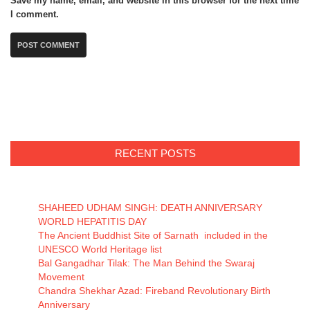
Save my name, email, and website in this browser for the next time
I comment.
RECENT POSTS
SHAHEED UDHAM SINGH: DEATH ANNIVERSARY
WORLD HEPATITIS DAY
The Ancient Buddhist Site of Sarnath included in the
UNESCO World Heritage list
Bal Gangadhar Tilak: The Man Behind the Swaraj
Movement
Chandra Shekhar Azad: Fireband Revolutionary Birth
Anniversary