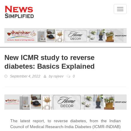
Toggl
New ICMR study to reverse
diabetes: Basics Explained
September 4, 2022
by
rajeev
0
The latest report, to reverse diabetes, from the Indian
Council of Medical Research-India Diabetes (ICMR-INDIAB)