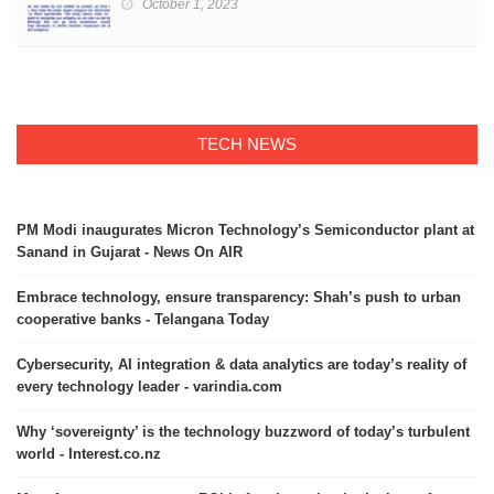
October 1, 2023
TECH NEWS
PM Modi inaugurates Micron Technology’s Semiconductor plant at
Sanand in Gujarat - News On AIR
Embrace technology, ensure transparency: Shah’s push to urban
cooperative banks - Telangana Today
Cybersecurity, AI integration & data analytics are today’s reality of
every technology leader - varindia.com
Why ‘sovereignty’ is the technology buzzword of today’s turbulent
world - Interest.co.nz