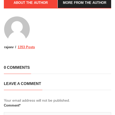
ABOUT THE AUTHOR
MORE FROM THE AUTHOR
rajeev
1353 Posts
0 COMMENTS
LEAVE A COMMENT
Your email address will not be published.
Comment*