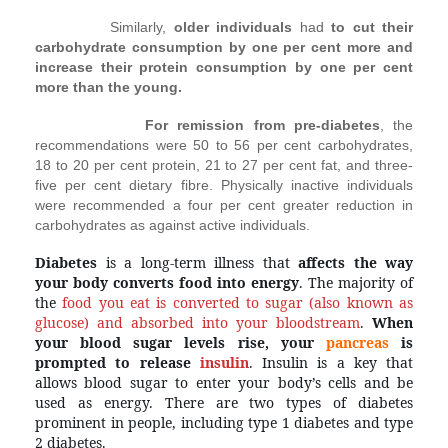
Similarly,
older individuals
had
to cut their
carbohydrate consumption by one per cent more and
increase their protein consumption by one per cent
more than the young.
For remission from pre-diabetes
, the
recommendations were 50 to 56 per cent carbohydrates,
18 to 20 per cent protein, 21 to 27 per cent fat, and three-
five per cent dietary fibre. Physically inactive individuals
were recommended a four per cent greater reduction in
carbohydrates as against active individuals.
Diabetes
 is a long-term illness that
 affects the way 
your body converts food into energy
. The majority of 
the 
food you eat is converted to sugar (also known as 
glucose) and absorbed into your bloodstream
. 
When 
your blood sugar levels rise, your 
pancreas
is
prompted to release
insulin
. Insulin is a key that 
allows blood sugar to enter your body’s cells and be 
used as energy. There are two types of diabetes 
prominent in people, including type 1 diabetes and type 
2 diabetes.