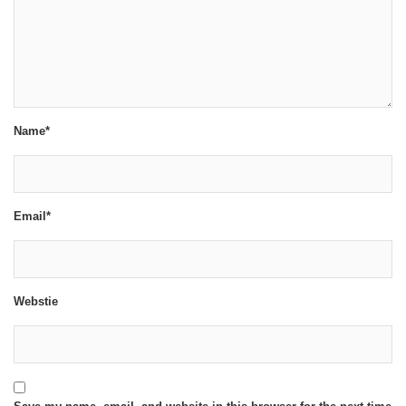
Name*
Email*
Webstie