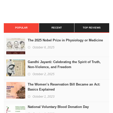
POPULAR
RECENT
TOP REVIEWS
The 2025 Nobel Prize in Physiology or Medicine
October 6, 2025
Gandhi Jayanti: Celebrating the Spirit of Truth,
Non-Violence, and Freedom
October 2, 2025
The Women’s Reservation Bill Became an Act:
Basics Explained
October 1, 2023
National Voluntary Blood Donation Day