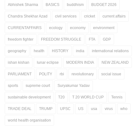
Abhishek Sharma
BASICS
buddhism
BUDGET 2026
Chandra Shekhar Azad
civil services
cricket
current affairs
CURRENTAFFAIRS
ecology
economy
environment
freedom fighter
FREEDOM STRUGGLE
FTA
GDP
geography
health
HISTORY
india
international relations
ishan kishan
lunar eclipse
MODERN INDIA
NEW ZEALAND
PARLIAMENT
POLITY
rbi
revolutionary
social issue
sports
supreme court
Suryakumar Yadav
sustainable development
T20
T 20 WORLD CUP
Tennis
TRADE DEAL
TRUMP
UPSC
US
usa
virus
who
world health organisation