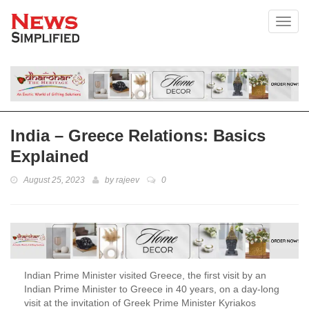
Toggl
India – Greece Relations: Basics
Explained
August 25, 2023
by
rajeev
0
Indian Prime Minister visited Greece, the first visit by an
Indian Prime Minister to Greece in 40 years, on a day-long
visit at the invitation of Greek Prime Minister Kyriakos