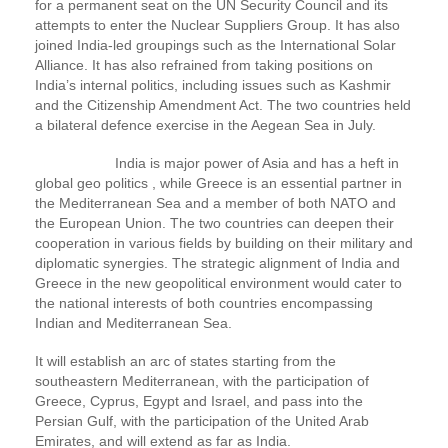
for a permanent seat on the UN Security Council and its
attempts to enter the Nuclear Suppliers Group. It has also
joined India-led groupings such as the International Solar
Alliance. It has also refrained from taking positions on
India’s internal politics, including issues such as Kashmir
and the Citizenship Amendment Act. The two countries held
a bilateral defence exercise in the Aegean Sea in July.
India is major power of Asia and has a heft in
global geo politics , while Greece is an essential partner in
the Mediterranean Sea and a member of both NATO and
the European Union. The two countries can deepen their
cooperation in various fields by building on their military and
diplomatic synergies. The strategic alignment of India and
Greece in the new geopolitical environment would cater to
the national interests of both countries encompassing
Indian and Mediterranean Sea.
It will establish an arc of states starting from the
southeastern Mediterranean, with the participation of
Greece, Cyprus, Egypt and Israel, and pass into the
Persian Gulf, with the participation of the United Arab
Emirates, and will extend as far as India.