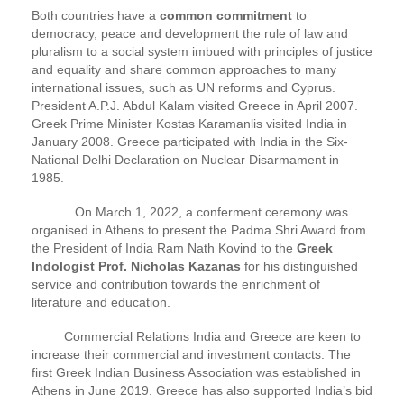
Both countries have a
common commitment
to
democracy, peace and development the rule of law and
pluralism to a social system imbued with principles of justice
and equality and share common approaches to many
international issues, such as UN reforms and Cyprus.
President A.P.J. Abdul Kalam visited Greece in April 2007.
Greek Prime Minister Kostas Karamanlis visited India in
January 2008. Greece participated with India in the Six-
National Delhi Declaration on Nuclear Disarmament in
1985.
On March 1, 2022, a conferment ceremony was
organised in Athens to present the Padma Shri Award from
the President of India Ram Nath Kovind to the
Greek
Indologist Prof. Nicholas Kazanas
for his distinguished
service and contribution towards the enrichment of
literature and education.
Commercial Relations India and Greece are keen to
increase their commercial and investment contacts. The
first Greek Indian Business Association was established in
Athens in June 2019. Greece has also supported India’s bid