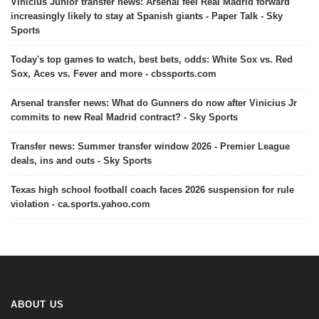
Vinicius Junior transfer news: Arsenal feel Real Madrid forward
increasingly likely to stay at Spanish giants - Paper Talk - Sky
Sports
Today's top games to watch, best bets, odds: White Sox vs. Red
Sox, Aces vs. Fever and more - cbssports.com
Arsenal transfer news: What do Gunners do now after Vinicius Jr
commits to new Real Madrid contract? - Sky Sports
Transfer news: Summer transfer window 2026 - Premier League
deals, ins and outs - Sky Sports
Texas high school football coach faces 2026 suspension for rule
violation - ca.sports.yahoo.com
ABOUT US