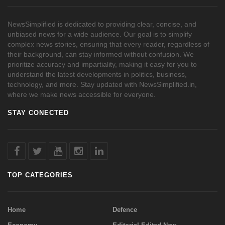
NewsSimplified is dedicated to providing clear, concise, and
unbiased news for a wide audience. Our goal is to simplify
complex news stories, ensuring that every reader, regardless of
their background, can stay informed without confusion. We
prioritize accuracy and impartiality, making it easy for you to
understand the latest developments in politics, business,
technology, and more. Stay updated with NewsSimplified.in,
where we make news accessible for everyone.
STAY CONECTED
TOP CATEGORIES
Home
Defence