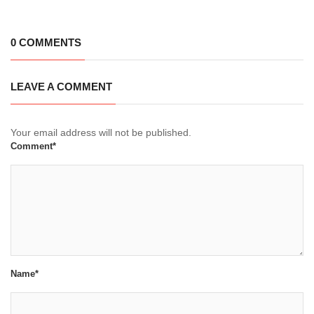
0 COMMENTS
LEAVE A COMMENT
Your email address will not be published.
Comment*
Name*