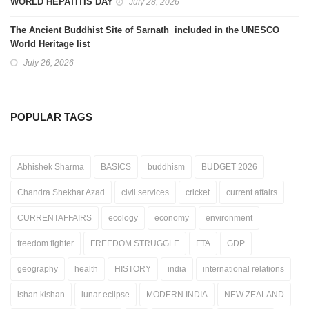
WORLD HEPATITIS DAY
July 28, 2026
The Ancient Buddhist Site of Sarnath included in the UNESCO
World Heritage list
July 26, 2026
POPULAR TAGS
Abhishek Sharma
BASICS
buddhism
BUDGET 2026
Chandra Shekhar Azad
civil services
cricket
current affairs
CURRENTAFFAIRS
ecology
economy
environment
freedom fighter
FREEDOM STRUGGLE
FTA
GDP
geography
health
HISTORY
india
international relations
ishan kishan
lunar eclipse
MODERN INDIA
NEW ZEALAND