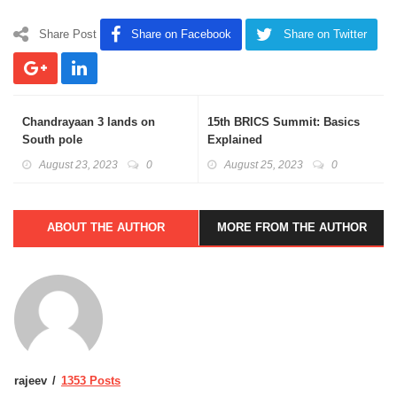
Share Post
Share on Facebook
Share on Twitter
Chandrayaan 3 lands on
15th BRICS Summit: Basics
South pole
Explained
August 23, 2023
0
August 25, 2023
0
ABOUT THE AUTHOR
MORE FROM THE AUTHOR
rajeev
1353 Posts