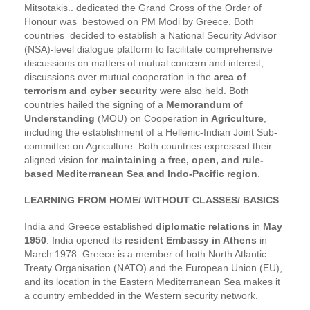
Mitsotakis.. dedicated the Grand Cross of the Order of
Honour was bestowed on PM Modi by Greece. Both
countries decided to establish a National Security Advisor
(NSA)-level dialogue platform to facilitate comprehensive
discussions on matters of mutual concern and interest;
discussions over mutual cooperation in the
area of
terrorism and cyber security
were also held. Both
countries hailed the signing of a
Memorandum of
Understanding
(MOU) on Cooperation in
Agriculture
,
including the establishment of a Hellenic-Indian Joint Sub-
committee on Agriculture. Both countries expressed their
aligned vision for
maintaining a free, open, and rule-
based Mediterranean Sea and Indo-Pacific region
.
LEARNING FROM HOME/ WITHOUT CLASSES/ BASICS
India and Greece established
diplomatic relations
in
May
1950
. India opened its
resident Embassy in Athens
in
March 1978. Greece is a member of both North Atlantic
Treaty Organisation (NATO) and the European Union (EU),
and its location in the Eastern Mediterranean Sea makes it
a country embedded in the Western security network.