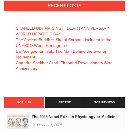
RECENT POSTS
SHAHEED UDHAM SINGH: DEATH ANNIVERSARY
WORLD HEPATITIS DAY
The Ancient Buddhist Site of Sarnath included in the
UNESCO World Heritage list
Bal Gangadhar Tilak: The Man Behind the Swaraj
Movement
Chandra Shekhar Azad: Fireband Revolutionary Birth
Anniversary
POPULAR
RECENT
TOP REVIEWS
The 2025 Nobel Prize in Physiology or Medicine
October 6, 2025