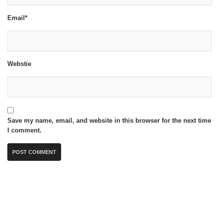
Email*
Webstie
Save my name, email, and website in this browser for the next time
I comment.