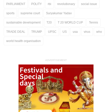
PARLIAMENT
POLITY
rbi
revolutionary
social issue
sports
supreme court
Suryakumar Yadav
sustainable development
T20
T 20 WORLD CUP
Tennis
TRADE DEAL
TRUMP
UPSC
US
usa
virus
who
world health organisation
ADVERTISEMENT