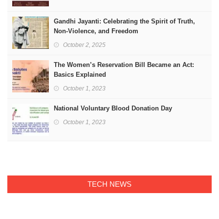
Gandhi Jayanti: Celebrating the Spirit of Truth,
Non-Violence, and Freedom
October 2, 2025
The Women’s Reservation Bill Became an Act:
Basics Explained
October 1, 2023
National Voluntary Blood Donation Day
October 1, 2023
TECH NEWS