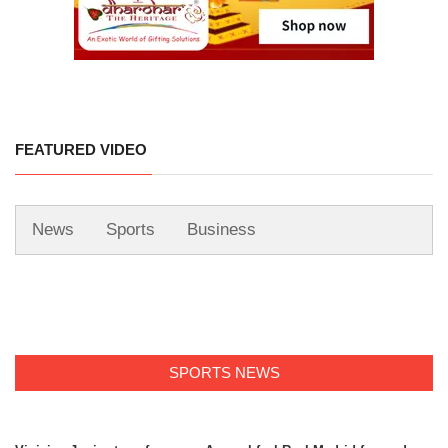
FEATURED VIDEO
News
Sports
Business
SPORTS NEWS