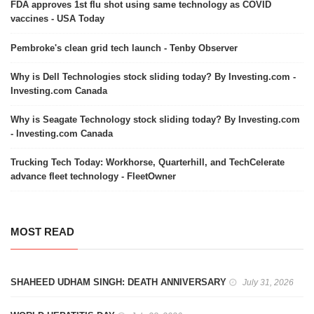
FDA approves 1st flu shot using same technology as COVID
vaccines - USA Today
Pembroke's clean grid tech launch - Tenby Observer
Why is Dell Technologies stock sliding today? By Investing.com -
Investing.com Canada
Why is Seagate Technology stock sliding today? By Investing.com
- Investing.com Canada
Trucking Tech Today: Workhorse, Quarterhill, and TechCelerate
advance fleet technology - FleetOwner
MOST READ
SHAHEED UDHAM SINGH: DEATH ANNIVERSARY
July 31, 2026