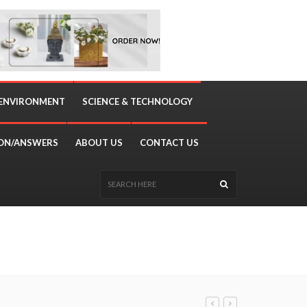
 ENVIRONMENT
SCIENCE & TECHNOLOGY
ON/ANSWERS
ABOUT US
CONTACT US