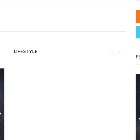
LIFESTYLE
F