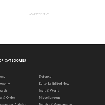
ADVERTISEMENT
OP CATEGORIES
ome
Defence
conomy
Editorial Edited New
ealth
India & World
aw & Order
Miscellaneous
wspaper Articles
Politics & Governance