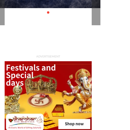
ADVERTISEMENT