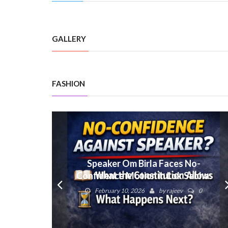
GALLERY
FASHION
Speaker Om Birla Faces No-
Confidence Motion in Lok Sabha:
What Next?
February 10, 2026
by
rajeev
0