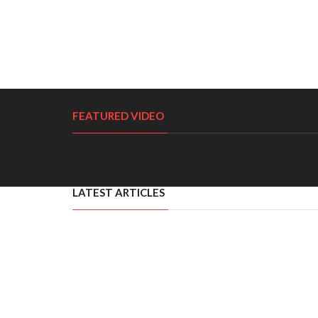
FEATURED VIDEO
LATEST ARTICLES