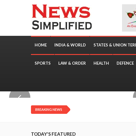
HOME
INDIA & WORLD
STATES & UNION TER
SPORTS
LAW & ORDER
HEALTH
DEFENCE
TOP STORIES
BREAKING NEWS
TODAY'S FEATURED