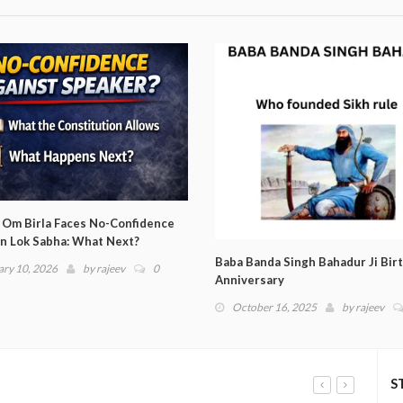
da Singh Bahadur Ji Birth
Argentina enters Copa America 
sary
Finals
er 16, 2025
by
rajeev
0
June 26, 2024
by
rajeev
0
S