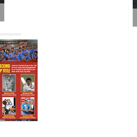
DVERTISEMENT