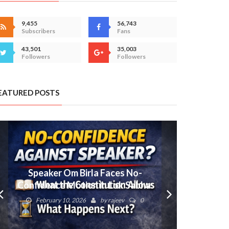
9,455
56,743
Subscribers
Fans
43,501
35,003
Followers
Followers
EATURED POSTS
Speaker Om Birla Faces No-
Confidence Motion in Lok Sabha:
What Next?
February 10, 2026
by
rajeev
0