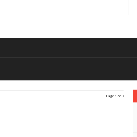
Page 1 of 0