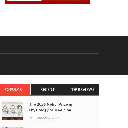
POPULAR
RECENT
TOP REVIEWS
The 2025 Nobel Prize in
Physiology or Medicine
October 6, 2025