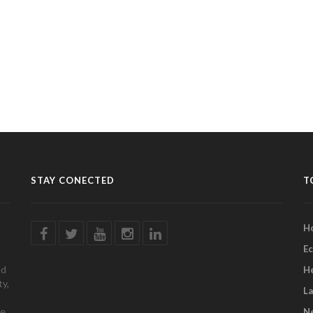
STAY CONECTED
T
H
E
ed
H
ty,
L
e.
Ne