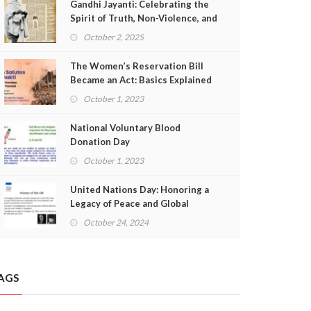
Gandhi Jayanti: Celebrating the
Spirit of Truth, Non-Violence, and
Freedom
October 2, 2025
The Women’s Reservation Bill
Became an Act: Basics Explained
October 1, 2023
National Voluntary Blood
Donation Day
October 1, 2023
United Nations Day: Honoring a
Legacy of Peace and Global
Cooperation
October 24, 2024
AGS