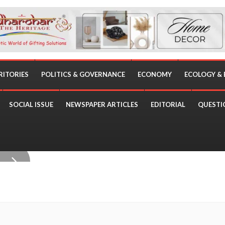
RITORIES
POLITICS & GOVERNANCE
ECONOMY
ECOLOGY &
SOCIAL ISSUE
NEWSPAPER ARTICLES
EDITORIAL
QUESTI