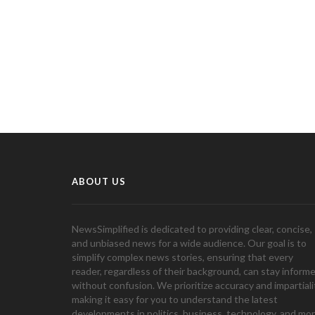
ABOUT US
NewsSimplified is dedicated to providing clear, concise,
and unbiased news for a wide audience. Our goal is to
simplify complex news stories, ensuring that every
reader, regardless of their background, can stay inform
without confusion. We prioritize accuracy and impartiali
making it easy for you to understand the latest
developments in politics, business, technology, and mor