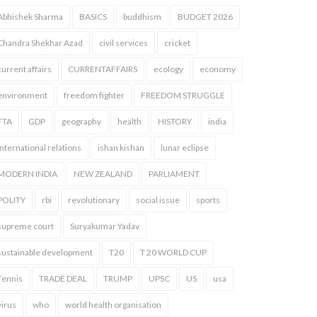
Abhishek Sharma
BASICS
buddhism
BUDGET 2026
Chandra Shekhar Azad
civil services
cricket
current affairs
CURRENTAFFAIRS
ecology
economy
environment
freedom fighter
FREEDOM STRUGGLE
FTA
GDP
geography
health
HISTORY
india
international relations
ishan kishan
lunar eclipse
MODERN INDIA
NEW ZEALAND
PARLIAMENT
POLITY
rbi
revolutionary
social issue
sports
supreme court
Suryakumar Yadav
sustainable development
T20
T 20 WORLD CUP
Tennis
TRADE DEAL
TRUMP
UPSC
US
usa
virus
who
world health organisation