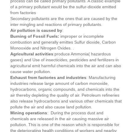
process can be called primary pollutants. A classic example
of a primary pollutant would be the sulfur-dioxide emitted
from factories
Secondary pollutants are the ones that are caused by the
inter mingling and reactions of primary pollutants.
Air pollution is caused by
:
Burning of Fossil Fuels:
improper or incomplete
combustion and generally emittes Sulfur dioxide, Carbon
Monooxide and Nitrogen Oxides. .
Agricultural activities
:produce Ammonia( hazardous
gases) and Use of insecticides, pesticides and fertilizers in
agricultural emit harmful chemicals into the air and can also
cause water pollution.
Exhaust from factories and industries
: Manufacturing
industries release large amount of carbon monoxide,
hydrocarbons, organic compounds, and chemicals into the
air thereby depleting the quality of air. Petroleum refineries
also release hydrocarbons and various other chemicals that
pollute the air and also cause land pollution.
Mining operations
: During the process dust and
chemicals are released in the air causing massive air
pollution. This is one of the reason which is responsible for
the deteriorating health conditions of workers and nearby