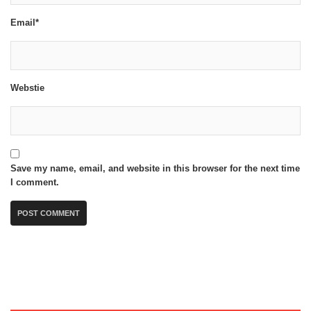
Email*
Webstie
Save my name, email, and website in this browser for the next time
I comment.