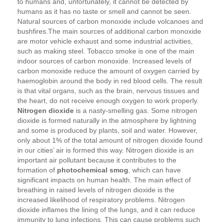
to humans and, unfortunately, it cannot be detected by
humans as it has no taste or smell and cannot be seen.
Natural sources of carbon monoxide include volcanoes and
bushfires.The main sources of additional carbon monoxide
are motor vehicle exhaust and some industrial activities,
such as making steel. Tobacco smoke is one of the main
indoor sources of carbon monoxide. Increased levels of
carbon monoxide reduce the amount of oxygen carried by
haemoglobin around the body in red blood cells. The result
is that vital organs, such as the brain, nervous tissues and
the heart, do not receive enough oxygen to work properly.
Nitrogen dioxide
is a nasty-smelling gas. Some nitrogen
dioxide is formed naturally in the atmosphere by lightning
and some is produced by plants, soil and water. However,
only about 1% of the total amount of nitrogen dioxide found
in our cities’ air is formed this way. Nitrogen dioxide is an
important air pollutant because it contributes to the
formation of
photochemical smog
, which can have
significant impacts on human health. The main effect of
breathing in raised levels of nitrogen dioxide is the
increased likelihood of respiratory problems. Nitrogen
dioxide inflames the lining of the lungs, and it can reduce
immunity to lung infections. This can cause problems such