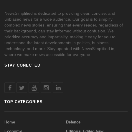
NewsSimplified is dedicated to providing clear, concise, and
unbiased news for a wide audience. Our goal is to simplify
complex news stories, ensuring that every reader, regardless of
their background, can stay informed without confusion. We
prioritize accuracy and impartiality, making it easy for you to
understand the latest developments in politics, business,
technology, and more. Stay updated with NewsSimplified.in,
where we make news accessible for everyone.
STAY CONECTED
TOP CATEGORIES
Home
Defence
Economy
Editorial Edited New