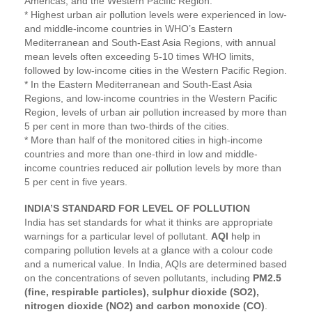
Americas, and the Western Pacific Region.
* Highest urban air pollution levels were experienced in low-
and middle-income countries in WHO’s Eastern
Mediterranean and South-East Asia Regions, with annual
mean levels often exceeding 5-10 times WHO limits,
followed by low-income cities in the Western Pacific Region.
* In the Eastern Mediterranean and South-East Asia
Regions, and low-income countries in the Western Pacific
Region, levels of urban air pollution increased by more than
5 per cent in more than two-thirds of the cities.
* More than half of the monitored cities in high-income
countries and more than one-third in low and middle-
income countries reduced air pollution levels by more than
5 per cent in five years.
INDIA’S STANDARD FOR LEVEL OF POLLUTION
India has set standards for what it thinks are appropriate
warnings for a particular level of pollutant.
AQI
help in
comparing pollution levels at a glance with a colour code
and a numerical value. In India, AQIs are determined based
on the concentrations of seven pollutants, including
PM2.5
(fine, respirable particles), sulphur dioxide (SO2),
nitrogen dioxide (NO2) and carbon monoxide (CO)
.