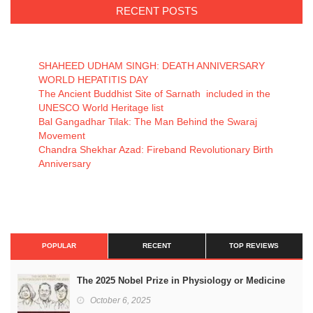
RECENT POSTS
SHAHEED UDHAM SINGH: DEATH ANNIVERSARY
WORLD HEPATITIS DAY
The Ancient Buddhist Site of Sarnath included in the
UNESCO World Heritage list
Bal Gangadhar Tilak: The Man Behind the Swaraj
Movement
Chandra Shekhar Azad: Fireband Revolutionary Birth
Anniversary
POPULAR
RECENT
TOP REVIEWS
The 2025 Nobel Prize in Physiology or Medicine
October 6, 2025