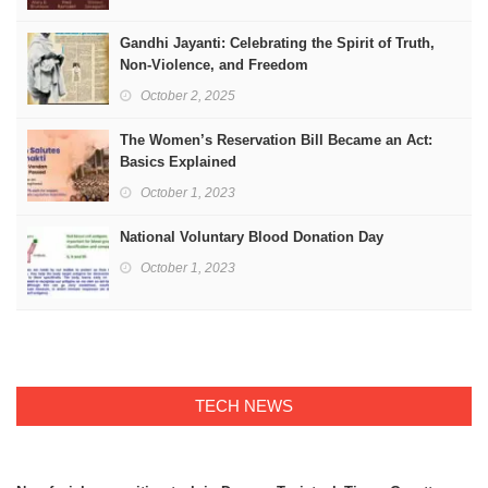
Gandhi Jayanti: Celebrating the Spirit of Truth,
Non-Violence, and Freedom
October 2, 2025
The Women’s Reservation Bill Became an Act:
Basics Explained
October 1, 2023
National Voluntary Blood Donation Day
October 1, 2023
TECH NEWS