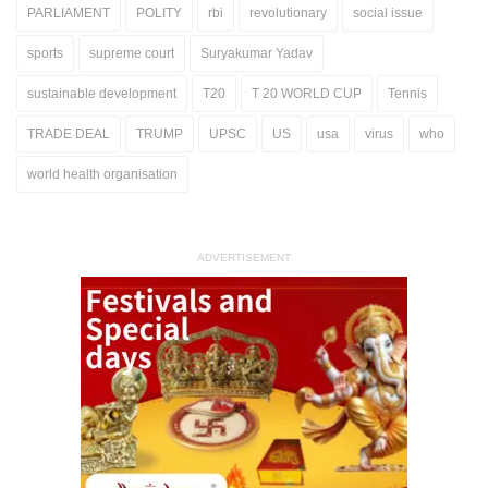
PARLIAMENT
POLITY
rbi
revolutionary
social issue
sports
supreme court
Suryakumar Yadav
sustainable development
T20
T 20 WORLD CUP
Tennis
TRADE DEAL
TRUMP
UPSC
US
usa
virus
who
world health organisation
ADVERTISEMENT