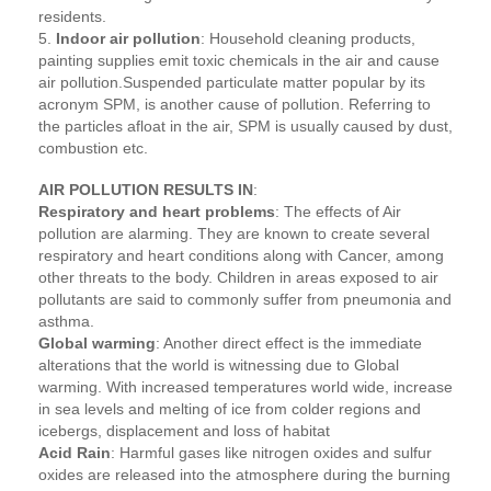
residents.
5.
Indoor air pollution
: Household cleaning products,
painting supplies emit toxic chemicals in the air and cause
air pollution.Suspended particulate matter popular by its
acronym SPM, is another cause of pollution. Referring to
the particles afloat in the air, SPM is usually caused by dust,
combustion etc.
AIR POLLUTION RESULTS IN
:
Respiratory and heart problems
: The effects of Air
pollution are alarming. They are known to create several
respiratory and heart conditions along with Cancer, among
other threats to the body. Children in areas exposed to air
pollutants are said to commonly suffer from pneumonia and
asthma.
Global warming
: Another direct effect is the immediate
alterations that the world is witnessing due to Global
warming. With increased temperatures world wide, increase
in sea levels and melting of ice from colder regions and
icebergs, displacement and loss of habitat
Acid Rain
: Harmful gases like nitrogen oxides and sulfur
oxides are released into the atmosphere during the burning