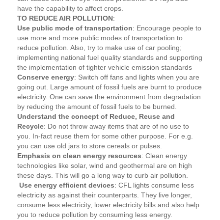
have the capability to affect crops.
TO REDUCE AIR POLLUTION
:
Use public mode of transportation
: Encourage people to
use more and more public modes of transportation to
reduce pollution. Also, try to make use of car pooling;
implementing national fuel quality standards and supporting
the implementation of tighter vehicle emission standards
Conserve energy
: Switch off fans and lights when you are
going out. Large amount of fossil fuels are burnt to produce
electricity. One can save the environment from degradation
by reducing the amount of fossil fuels to be burned.
Understand the concept of Reduce, Reuse and
Recycle
: Do not throw away items that are of no use to
you. In-fact reuse them for some other purpose. For e.g.
you can use old jars to store cereals or pulses.
Emphasis on clean energy resources
: Clean energy
technologies like solar, wind and geothermal are on high
these days. This will go a long way to curb air pollution.
Use energy efficient devices
: CFL lights consume less
electricity as against their counterparts. They live longer,
consume less electricity, lower electricity bills and also help
you to reduce pollution by consuming less energy.