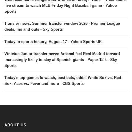
live stream to watch MLB Friday Night Baseball game - Yahoo
Sports
Transfer news: Summer transfer window 2026 - Premier League
deals, ins and outs - Sky Sports
Today in sports history, August 17 - Yahoo Sports UK
Vinicius Junior transfer news: Arsenal feel Real Madrid forward
increasingly likely to stay at Spanish giants - Paper Talk - Sky
Sports
Today's top games to watch, best bets, odds: White Sox vs. Red
Sox, Aces vs. Fever and more - CBS Sports
ABOUT US