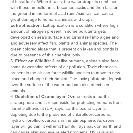
of fossil fuels. When it rains, the water droplets combines
with these air pollutants, becomes acidic and then falls on
the ground in the form of acid rain. Acid rain can cause
great damage to human, animals and crops.
Eutrophication
: Eutrophication is a condition where high
amount of nitrogen present in some pollutants gets
developed on sea’s surface and turns itself into algae and
and adversely affect fish, plants and animal species. The
green colored algae that is present on lakes and ponds is
due to presence of this chemical only.
5.
Effect on Wildlif
e: Just like humans, animals also face
some devastating affects of air pollution. Toxic chemicals
present in the air can force wildlife species to move to new
place and change their habitat. The toxic pollutants deposit
over the surface of the water and can also affect sea
animals.
6.
Depletion of Ozone layer
: Ozone exists in earth’s
stratosphere and is responsible for protecting humans from
harmful ultraviolet (UV) rays. Earth’s ozone layer is
depleting due to the presence of chlorofluorocarbons,
hydro chlorofluorocarbons in the atmosphere. As ozone
layer will go thin, it will emit harmful rays back on earth and
can cause skin and eye related problems. UV rays also