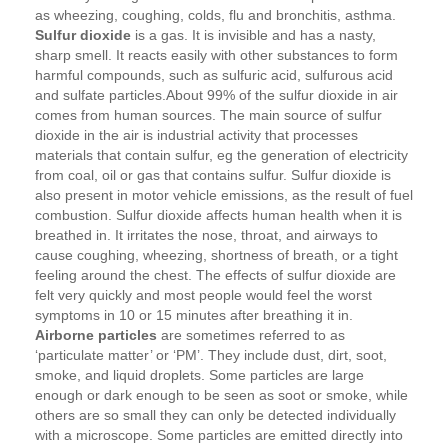
as wheezing, coughing, colds, flu and bronchitis, asthma.
Sulfur dioxide
is a gas. It is invisible and has a nasty,
sharp smell. It reacts easily with other substances to form
harmful compounds, such as sulfuric acid, sulfurous acid
and sulfate particles.About 99% of the sulfur dioxide in air
comes from human sources. The main source of sulfur
dioxide in the air is industrial activity that processes
materials that contain sulfur, eg the generation of electricity
from coal, oil or gas that contains sulfur. Sulfur dioxide is
also present in motor vehicle emissions, as the result of fuel
combustion. Sulfur dioxide affects human health when it is
breathed in. It irritates the nose, throat, and airways to
cause coughing, wheezing, shortness of breath, or a tight
feeling around the chest. The effects of sulfur dioxide are
felt very quickly and most people would feel the worst
symptoms in 10 or 15 minutes after breathing it in.
Airborne particles
are sometimes referred to as
‘particulate matter’ or ‘PM’. They include dust, dirt, soot,
smoke, and liquid droplets. Some particles are large
enough or dark enough to be seen as soot or smoke, while
others are so small they can only be detected individually
with a microscope. Some particles are emitted directly into