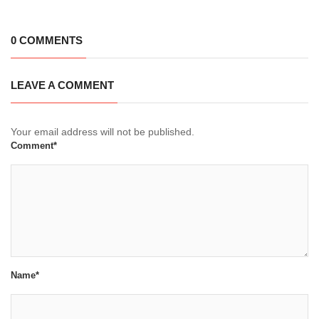
0 COMMENTS
LEAVE A COMMENT
Your email address will not be published.
Comment*
Name*