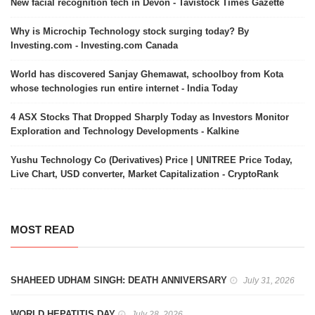
New facial recognition tech in Devon - Tavistock Times Gazette
Why is Microchip Technology stock surging today? By
Investing.com - Investing.com Canada
World has discovered Sanjay Ghemawat, schoolboy from Kota
whose technologies run entire internet - India Today
4 ASX Stocks That Dropped Sharply Today as Investors Monitor
Exploration and Technology Developments - Kalkine
Yushu Technology Co (Derivatives) Price | UNITREE Price Today,
Live Chart, USD converter, Market Capitalization - CryptoRank
MOST READ
SHAHEED UDHAM SINGH: DEATH ANNIVERSARY
July 31, 2026
WORLD HEPATITIS DAY
July 28, 2026