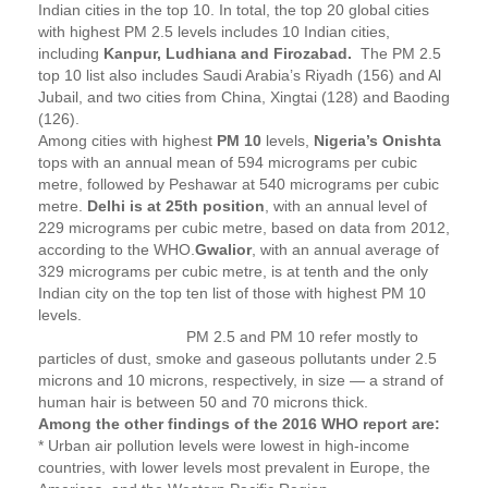
Indian cities in the top 10. In total, the top 20 global cities
with highest PM 2.5 levels includes 10 Indian cities,
including
Kanpur, Ludhiana and Firozabad.
The PM 2.5
top 10 list also includes Saudi Arabia’s Riyadh (156) and Al
Jubail, and two cities from China, Xingtai (128) and Baoding
(126).
Among cities with highest
PM 10
levels,
Nigeria’s Onishta
tops with an annual mean of 594 micrograms per cubic
metre, followed by Peshawar at 540 micrograms per cubic
metre.
Delhi is at 25th position
, with an annual level of
229 micrograms per cubic metre, based on data from 2012,
according to the WHO.
Gwalior
, with an annual average of
329 micrograms per cubic metre, is at tenth and the only
Indian city on the top ten list of those with highest PM 10
levels.
PM 2.5 and PM 10 refer mostly to
particles of dust, smoke and gaseous pollutants under 2.5
microns and 10 microns, respectively, in size — a strand of
human hair is between 50 and 70 microns thick.
Among the other findings of the 2016 WHO report are:
* Urban air pollution levels were lowest in high-income
countries, with lower levels most prevalent in Europe, the