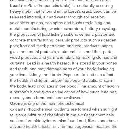
Lead
(or Pb in the periodic table) is a naturally occurring
heavy metal that is found in the Earth’s crust. Lead can be
released into soil, air and water through soil erosion,
volcanic eruptions, sea spray and bushfires;Mining and
metal manufacturing ;waste incinerators; battery recycling;
the production of lead fishing sinkers; cement, plaster and
concrete manufacturing; ceramic products such as garden
pots; iron and steel; petroleum and coal products; paper,
glass and metal products; motor vehicles and their parts;
wood products; and yarn and fabric for making clothes and
curtains. Lead is a health hazard. It is stored in your bones
and teeth, and may damage parts of your body, including
your liver, kidneys and brain. Exposure to lead can affect
the health of children, unborn babies and adults. Once in
the body, lead circulates in the blood. The amount of lead in
a person’s blood gives an indication of how much lead has
recently been breathed in or swallowed.
Ozone
is one of the main photochemical
oxidants.Photochemical oxidants are formed when sunlight
falls on a mixture of chemicals in the air. Other chemicals
such as formaldehyde are also found and, like ozone, have
adverse health effects. Environment agencies measure the