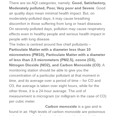
There are six AQI categories, namely:
Good, Satisfactory,
Moderately polluted, Poor, Very poor and Severe
. Good
air quality days mean minimal health impact. But, on
moderately-polluted days, it may cause breathing
discomfort in those suffering from lung or heart diseases.
On severely-polluted days, pollution may cause respiratory
effects even in healthy people and serious health impact in
people with lung disease.
The Index is centred around five chief pollutants –
Particulate Matter with a diameter less than 10
micrometres (PM10), Particulate Matter with a diameter
of less than 2.5 micrometers (PM2.5), ozone (O3),
Nitrogen Dioxide (NO2), and Carbon Monoxide (CO)
. A
monitoring station should be able to give you the
concentration of a particular pollutant at that moment in
time, and its average over a period of time – for CO and
O3, the average is taken over eight hours, while for the
other three, it is a 24-hour average. The unit of
measurement is microgram (or milligram in the case of CO)
per cubic meter.
Carbon monoxide
is a gas and is
found in air. High levels of carbon monoxide are poisonous