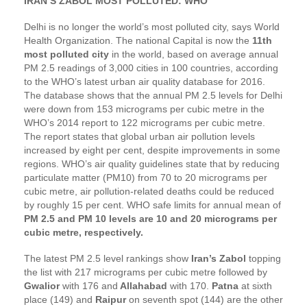
IRAN’S ZABOL MOST POLLUTED: WHO
Delhi is no longer the world’s most polluted city, says World
Health Organization. The national Capital is now the
11th
most polluted city
in the world, based on average annual
PM 2.5 readings of 3,000 cities in 100 countries, according
to the WHO’s latest urban air quality database for 2016.
The database shows that the annual PM 2.5 levels for Delhi
were down from 153 micrograms per cubic metre in the
WHO’s 2014 report to 122 micrograms per cubic metre.
The report states that global urban air pollution levels
increased by eight per cent, despite improvements in some
regions. WHO’s air quality guidelines state that by reducing
particulate matter (PM10) from 70 to 20 micrograms per
cubic metre, air pollution-related deaths could be reduced
by roughly 15 per cent. WHO safe limits for annual mean of
PM 2.5 and PM 10 levels are 10 and 20 micrograms per
cubic metre, respectively.
The latest PM 2.5 level rankings show
Iran’s Zabol
topping
the list with 217 micrograms per cubic metre followed by
Gwalior
with 176 and
Allahabad
with 170.
Patna
at sixth
place (149) and
Raipur
on seventh spot (144) are the other