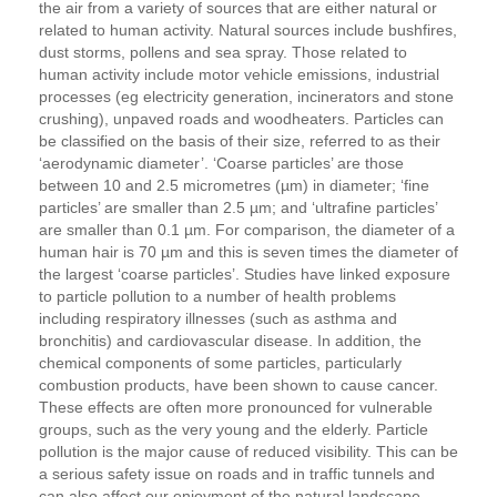
the air from a variety of sources that are either natural or
related to human activity. Natural sources include bushfires,
dust storms, pollens and sea spray. Those related to
human activity include motor vehicle emissions, industrial
processes (eg electricity generation, incinerators and stone
crushing), unpaved roads and woodheaters. Particles can
be classified on the basis of their size, referred to as their
‘aerodynamic diameter’. ‘Coarse particles’ are those
between 10 and 2.5 micrometres (µm) in diameter; ‘fine
particles’ are smaller than 2.5 µm; and ‘ultrafine particles’
are smaller than 0.1 µm. For comparison, the diameter of a
human hair is 70 µm and this is seven times the diameter of
the largest ‘coarse particles’. Studies have linked exposure
to particle pollution to a number of health problems
including respiratory illnesses (such as asthma and
bronchitis) and cardiovascular disease. In addition, the
chemical components of some particles, particularly
combustion products, have been shown to cause cancer.
These effects are often more pronounced for vulnerable
groups, such as the very young and the elderly. Particle
pollution is the major cause of reduced visibility. This can be
a serious safety issue on roads and in traffic tunnels and
can also affect our enjoyment of the natural landscape.