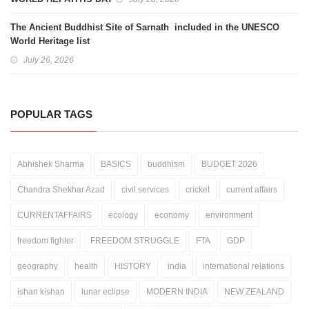
The Ancient Buddhist Site of Sarnath included in the UNESCO
World Heritage list
July 26, 2026
POPULAR TAGS
Abhishek Sharma
BASICS
buddhism
BUDGET 2026
Chandra Shekhar Azad
civil services
cricket
current affairs
CURRENTAFFAIRS
ecology
economy
environment
freedom fighter
FREEDOM STRUGGLE
FTA
GDP
geography
health
HISTORY
india
international relations
ishan kishan
lunar eclipse
MODERN INDIA
NEW ZEALAND