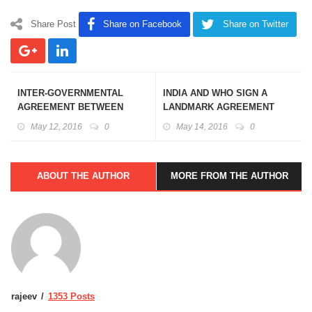
Share Post
Share on Facebook
Share on Twitter
INTER-GOVERNMENTAL
INDIA AND WHO SIGN A
AGREEMENT BETWEEN
LANDMARK AGREEMENT
INDIA AND MAURITIUS ON
FOR GLOBAL PROMOTION
May 12, 2016
0
May 14, 2016
0
COOPERATION IN
OF TRADITIONAL SYSTEM
COOPERATIVES AND
OF MEDICINE
RELATED FIELDS
ABOUT THE AUTHOR
MORE FROM THE AUTHOR
rajeev
1353 Posts