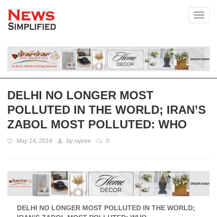
Toggl
DELHI NO LONGER MOST
POLLUTED IN THE WORLD; IRAN’S
ZABOL MOST POLLUTED: WHO
May 14, 2016
by
rajeev
0
DELHI NO LONGER MOST POLLUTED IN THE WORLD;