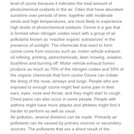
level of ozone because it indicates the total amount of
photochemical oxidants in the air. Cities that have abundant
sunshine over periods of time, together with moderate
winds and high temperatures, are most likely to experience
high levels of photochemical oxidants. Ozone is a gas that
is formed when nitrogen oxides react with a group of air
pollutants known as ‘reactive organic substances’ in the
presence of sunlight. The chemicals that react to form
ozone come from sources such as: motor vehicle exhaust,
oil refining, printing, petrochemicals, lawn mowing, aviation,
bushfires and burning off. Motor vehicle exhaust fumes
produce as much as 70% of the nitrogen oxides and 50% of
the organic chemicals that form ozone.Ozone can irritate
the lining of the nose, airways and lungs. People who are
exposed to enough ozone might feel some pain in their
ears, eyes, nose and throat, and they might start to cough.
Chest pains can also occur in some people. People with
asthma might have more attacks and athletes might find it
harder to perform as well as usual.
Air pollution, several divisions can be made. Primarily air
pollutants can be caused by primary sources or secondary
sources. The pollutants that are a direct result of the