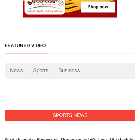
FEATURED VIDEO
News
Sports
Business
SPORTS NEWS
What channel is Rangers vs. Orioles on today? Time, TV schedule,