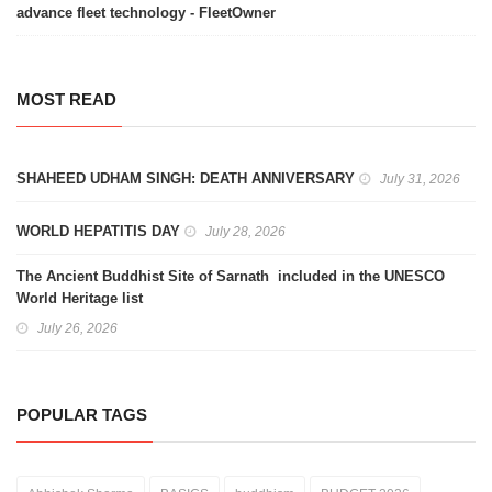
advance fleet technology - FleetOwner
MOST READ
SHAHEED UDHAM SINGH: DEATH ANNIVERSARY
July 31, 2026
WORLD HEPATITIS DAY
July 28, 2026
The Ancient Buddhist Site of Sarnath included in the UNESCO
World Heritage list
July 26, 2026
POPULAR TAGS