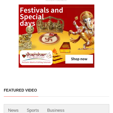
ADVERTISEMENT
FEATURED VIDEO
News
Sports
Business