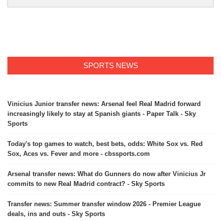
SPORTS NEWS
Vinicius Junior transfer news: Arsenal feel Real Madrid forward
increasingly likely to stay at Spanish giants - Paper Talk - Sky
Sports
Today's top games to watch, best bets, odds: White Sox vs. Red
Sox, Aces vs. Fever and more - cbssports.com
Arsenal transfer news: What do Gunners do now after Vinicius Jr
commits to new Real Madrid contract? - Sky Sports
Transfer news: Summer transfer window 2026 - Premier League
deals, ins and outs - Sky Sports