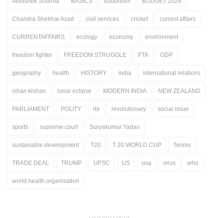
Abhishek Sharma
BASICS
buddhism
BUDGET 2026
Chandra Shekhar Azad
civil services
cricket
current affairs
CURRENTAFFAIRS
ecology
economy
environment
freedom fighter
FREEDOM STRUGGLE
FTA
GDP
geography
health
HISTORY
india
international relations
ishan kishan
lunar eclipse
MODERN INDIA
NEW ZEALAND
PARLIAMENT
POLITY
rbi
revolutionary
social issue
sports
supreme court
Suryakumar Yadav
sustainable development
T20
T 20 WORLD CUP
Tennis
TRADE DEAL
TRUMP
UPSC
US
usa
virus
who
world health organisation