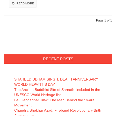
READ MORE
Page 1 of 1
RECENT POSTS
SHAHEED UDHAM SINGH: DEATH ANNIVERSARY
WORLD HEPATITIS DAY
The Ancient Buddhist Site of Sarnath included in the
UNESCO World Heritage list
Bal Gangadhar Tilak: The Man Behind the Swaraj
Movement
Chandra Shekhar Azad: Fireband Revolutionary Birth
Anniversary