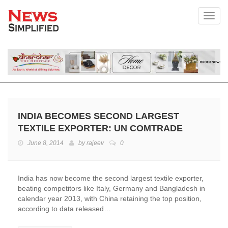
Toggl
INDIA BECOMES SECOND LARGEST
TEXTILE EXPORTER: UN COMTRADE
June 8, 2014
by
rajeev
0
India has now become the second largest textile exporter,
beating competitors like Italy, Germany and Bangladesh in
calendar year 2013, with China retaining the top position,
according to data released…