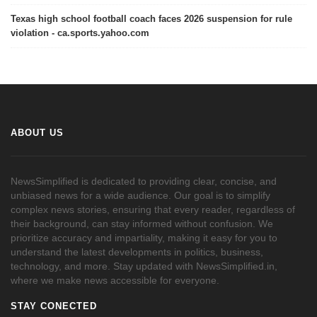
Texas high school football coach faces 2026 suspension for rule
violation - ca.sports.yahoo.com
ABOUT US
NewsSimplified is dedicated to providing clear, concise, and
unbiased news for a wide audience. Our goal is to simplify
complex news stories, ensuring that every reader, regardless of
their background, can stay informed without confusion. We
prioritize accuracy and impartiality, making it easy for you to
understand the latest developments in politics, business,
technology, and more. Stay updated with NewsSimplified.in,
where we make news accessible for everyone.
STAY CONECTED