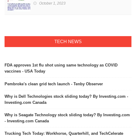
October 1, 2023
TECH NEWS
FDA approves 1st flu shot using same technology as COVID
vaccines - USA Today
Pembroke's clean grid tech launch - Tenby Observer
Why is Dell Technologies stock sliding today? By Investing.com -
Investing.com Canada
Why is Seagate Technology stock sliding today? By Investing.com
- Investing.com Canada
Trucking Tech Today: Workhorse, Quarterhill, and TechCelerate