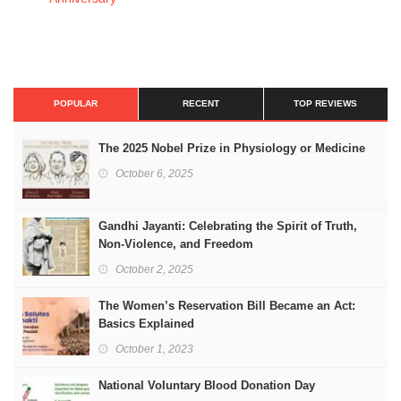
POPULAR
RECENT
TOP REVIEWS
The 2025 Nobel Prize in Physiology or Medicine
October 6, 2025
Gandhi Jayanti: Celebrating the Spirit of Truth,
Non-Violence, and Freedom
October 2, 2025
The Women’s Reservation Bill Became an Act:
Basics Explained
October 1, 2023
National Voluntary Blood Donation Day