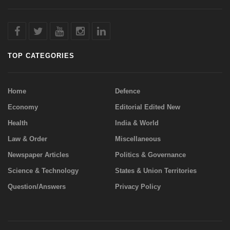
TOP CATEGORIES
Home
Defence
Economy
Editorial Edited New
Health
India & World
Law & Order
Miscellaneous
Newspaper Articles
Politics & Governance
Science & Technology
States & Union Territories
Question/Answers
Privacy Policy